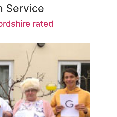
n Service
ordshire rated