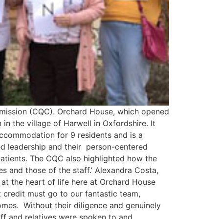
Commission (CQC). Orchard House, which opened
n the village of Harwell in Oxfordshire. It
 accommodation for 9 residents and is a
led leadership and their person-centered
patients. The CQC also highlighted how the
s and those of the staff.’ Alexandra Costa,
t the heart of life here at Orchard House
 credit must go to our fantastic team,
omes. Without their diligence and genuinely
aff and relatives were spoken to and