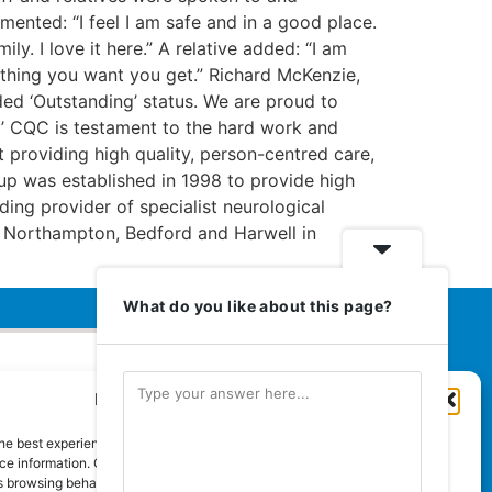
ented: “I feel I am safe and in a good place.
. I love it here.” A relative added: “I am
ything you want you get.” Richard McKenzie,
ed ‘Outstanding’ status. We are proud to
g’ CQC is testament to the hard work and
 providing high quality, person-centred care,
oup was established in 1998 to provide high
ding provider of specialist neurological
am, Northampton, Bedford and Harwell in
What do you like about this page?
Manage Cookie Consent
Euromedia Associates Ltd Publishers
of
Care and Nursing Essentials Magazine
he best experiences, we use technologies like cookies to store and/or
Guaranteed Royal Mail distribution
e information. Consenting to these technologies will allow us to process
 browsing behaviour or unique IDs on this site. Not consenting or