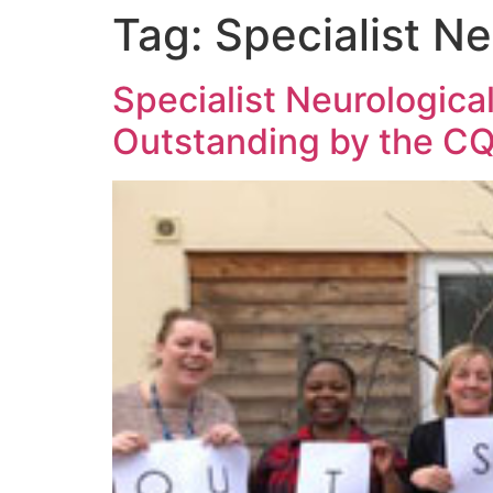
Tag:
Specialist Ne
Specialist Neurological
Outstanding by the C