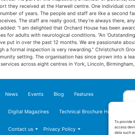
t they received at the Harwell centre. One individual comm
ber of years. The people and staff are like a second family
eives. The staff are really good, they’re always there, an
, added: “I am delighted that Orchard House has been award
es for adults with neurological conditions. “An ‘Outstandin
ve put in over the past 12 months. We are passionate about
gh a formal inspection is very rewarding.” Christchurch Gr
ommunity setting. The organisation has since grown into a lea
st services across eight centres in York, Lincoln, Birmingh
News
Events
Blog
Features
Digital Magazines
Technical Brochure Hub
To provide t
access devic
Contact us
Privacy Policy
data such as