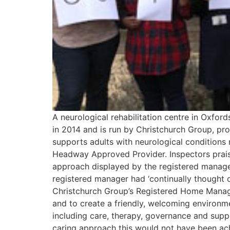
A neurological rehabilitation centre in Oxfo
in 2014 and is run by Christchurch Group, prov
supports adults with neurological conditions r
Headway Approved Provider. Inspectors praised
approach displayed by the registered manager
registered manager had ‘continually thought o
Christchurch Group’s Registered Home Manage
and to create a friendly, welcoming environme
including care, therapy, governance and supp
caring approach this would not have been achi