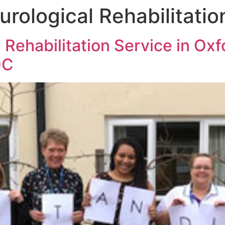
urological Rehabilitatio
 Rehabilitation Service in Oxf
QC