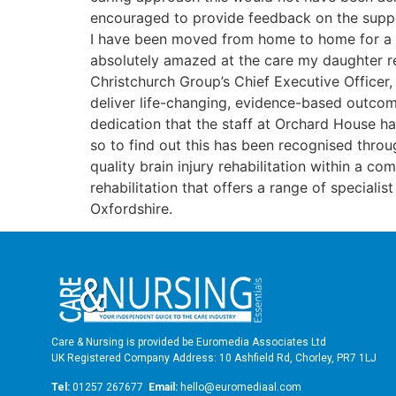
encouraged to provide feedback on the suppor
I have been moved from home to home for a num
absolutely amazed at the care my daughter rec
Christchurch Group’s Chief Executive Officer
deliver life-changing, evidence-based outcom
dedication that the staff at Orchard House ha
so to find out this has been recognised throu
quality brain injury rehabilitation within a c
rehabilitation that offers a range of speciali
Oxfordshire.
Care & Nursing is provided be Euromedia Associates Ltd
UK Registered Company Address: 10 Ashfield Rd, Chorley, PR7 1LJ
Tel:
01257 267677
Email:
hello@euromediaal.com