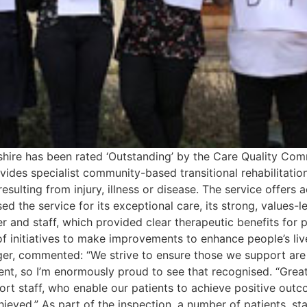
rdshire has been rated ‘Outstanding’ by the Care Quality 
ides specialist community-based transitional rehabilitation i
esulting from injury, illness or disease. The service offers
 the service for its exceptional care, its strong, values-
 and staff, which provided clear therapeutic benefits for 
f initiatives to make improvements to enhance people’s live
r, commented: “We strive to ensure those we support are a
nt, so I’m enormously proud to see that recognised. “Great
ort staff, who enable our patients to achieve positive outc
eved.” As part of the inspection, a number of patients, st