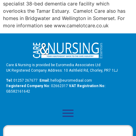
specialist 38-bed dementia care facility which
overlooks the Tamar Estuary. Camelot Care also has
homes in Bridgwater and Wellington in Somerset. For
more information see www.camelotcare.co.uk
Care & Nursing is provided be Euromedia Associates Ltd
UK Registered Company Address: 10 Ashfield Rd, Chorley, PR7 1LJ
Tel:
01257 267677
Email:
hello@euromediaal.com
R
egistered Company No:
02662317
VAT Registration No:
GB582161642