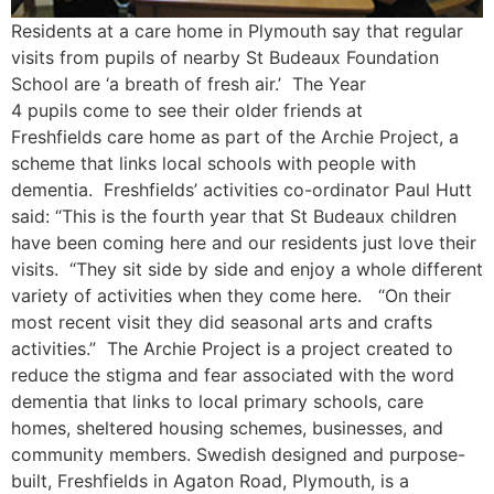
Residents at a care home in Plymouth say that regular
visits from pupils of nearby St Budeaux Foundation
School are ‘a breath of fresh air.’ The Year
4 pupils come to see their older friends at
Freshfields care home as part of the Archie Project, a
scheme that links local schools with people with
dementia. Freshfields’ activities co-ordinator Paul Hutt
said: “This is the fourth year that St Budeaux children
have been coming here and our residents just love their
visits. “They sit side by side and enjoy a whole different
variety of activities when they come here. “On their
most recent visit they did seasonal arts and crafts
activities.” The Archie Project is a project created to
reduce the stigma and fear associated with the word
dementia that links to local primary schools, care
homes, sheltered housing schemes, businesses, and
community members. Swedish designed and purpose-
built, Freshfields in Agaton Road, Plymouth, is a