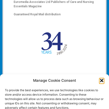
Euromedia Associates Ltd Publishers of
Care and Nursing
Essentials Magazine
Guaranteed Royal Mail distribution
Manage Cookie Consent
To provide the best experiences, we use technologies like cookies to
store and/or access device information. Consenting to these
technologies will allow us to process data such as browsing behaviour or
unique IDs on this site. Not consenting or withdrawing consent, may
adversely affect certain features and functions.