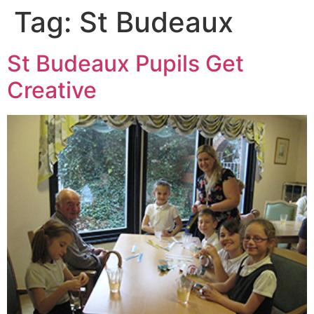
Tag:
St Budeaux
St Budeaux Pupils Get
Creative