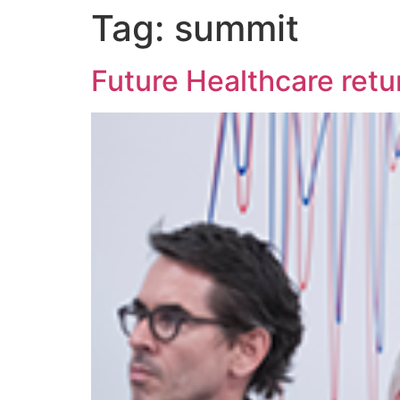
Tag:
summit
Future Healthcare retu