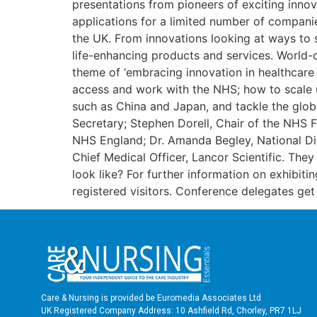
presentations from pioneers of exciting inno
applications for a limited number of companies
the UK. From innovations looking at ways to s
life-enhancing products and services. World-
theme of ‘embracing innovation in healthcare 
access and work with the NHS; how to scale u
such as China and Japan, and tackle the glob
Secretary; Stephen Dorell, Chair of the NHS 
NHS England; Dr. Amanda Begley, National Di
Chief Medical Officer, Lancor Scientific. They
look like? For further information on exhibitin
registered visitors. Conference delegates ge
Care & Nursing is provided be Euromedia Associates Ltd
UK Registered Company Address: 10 Ashfield Rd, Chorley, PR7 1LJ