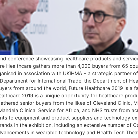
n and conference showcasing healthcare products and service
e Healthcare gathers more than 4,000 buyers from 65 coun
ganised in association with UKIHMA – a strategic partner 
 Department for International Trade, the Department of He
yers from around the world, Future Healthcare 2019 is a fa
Healthcare 2019 is a unique opportunity for healthcare prod
athered senior buyers from the likes of Cleveland Clinic, M
andela Clinical Service for Africa, and NHS trusts from a
ents to equipment and product suppliers and technology exp
ands in the exhibition, including an extensive number of Co
dvancements in wearable technology and Health Tech Theatr