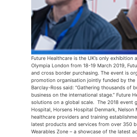
Future Healthcare is the UK’s only exhibitio
Olympia London from 18-19 March 2019, Futur
and cross border purchasing. The event is or
promotion organisation jointly funded by the
Barclay-Ross said: “Gathering thousands of bu
business on the international stage.” Future 
solutions on a global scale. The 2018 event g
Hospital, Horsens Hospital Denmark, Nelson M
healthcare providers and training establishm
latest products and services from over 350 br
Wearables Zone – a showcase of the latest a