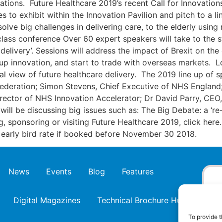
vations. Future Healthcare 2019’s recent Call for Innovati
 to exhibit within the Innovation Pavilion and pitch to a li
olve big challenges in delivering care, to the elderly usin
class conference Over 60 expert speakers will take to the 
delivery’. Sessions will address the impact of Brexit on th
p innovation, and start to trade with overseas markets. L
al view of future healthcare delivery. The 2019 line up of 
Federation; Simon Stevens, Chief Executive of NHS England
rector of NHS Innovation Accelerator; Dr David Parry, CEO
 will be discussing big issues such as: The Big Debate: a ‘r
g, sponsoring or visiting Future Healthcare 2019, click here.
t early bird rate if booked before November 30 2018.
News
Events
Blog
Features
Digital Magazines
Technical Brochure Hub
To provide t