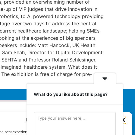
ons, provided an overwhelming number of
ne-up of VIP judges that drive innovation in
g robotics, to AI powered technology providing
stage over two days to address the central
e current healthcare landscape; helping SMEs
ooking at the experiences of big spenders
speakers include: Matt Hancock, UK Health
; Sam Shah, Director for Digital Development,
, SEHTA and Professor Roland Schlesinger,
e-imagined’ healthcare system. What does it
 The exhibition is free of charge for pre-
What do you like about this page?
Manage Cookie Consent
Euromedia Associates Ltd Publishers
of
Care and Nursing Essentials Magazine
he best experiences, we use technologies like cookies to store and/or