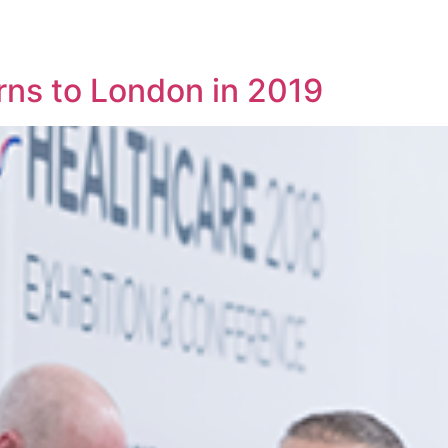
rns to London in 2019