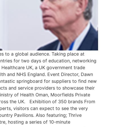
s to a global audience. Taking place at
tries for two days of education, networking
of Healthcare UK, a UK government trade
alth and NHS England. Event Director, Dawn
ntastic springboard for suppliers to find new
ucts and service providers to showcase their
inistry of Health Oman, Moorfields Private
cross the UK. Exhibition of 350 brands From
erts, visitors can expect to see the very
untry Pavilions. Also featuring; Thrive
e, hosting a series of 10-minute