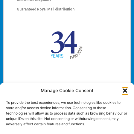
Guaranteed Royal Mail distribution
Manage Cookie Consent
To provide the best experiences, we use technologies like cookies to
store and/or access device information. Consenting to these
technologies will allow us to process data such as browsing behaviour or
unique IDs on this site. Not consenting or withdrawing consent, may
adversely affect certain features and functions.