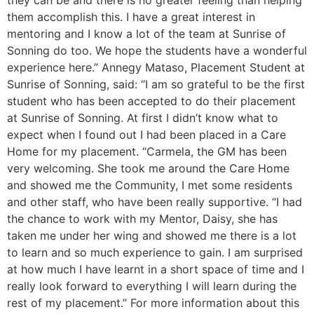
they can be and there is no greater feeling than helping
them accomplish this. I have a great interest in
mentoring and I know a lot of the team at Sunrise of
Sonning do too. We hope the students have a wonderful
experience here.” Annegy Mataso, Placement Student at
Sunrise of Sonning, said: “I am so grateful to be the first
student who has been accepted to do their placement
at Sunrise of Sonning. At first I didn’t know what to
expect when I found out I had been placed in a Care
Home for my placement. “Carmela, the GM has been
very welcoming. She took me around the Care Home
and showed me the Community, I met some residents
and other staff, who have been really supportive. “I had
the chance to work with my Mentor, Daisy, she has
taken me under her wing and showed me there is a lot
to learn and so much experience to gain. I am surprised
at how much I have learnt in a short space of time and I
really look forward to everything I will learn during the
rest of my placement.” For more information about this