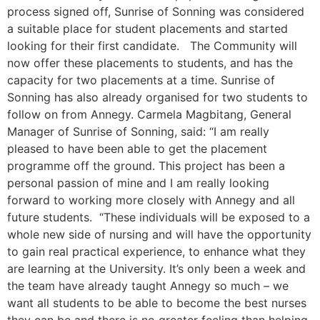
process signed off, Sunrise of Sonning was considered
a suitable place for student placements and started
looking for their first candidate. The Community will
now offer these placements to students, and has the
capacity for two placements at a time. Sunrise of
Sonning has also already organised for two students to
follow on from Annegy. Carmela Magbitang, General
Manager of Sunrise of Sonning, said: “I am really
pleased to have been able to get the placement
programme off the ground. This project has been a
personal passion of mine and I am really looking
forward to working more closely with Annegy and all
future students. “These individuals will be exposed to a
whole new side of nursing and will have the opportunity
to gain real practical experience, to enhance what they
are learning at the University. It’s only been a week and
the team have already taught Annegy so much – we
want all students to be able to become the best nurses