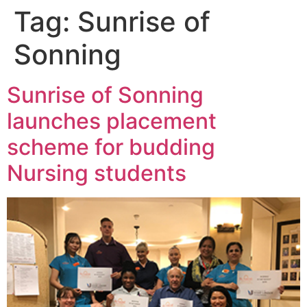
Tag:
Sunrise of
Sonning
Sunrise of Sonning
launches placement
scheme for budding
Nursing students