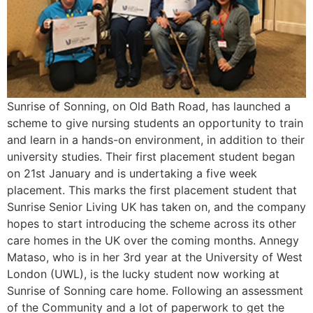
Sunrise of Sonning, on Old Bath Road, has launched a
scheme to give nursing students an opportunity to train
and learn in a hands-on environment, in addition to their
university studies. Their first placement student began
on 21st January and is undertaking a five week
placement. This marks the first placement student that
Sunrise Senior Living UK has taken on, and the company
hopes to start introducing the scheme across its other
care homes in the UK over the coming months. Annegy
Mataso, who is in her 3rd year at the University of West
London (UWL), is the lucky student now working at
Sunrise of Sonning care home. Following an assessment
of the Community and a lot of paperwork to get the