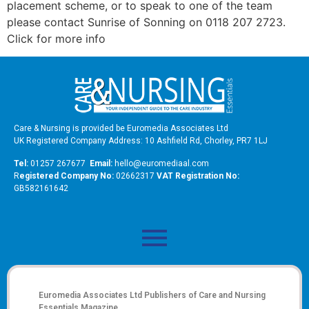
placement scheme, or to speak to one of the team
please contact Sunrise of Sonning on 0118 207 2723.
Click for more info
Care & Nursing is provided be Euromedia Associates Ltd
UK Registered Company Address: 10 Ashfield Rd, Chorley, PR7 1LJ
Tel:
01257 267677
Email:
hello@euromediaal.com
R
egistered Company No:
02662317
VAT Registration No:
GB582161642
Euromedia Associates Ltd Publishers of
Care and Nursing
Essentials Magazine