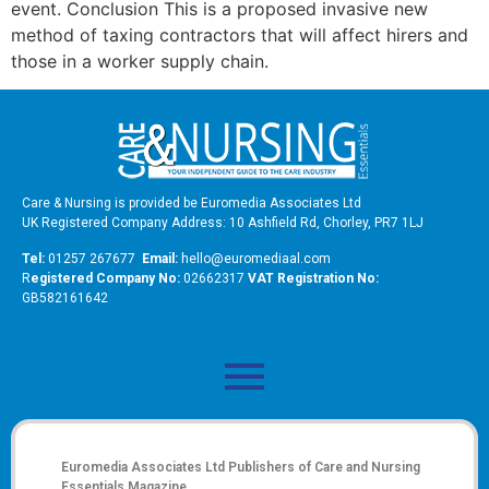
event. Conclusion This is a proposed invasive new
method of taxing contractors that will affect hirers and
those in a worker supply chain.
Care & Nursing is provided be Euromedia Associates Ltd
UK Registered Company Address: 10 Ashfield Rd, Chorley, PR7 1LJ
Tel:
01257 267677
Email:
hello@euromediaal.com
R
egistered Company No:
02662317
VAT Registration No:
GB582161642
Euromedia Associates Ltd Publishers of
Care and Nursing
Essentials Magazine