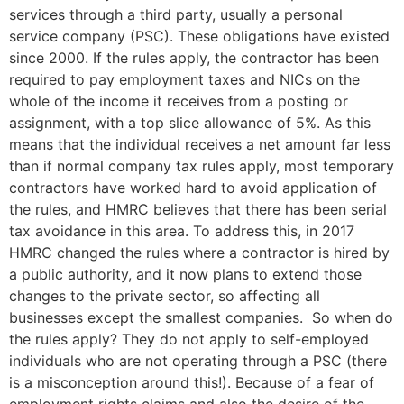
services through a third party, usually a personal
service company (PSC). These obligations have existed
since 2000. If the rules apply, the contractor has been
required to pay employment taxes and NICs on the
whole of the income it receives from a posting or
assignment, with a top slice allowance of 5%. As this
means that the individual receives a net amount far less
than if normal company tax rules apply, most temporary
contractors have worked hard to avoid application of
the rules, and HMRC believes that there has been serial
tax avoidance in this area. To address this, in 2017
HMRC changed the rules where a contractor is hired by
a public authority, and it now plans to extend those
changes to the private sector, so affecting all
businesses except the smallest companies. So when do
the rules apply? They do not apply to self-employed
individuals who are not operating through a PSC (there
is a misconception around this!). Because of a fear of