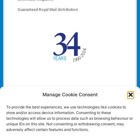
Guaranteed Royal Mail distribution
Manage Cookie Consent
To provide the best experiences, we use technologies like cookies to
store and/or access device information. Consenting to these
technologies will allow us to process data such as browsing behaviour or
unique IDs on this site. Not consenting or withdrawing consent, may
adversely affect certain features and functions.