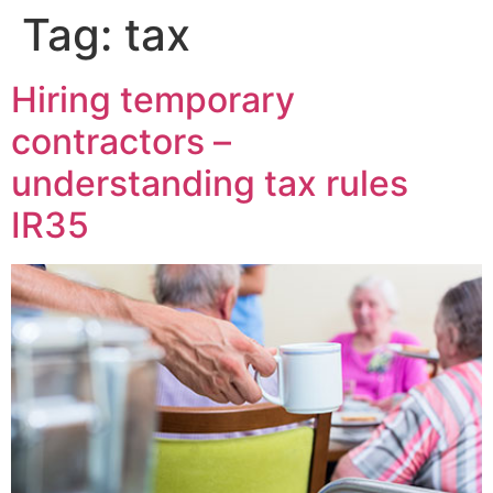
Tag:
tax
Hiring temporary
contractors –
understanding tax rules
IR35