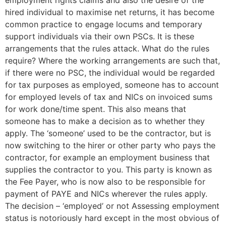
employment rights claims and also the desire of the
hired individual to maximise net returns, it has become
common practice to engage locums and temporary
support individuals via their own PSCs. It is these
arrangements that the rules attack. What do the rules
require? Where the working arrangements are such that,
if there were no PSC, the individual would be regarded
for tax purposes as employed, someone has to account
for employed levels of tax and NICs on invoiced sums
for work done/time spent. This also means that
someone has to make a decision as to whether they
apply. The ‘someone’ used to be the contractor, but is
now switching to the hirer or other party who pays the
contractor, for example an employment business that
supplies the contractor to you. This party is known as
the Fee Payer, who is now also to be responsible for
payment of PAYE and NICs wherever the rules apply.
The decision – ‘employed’ or not Assessing employment
status is notoriously hard except in the most obvious of