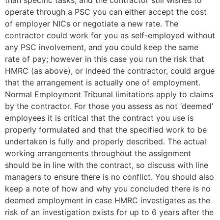
than specific tasks, and the contractor still wishes to
operate through a PSC you can either accept the cost
of employer NICs or negotiate a new rate. The
contractor could work for you as self-employed without
any PSC involvement, and you could keep the same
rate of pay; however in this case you run the risk that
HMRC (as above), or indeed the contractor, could argue
that the arrangement is actually one of employment.
Normal Employment Tribunal limitations apply to claims
by the contractor. For those you assess as not ‘deemed’
employees it is critical that the contract you use is
properly formulated and that the specified work to be
undertaken is fully and properly described. The actual
working arrangements throughout the assignment
should be in line with the contract, so discuss with line
managers to ensure there is no conflict. You should also
keep a note of how and why you concluded there is no
deemed employment in case HMRC investigates as the
risk of an investigation exists for up to 6 years after the