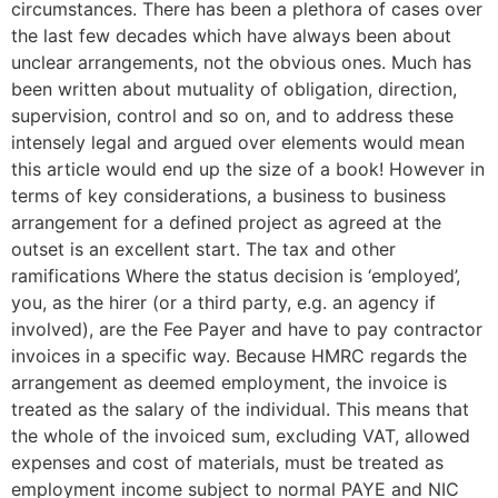
circumstances. There has been a plethora of cases over
the last few decades which have always been about
unclear arrangements, not the obvious ones. Much has
been written about mutuality of obligation, direction,
supervision, control and so on, and to address these
intensely legal and argued over elements would mean
this article would end up the size of a book! However in
terms of key considerations, a business to business
arrangement for a defined project as agreed at the
outset is an excellent start. The tax and other
ramifications Where the status decision is ‘employed’,
you, as the hirer (or a third party, e.g. an agency if
involved), are the Fee Payer and have to pay contractor
invoices in a specific way. Because HMRC regards the
arrangement as deemed employment, the invoice is
treated as the salary of the individual. This means that
the whole of the invoiced sum, excluding VAT, allowed
expenses and cost of materials, must be treated as
employment income subject to normal PAYE and NIC