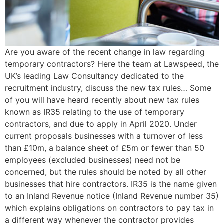
Are you aware of the recent change in law regarding
temporary contractors? Here the team at Lawspeed, the
UK’s leading Law Consultancy dedicated to the
recruitment industry, discuss the new tax rules… Some
of you will have heard recently about new tax rules
known as IR35 relating to the use of temporary
contractors, and due to apply in April 2020. Under
current proposals businesses with a turnover of less
than £10m, a balance sheet of £5m or fewer than 50
employees (excluded businesses) need not be
concerned, but the rules should be noted by all other
businesses that hire contractors. IR35 is the name given
to an Inland Revenue notice (Inland Revenue number 35)
which explains obligations on contractors to pay tax in
a different way whenever the contractor provides