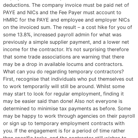
deductions. The company invoice must be paid net of
PAYE and NICs and the Fee Payer must account to
HMRC for the PAYE and employee and employer NICs
on the invoiced sum. The result – a cost hike for you of
some 13.8%, increased payroll admin for what was
previously a simple supplier payment, and a lower net
income for the contractor. It’s not surprising therefore
that some trade associations are warning that there
may be a drop in available locums and contractors.
What can you do regarding temporary contractors?
First, recognise that individuals who put themselves out
to work temporarily will still be around. Whilst some
may start to look for regular employment, finding it
may be easier said than done! Also not everyone is
determined to minimise tax payments as before. Some
may be happy to work through agencies on their payroll
or sign up to temporary employment contracts with
you. If the engagement is for a period of time rather