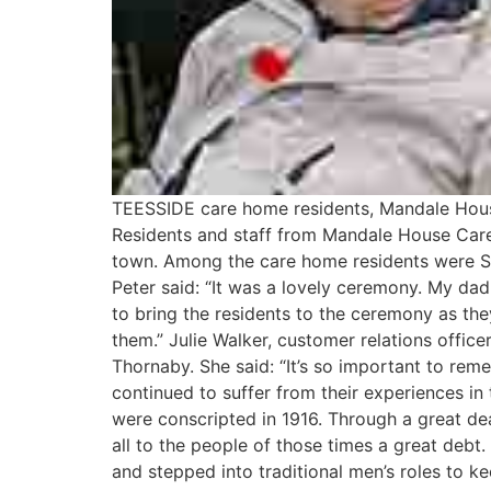
TEESSIDE care home residents, Mandale Hou
Residents and staff from Mandale House Care 
town. Among the care home residents were S
Peter said: “It was a lovely ceremony. My da
to bring the residents to the ceremony as they
them.” Julie Walker, customer relations offic
Thornaby. She said: “It’s so important to re
continued to suffer from their experiences in
were conscripted in 1916. Through a great de
all to the people of those times a great deb
and stepped into traditional men’s roles to k