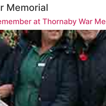
r Memorial
remember at Thornaby War Me