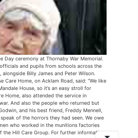
e Day ceremony at Thornaby War Memorial.
fficials and pupils from schools across the
alongside Billy James and Peter Wilson.
use Care Home, on Acklam Road, said: “We like
Mandale House, so it’s an easy stroll for
re Home, also attended the service in
 war. And also the people who returned but
Godwin, and his best friend, Freddy Mennell,
r speak of the horrors they had seen. We owe
omen who worked in the munitions factories
 the Hill Care Group. For further information