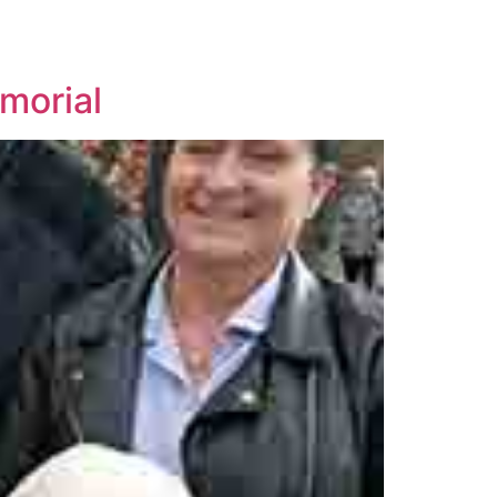
morial