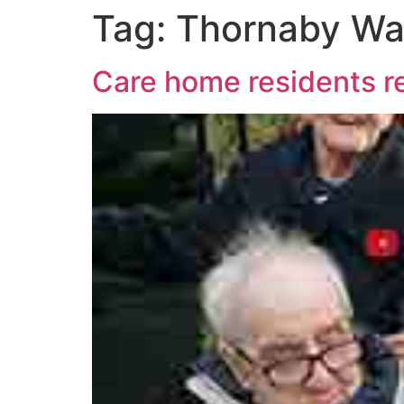
Tag:
Thornaby Wa
Care home residents 