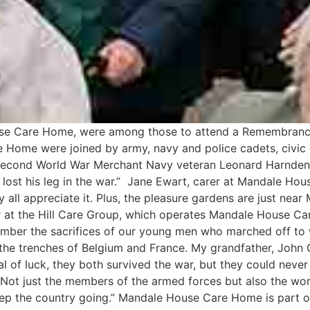
se Care Home, were among those to attend a Remembranc
Home were joined by army, navy and police cadets, civic o
econd World War Merchant Navy veteran Leonard Harnden, 
d lost his leg in the war.” Jane Ewart, carer at Mandale Ho
 all appreciate it. Plus, the pleasure gardens are just near 
er at the Hill Care Group, which operates Mandale House Ca
member the sacrifices of our young men who marched off to
 the trenches of Belgium and France. My grandfather, John 
al of luck, they both survived the war, but they could neve
t. Not just the members of the armed forces but also the w
eep the country going.” Mandale House Care Home is part of