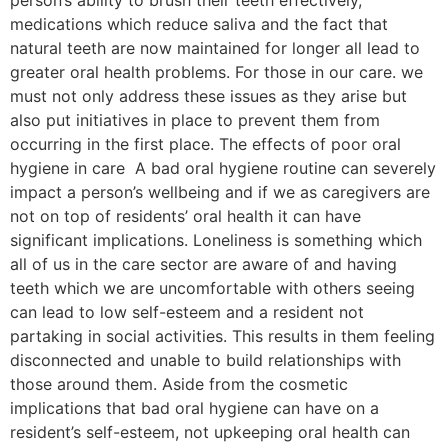
medications which reduce saliva and the fact that
natural teeth are now maintained for longer all lead to
greater oral health problems. For those in our care. we
must not only address these issues as they arise but
also put initiatives in place to prevent them from
occurring in the first place. The effects of poor oral
hygiene in care A bad oral hygiene routine can severely
impact a person’s wellbeing and if we as caregivers are
not on top of residents’ oral health it can have
significant implications. Loneliness is something which
all of us in the care sector are aware of and having
teeth which we are uncomfortable with others seeing
can lead to low self-esteem and a resident not
partaking in social activities. This results in them feeling
disconnected and unable to build relationships with
those around them. Aside from the cosmetic
implications that bad oral hygiene can have on a
resident’s self-esteem, not upkeeping oral health can