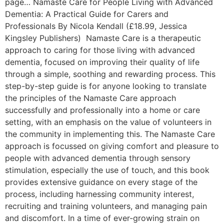
page… Namaste Care for People Living with Advanced
Dementia: A Practical Guide for Carers and
Professionals By Nicola Kendall (£18.99, Jessica
Kingsley Publishers) Namaste Care is a therapeutic
approach to caring for those living with advanced
dementia, focused on improving their quality of life
through a simple, soothing and rewarding process. This
step-by-step guide is for anyone looking to translate
the principles of the Namaste Care approach
successfully and professionally into a home or care
setting, with an emphasis on the value of volunteers in
the community in implementing this. The Namaste Care
approach is focussed on giving comfort and pleasure to
people with advanced dementia through sensory
stimulation, especially the use of touch, and this book
provides extensive guidance on every stage of the
process, including harnessing community interest,
recruiting and training volunteers, and managing pain
and discomfort. In a time of ever-growing strain on