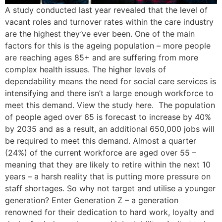
A study conducted last year revealed that the level of
vacant roles and turnover rates within the care industry
are the highest they’ve ever been. One of the main
factors for this is the ageing population – more people
are reaching ages 85+ and are suffering from more
complex health issues. The higher levels of
dependability means the need for social care services is
intensifying and there isn’t a large enough workforce to
meet this demand. View the study here. The population
of people aged over 65 is forecast to increase by 40%
by 2035 and as a result, an additional 650,000 jobs will
be required to meet this demand. Almost a quarter
(24%) of the current workforce are aged over 55 –
meaning that they are likely to retire within the next 10
years – a harsh reality that is putting more pressure on
staff shortages. So why not target and utilise a younger
generation? Enter Generation Z – a generation
renowned for their dedication to hard work, loyalty and