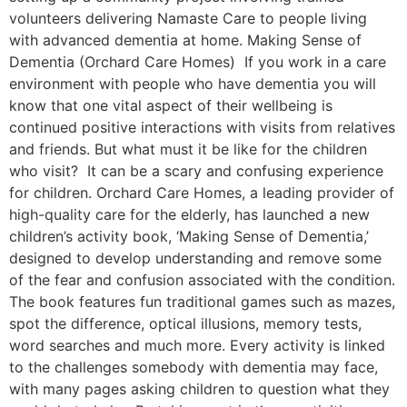
volunteers delivering Namaste Care to people living
with advanced dementia at home. Making Sense of
Dementia (Orchard Care Homes) If you work in a care
environment with people who have dementia you will
know that one vital aspect of their wellbeing is
continued positive interactions with visits from relatives
and friends. But what must it be like for the children
who visit? It can be a scary and confusing experience
for children. Orchard Care Homes, a leading provider of
high-quality care for the elderly, has launched a new
children’s activity book, ‘Making Sense of Dementia,’
designed to develop understanding and remove some
of the fear and confusion associated with the condition.
The book features fun traditional games such as mazes,
spot the difference, optical illusions, memory tests,
word searches and much more. Every activity is linked
to the challenges somebody with dementia may face,
with many pages asking children to question what they