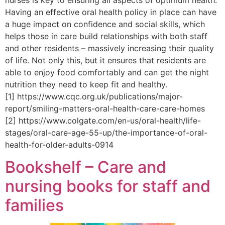
Having an effective oral health policy in place can have
a huge impact on confidence and social skills, which
helps those in care build relationships with both staff
and other residents – massively increasing their quality
of life. Not only this, but it ensures that residents are
able to enjoy food comfortably and can get the night
nutrition they need to keep fit and healthy.
[1] https://www.cqc.org.uk/publications/major-
report/smiling-matters-oral-health-care-care-homes
[2] https://www.colgate.com/en-us/oral-health/life-
stages/oral-care-age-55-up/the-importance-of-oral-
health-for-older-adults-0914
Bookshelf – Care and
nursing books for staff and
families