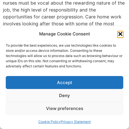
nurses must be vocal about the rewarding nature of the
job, the high level of responsibility and the
opportunities for career progression. Care home work
involves looking after those with some of the most
complex care needs and care home nurses are real
Manage Cookie Consent
nurses who are educated, artful, innovative, resourceful
and passionate. For more information on training for
To provide the best experiences, we use technologies like cookies to
store and/or access device information. Consenting to these
care home nurses, see dundee.ac.uk
technologies will allow us to process data such as browsing behaviour or
Future-proofing the
unique IDs on this site. Not consenting or withdrawing consent, may
adversely affect certain features and functions.
workforce: flexible training
Accept
for nurses
Deny
View preferences
Cookie Policy
Privacy Statement