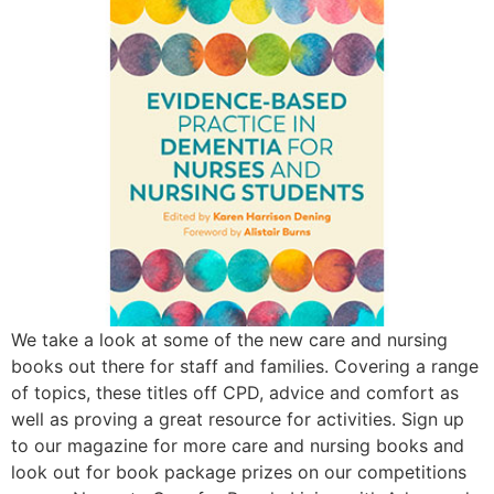
We take a look at some of the new care and nursing
books out there for staff and families. Covering a range
of topics, these titles off CPD, advice and comfort as
well as proving a great resource for activities. Sign up
to our magazine for more care and nursing books and
look out for book package prizes on our competitions