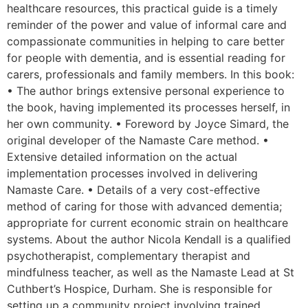
healthcare resources, this practical guide is a timely
reminder of the power and value of informal care and
compassionate communities in helping to care better
for people with dementia, and is essential reading for
carers, professionals and family members. In this book:
• The author brings extensive personal experience to
the book, having implemented its processes herself, in
her own community. • Foreword by Joyce Simard, the
original developer of the Namaste Care method. •
Extensive detailed information on the actual
implementation processes involved in delivering
Namaste Care. • Details of a very cost-effective
method of caring for those with advanced dementia;
appropriate for current economic strain on healthcare
systems. About the author Nicola Kendall is a qualified
psychotherapist, complementary therapist and
mindfulness teacher, as well as the Namaste Lead at St
Cuthbert’s Hospice, Durham. She is responsible for
setting up a community project involving trained