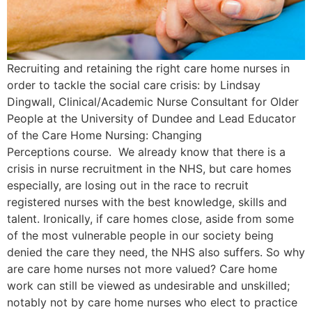
Recruiting and retaining the right care home nurses in
order to tackle the social care crisis: by Lindsay
Dingwall, Clinical/Academic Nurse Consultant for Older
People at the University of Dundee and Lead Educator
of the Care Home Nursing: Changing
Perceptions course. We already know that there is a
crisis in nurse recruitment in the NHS, but care homes
especially, are losing out in the race to recruit
registered nurses with the best knowledge, skills and
talent. Ironically, if care homes close, aside from some
of the most vulnerable people in our society being
denied the care they need, the NHS also suffers. So why
are care home nurses not more valued? Care home
work can still be viewed as undesirable and unskilled;
notably not by care home nurses who elect to practice