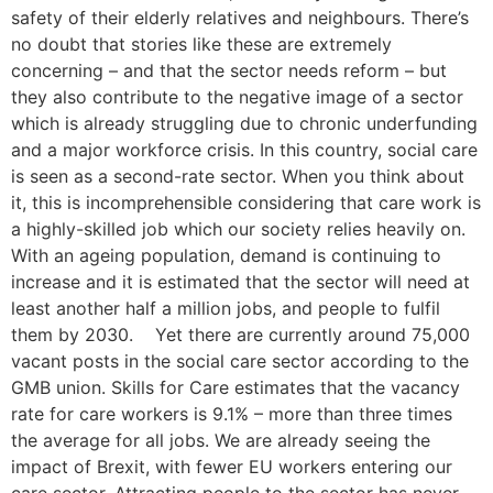
safety of their elderly relatives and neighbours. There’s
no doubt that stories like these are extremely
concerning – and that the sector needs reform – but
they also contribute to the negative image of a sector
which is already struggling due to chronic underfunding
and a major workforce crisis. In this country, social care
is seen as a second-rate sector. When you think about
it, this is incomprehensible considering that care work is
a highly-skilled job which our society relies heavily on.
With an ageing population, demand is continuing to
increase and it is estimated that the sector will need at
least another half a million jobs, and people to fulfil
them by 2030. Yet there are currently around 75,000
vacant posts in the social care sector according to the
GMB union. Skills for Care estimates that the vacancy
rate for care workers is 9.1% – more than three times
the average for all jobs. We are already seeing the
impact of Brexit, with fewer EU workers entering our