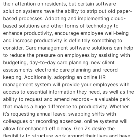
their attention on residents, but certain software
solution systems have the ability to strip out old paper-
based processes. Adopting and implementing cloud-
based solutions and other forms of technology to
enhance productivity, encourage employee well-being
and increase productivity is definitely something to
consider. Care management software solutions can help
to reduce the pressure on employees by assisting with
budgeting, day-to-day care planning, new client
assessments, electronic care planning and record
keeping. Additionally, adopting an online HR
management system will provide your employees with
access to essential information they need, as well as the
ability to request and amend records – a valuable perk
that makes a huge difference to productivity. Whether
it’s requesting annual leave, swapping shifts with
colleagues or recording absences, online systems will
allow for enhanced efficiency. Gen Zs desire the
flexibility to structure work around their lives and have