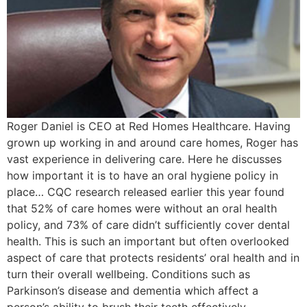
Roger Daniel is CEO at Red Homes Healthcare. Having
grown up working in and around care homes, Roger has
vast experience in delivering care. Here he discusses
how important it is to have an oral hygiene policy in
place… CQC research released earlier this year found
that 52% of care homes were without an oral health
policy, and 73% of care didn’t sufficiently cover dental
health. This is such an important but often overlooked
aspect of care that protects residents’ oral health and in
turn their overall wellbeing. Conditions such as
Parkinson’s disease and dementia which affect a
person’s ability to brush their teeth effectively,