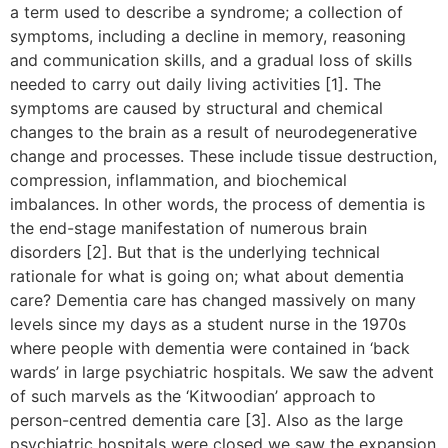
a term used to describe a syndrome; a collection of
symptoms, including a decline in memory, reasoning
and communication skills, and a gradual loss of skills
needed to carry out daily living activities [1]. The
symptoms are caused by structural and chemical
changes to the brain as a result of neurodegenerative
change and processes. These include tissue destruction,
compression, inflammation, and biochemical
imbalances. In other words, the process of dementia is
the end-stage manifestation of numerous brain
disorders [2]. But that is the underlying technical
rationale for what is going on; what about dementia
care? Dementia care has changed massively on many
levels since my days as a student nurse in the 1970s
where people with dementia were contained in ‘back
wards’ in large psychiatric hospitals. We saw the advent
of such marvels as the ‘Kitwoodian’ approach to
person-centred dementia care [3]. Also as the large
psychiatric hospitals were closed we saw the expansion