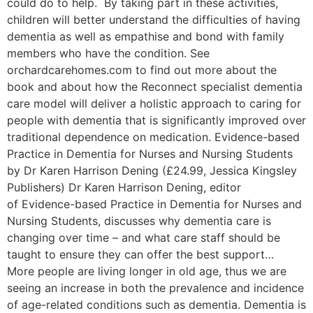
could do to help. By taking part in these activities,
children will better understand the difficulties of having
dementia as well as empathise and bond with family
members who have the condition. See
orchardcarehomes.com to find out more about the
book and about how the Reconnect specialist dementia
care model will deliver a holistic approach to caring for
people with dementia that is significantly improved over
traditional dependence on medication. Evidence-based
Practice in Dementia for Nurses and Nursing Students
by Dr Karen Harrison Dening (£24.99, Jessica Kingsley
Publishers) Dr Karen Harrison Dening, editor
of Evidence-based Practice in Dementia for Nurses and
Nursing Students, discusses why dementia care is
changing over time – and what care staff should be
taught to ensure they can offer the best support…
More people are living longer in old age, thus we are
seeing an increase in both the prevalence and incidence
of age-related conditions such as dementia. Dementia is