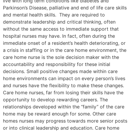
live with long term conditions like diabetes and
Parkinson’s Disease, palliative and end of life care skills
and mental health skills. They are required to
demonstrate leadership and critical thinking, often
without the same access to immediate support that
hospital nurses may have. In fact, often during the
immediate onset of a resident’s health deteriorating, or
a crisis in staffing or in the care home environment, the
care home nurse is the sole decision maker with the
accountability and responsibility for these initial
decisions. Small positive changes made within care
home environments can impact on every person’s lives
and nurses have the flexibility to make these changes.
Care home nurses, far from losing their skills have the
opportunity to develop rewarding careers. The
relationships developed within the “family” of the care
home may be reward enough for some. Other care
homes nurses may progress towards more senior posts
or into clinical leadership and education. Care home