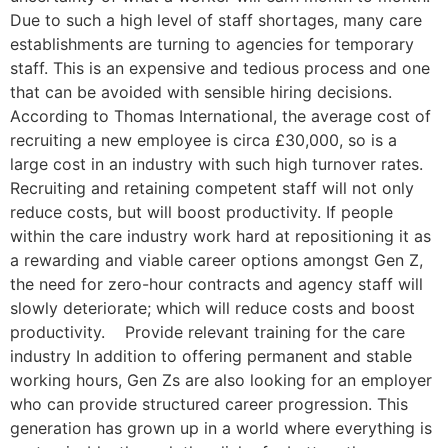
Due to such a high level of staff shortages, many care
establishments are turning to agencies for temporary
staff. This is an expensive and tedious process and one
that can be avoided with sensible hiring decisions.
According to Thomas International, the average cost of
recruiting a new employee is circa £30,000, so is a
large cost in an industry with such high turnover rates.
Recruiting and retaining competent staff will not only
reduce costs, but will boost productivity. If people
within the care industry work hard at repositioning it as
a rewarding and viable career options amongst Gen Z,
the need for zero-hour contracts and agency staff will
slowly deteriorate; which will reduce costs and boost
productivity. Provide relevant training for the care
industry In addition to offering permanent and stable
working hours, Gen Zs are also looking for an employer
who can provide structured career progression. This
generation has grown up in a world where everything is