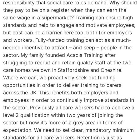
responsibility that social care roles demand. Why should
they pay to be on a register when they can earn the
same wage in a supermarket? Training can ensure high
standards and help to engage and motivate employees,
but cost can be a barrier here too, both for employers
and workers. Fully-funded training can act as a much-
needed incentive to attract – and keep – people in the
sector. My family founded Acacia Training after
struggling to recruit and retain quality staff at the two
care homes we own in Staffordshire and Cheshire.
Where we can, we proactively seek out funding
opportunities in order to deliver training to carers
across the UK. This benefits both employers and
employees in order to continually improve standards in
the sector. Previously all care workers had to achieve a
level 2 qualification within two years of joining the
sector but now it’s more of a grey area in terms of
expectation. We need to set clear, mandatory minimum
standards for all care workers. Retention is just as