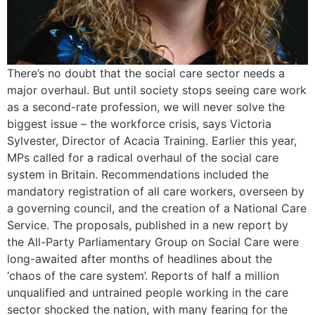
There’s no doubt that the social care sector needs a
major overhaul. But until society stops seeing care work
as a second-rate profession, we will never solve the
biggest issue – the workforce crisis, says Victoria
Sylvester, Director of Acacia Training. Earlier this year,
MPs called for a radical overhaul of the social care
system in Britain. Recommendations included the
mandatory registration of all care workers, overseen by
a governing council, and the creation of a National Care
Service. The proposals, published in a new report by
the All-Party Parliamentary Group on Social Care were
long-awaited after months of headlines about the
‘chaos of the care system’. Reports of half a million
unqualified and untrained people working in the care
sector shocked the nation, with many fearing for the