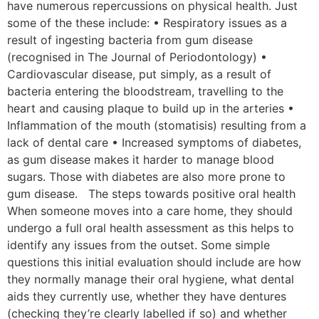
have numerous repercussions on physical health. Just
some of the these include: • Respiratory issues as a
result of ingesting bacteria from gum disease
(recognised in The Journal of Periodontology) •
Cardiovascular disease, put simply, as a result of
bacteria entering the bloodstream, travelling to the
heart and causing plaque to build up in the arteries •
Inflammation of the mouth (stomatisis) resulting from a
lack of dental care • Increased symptoms of diabetes,
as gum disease makes it harder to manage blood
sugars. Those with diabetes are also more prone to
gum disease. The steps towards positive oral health
When someone moves into a care home, they should
undergo a full oral health assessment as this helps to
identify any issues from the outset. Some simple
questions this initial evaluation should include are how
they normally manage their oral hygiene, what dental
aids they currently use, whether they have dentures
(checking they’re clearly labelled if so) and whether