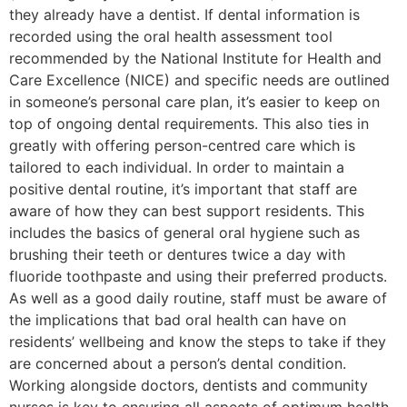
they already have a dentist. If dental information is
recorded using the oral health assessment tool
recommended by the National Institute for Health and
Care Excellence (NICE) and specific needs are outlined
in someone’s personal care plan, it’s easier to keep on
top of ongoing dental requirements. This also ties in
greatly with offering person-centred care which is
tailored to each individual. In order to maintain a
positive dental routine, it’s important that staff are
aware of how they can best support residents. This
includes the basics of general oral hygiene such as
brushing their teeth or dentures twice a day with
fluoride toothpaste and using their preferred products.
As well as a good daily routine, staff must be aware of
the implications that bad oral health can have on
residents’ wellbeing and know the steps to take if they
are concerned about a person’s dental condition.
Working alongside doctors, dentists and community
nurses is key to ensuring all aspects of optimum health.