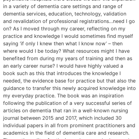
in a variety of dementia care settings and range of
dementia services, education, technology, validation
and revalidation of professional registrations…need I go
on? As I moved through my career, reflecting on my
practice and knowledge I would sometimes find myself
saying ‘if only I knew then what I know now’ – then
where would I be today? What resources might I have
benefited from during my years of training and then as
an early career nurse? I would have highly valued a
book such as this that introduces the knowledge I
needed, the evidence base for practice but that also the
guidance to transfer this newly acquired knowledge into
my everyday practice. The book was an inspiration
following the publication of a very successful series of
articles on dementia that ran in a well-known nursing
journal between 2015 and 2017, which included 30
individual papers in all from prominent practitioners and
academics in the field of dementia care and research.