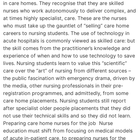
in care homes. They recognise that they are skilled
nurses who work autonomously to deliver complex, and
at times highly specialist, care. These are the nurses
who must take up the gauntlet of “selling” care home
careers to nursing students. The use of technology in
acute hospitals is commonly viewed as skilled care: but
the skill comes from the practitioner’s knowledge and
experience of when and how to use technology to save
lives. Nursing students learn to value this “scientific”
care over the “art” of nursing from different sources –
the public fascination with emergency drama, driven by
the media, other nursing professionals in their pre-
registration programmes, and admittedly, from some
care home placements. Nursing students still report
after specialist older people placements that they did
not use their technical skills and so they did not learn.
Preparing care home nurses for the job Nurse
education must shift from focusing on medical models
of acute in-patient care, to preparing nurses for the