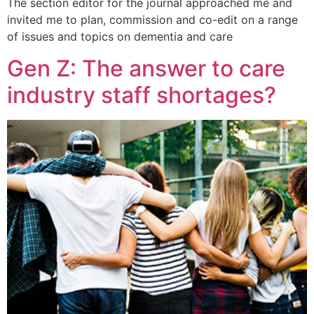
The section editor for the journal approached me and
invited me to plan, commission and co-edit on a range
of issues and topics on dementia and care
Gen Z: The answer to care
industry staff shortages?