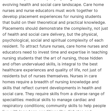
evolving health and social care landscape. Care home
nurses and nurse educators must work together to
develop placement experiences for nursing students
that build on their theoretical and practical knowledge.
Placements should demonstrate the complexity, not just
of health and social care delivery, but the physical,
psychological, social and spiritual complexity of each
resident. To attract future nurses, care home nurses and
educators need to invest time and expertise in teaching
nursing students that the art of nursing, those hidden
and often undervalued skills, is integral to the best
healthcare experiences and quality of life, not just of
residents but of nurses themselves. Nurses in care
homes require a breadth of nursing knowledge and
skills that reflect current developments in health and
social care. They require skills from a diverse range of
specialities: medical skills to manage cardiac and
respiratory conditions; community skills to help people