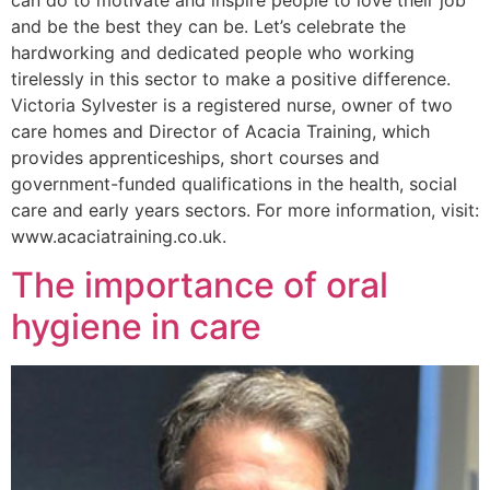
can do to motivate and inspire people to love their job
and be the best they can be. Let’s celebrate the
hardworking and dedicated people who working
tirelessly in this sector to make a positive difference.
Victoria Sylvester is a registered nurse, owner of two
care homes and Director of Acacia Training, which
provides apprenticeships, short courses and
government-funded qualifications in the health, social
care and early years sectors. For more information, visit:
www.acaciatraining.co.uk.
The importance of oral
hygiene in care