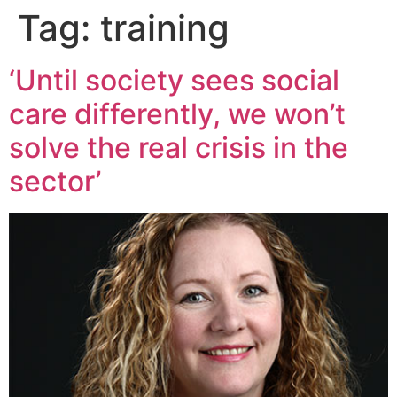
Tag:
training
‘Until society sees social
care differently, we won’t
solve the real crisis in the
sector’