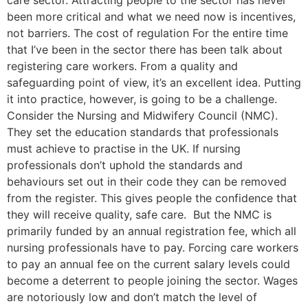
care sector. Attracting people to the sector has never
been more critical and what we need now is incentives,
not barriers. The cost of regulation For the entire time
that I’ve been in the sector there has been talk about
registering care workers. From a quality and
safeguarding point of view, it’s an excellent idea. Putting
it into practice, however, is going to be a challenge.
Consider the Nursing and Midwifery Council (NMC).
They set the education standards that professionals
must achieve to practise in the UK. If nursing
professionals don’t uphold the standards and
behaviours set out in their code they can be removed
from the register. This gives people the confidence that
they will receive quality, safe care. But the NMC is
primarily funded by an annual registration fee, which all
nursing professionals have to pay. Forcing care workers
to pay an annual fee on the current salary levels could
become a deterrent to people joining the sector. Wages
are notoriously low and don’t match the level of