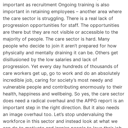
important as recruitment Ongoing training is also
important in retaining employees – another area where
the care sector is struggling. There is a real lack of
progression opportunities for staff. The opportunities
are there but they are not visible or accessible to the
majority of people. The care sector is hard. Many
people who decide to join it aren’t prepared for how
physically and mentally draining it can be. Others get
disillusioned by the low salaries and lack of
progression. Yet every day hundreds of thousands of
care workers get up, go to work and do an absolutely
incredible job, caring for society’s most needy and
vulnerable people and contributing enormously to their
health, happiness and wellbeing. So yes, the care sector
does need a radical overhaul and the APPG report is an
important step in the right direction. But it also needs
an image overhaul too. Let’s stop undervaluing the
workforce in this sector and instead look at what we