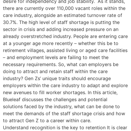
desire for independency and job stability. As it stands,
there are currently over 110,000 vacant roles within the
care industry, alongside an estimated turnover rate of
30.7%. The high level of staff shortage is putting the
sector in crisis and adding increased pressure on an
already overstretched industry. People are entering care
at a younger age more recently – whether this be to
retirement villages, assisted living or aged care facilities
– and employment levels are failing to meet the
necessary requirements. So, what can employers be
doing to attract and retain staff within the care
industry? Gen Zs’ unique traits should encourage
employers within the care industry to adapt and explore
new avenues to fill worker shortages. In this article,
Blueleaf discusses the challenges and potential
solutions faced by the industry, what can be done to
meet the demands of the staff shortage crisis and how
to attract Gen Z to a career within care.
Understand recognition is the key to retention It is clear