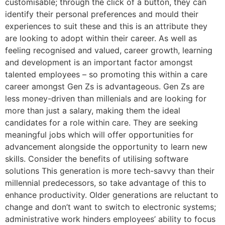
customisable; through the click of a button, they can
identify their personal preferences and mould their
experiences to suit these and this is an attribute they
are looking to adopt within their career. As well as
feeling recognised and valued, career growth, learning
and development is an important factor amongst
talented employees – so promoting this within a care
career amongst Gen Zs is advantageous. Gen Zs are
less money-driven than millenials and are looking for
more than just a salary, making them the ideal
candidates for a role within care. They are seeking
meaningful jobs which will offer opportunities for
advancement alongside the opportunity to learn new
skills. Consider the benefits of utilising software
solutions This generation is more tech-savvy than their
millennial predecessors, so take advantage of this to
enhance productivity. Older generations are reluctant to
change and don’t want to switch to electronic systems;
administrative work hinders employees’ ability to focus