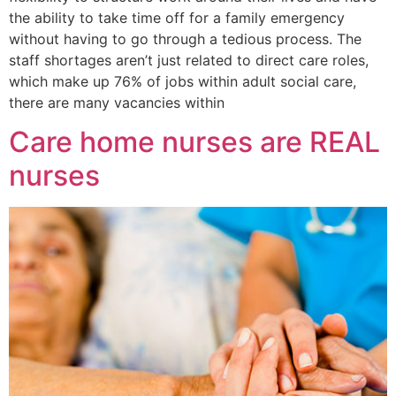
the ability to take time off for a family emergency
without having to go through a tedious process. The
staff shortages aren’t just related to direct care roles,
which make up 76% of jobs within adult social care,
there are many vacancies within
Care home nurses are REAL
nurses