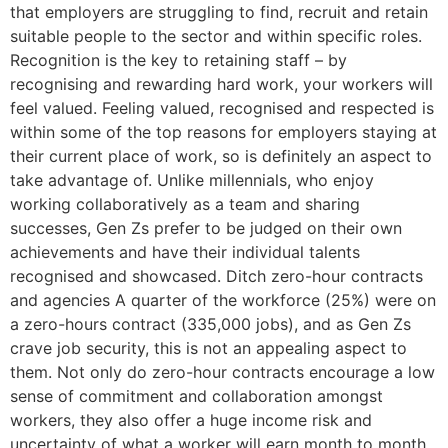
that employers are struggling to find, recruit and retain
suitable people to the sector and within specific roles.
Recognition is the key to retaining staff – by
recognising and rewarding hard work, your workers will
feel valued. Feeling valued, recognised and respected is
within some of the top reasons for employers staying at
their current place of work, so is definitely an aspect to
take advantage of. Unlike millennials, who enjoy
working collaboratively as a team and sharing
successes, Gen Zs prefer to be judged on their own
achievements and have their individual talents
recognised and showcased. Ditch zero-hour contracts
and agencies A quarter of the workforce (25%) were on
a zero-hours contract (335,000 jobs), and as Gen Zs
crave job security, this is not an appealing aspect to
them. Not only do zero-hour contracts encourage a low
sense of commitment and collaboration amongst
workers, they also offer a huge income risk and
uncertainty of what a worker will earn month to month.