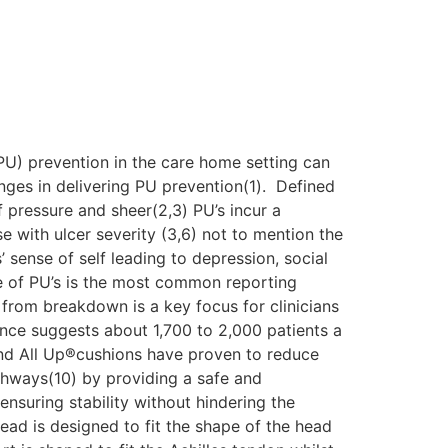
(PU) prevention in the care home setting can
nges in delivering PU prevention(1). Defined
 pressure and sheer(2,3) PU’s incur a
e with ulcer severity (3,6) not to mention the
 sense of self leading to depression, social
ce of PU’s is the most common reporting
n from breakdown is a key focus for clinicians
ence suggests about 1,700 to 2,000 patients a
and All Up®cushions have proven to reduce
thways(10) by providing a safe and
nsuring stability without hindering the
ead is designed to fit the shape of the head