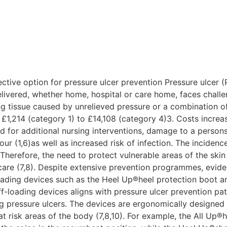
e
ective option for pressure ulcer prevention Pressure ulcer 
elivered, whether home, hospital or care home, faces challe
g tissue caused by unrelieved pressure or a combination of
 £1,214 (category 1) to £14,108 (category 4)3. Costs increas
d for additional nursing interventions, damage to a persons’
r (1,6)as well as increased risk of infection. The inciden
. Therefore, the need to protect vulnerable areas of the ski
hcare (7,8). Despite extensive prevention programmes, evid
loading devices such as the Heel Up®heel protection boot 
f-loading devices aligns with pressure ulcer prevention pa
g pressure ulcers. The devices are ergonomically designed e
 risk areas of the body (7,8,10). For example, the All Up®h