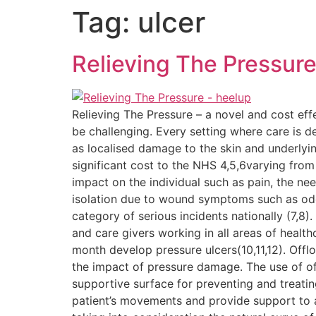
Tag:
ulcer
Relieving The Pressur
Relieving The Pressure – a novel and cost eff
be challenging. Every setting where care is d
as localised damage to the skin and underlyin
significant cost to the NHS 4,5,6varying from
impact on the individual such as pain, the nee
isolation due to wound symptoms such as odou
category of serious incidents nationally (7,8)
and care givers working in all areas of healt
month develop pressure ulcers(10,11,12). Off
the impact of pressure damage. The use of of
supportive surface for preventing and treatin
patient’s movements and provide support to at