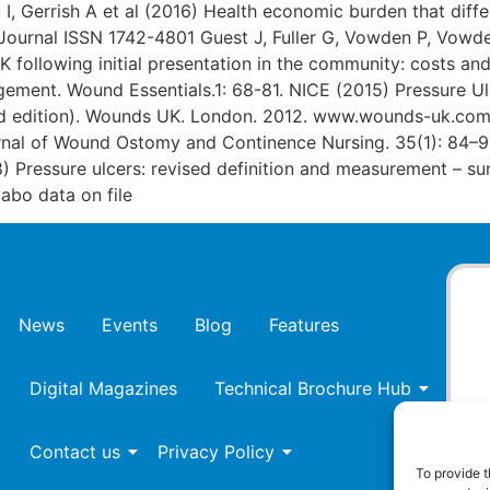
 I, Gerrish A et al (2016) Health economic burden that dif
 Journal ISSN 1742-4801 Guest J, Fuller G, Vowden P, Vowd
UK following initial presentation in the community: costs a
ement. Wound Essentials.1: 68-81. NICE (2015) Pressure Ul
2nd edition). Wounds UK. London. 2012. www.wounds-uk.com
ournal of Wound Ostomy and Continence Nursing. 35(1): 84–
 Pressure ulcers: revised definition and measurement – s
bo data on file
News
Events
Blog
Features
Digital Magazines
Technical Brochure Hub
Contact us
Privacy Policy
To provide t