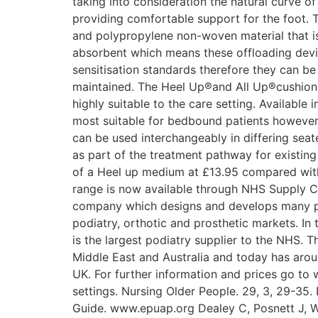
taking into consideration the natural curve of
providing comfortable support for the foot.
and polypropylene non-woven material that is s
absorbent which means these offloading devic
sensitisation standards therefore they can be
maintained. The Heel Up®and All Up®cushions
highly suitable to the care setting. Available
most suitable for bedbound patients however 
can be used interchangeably in differing sea
as part of the treatment pathway for existin
of a Heel up medium at £13.95 compared with 
range is now available through NHS Supply Ch
company which designs and develops many pro
podiatry, orthotic and prosthetic markets. In
is the largest podiatry supplier to the NHS. 
Middle East and Australia and today has arou
UK. For further information and prices go t
settings. Nursing Older People. 29, 3, 29-35
Guide. www.epuap.org Dealey C, Posnett J, Wa