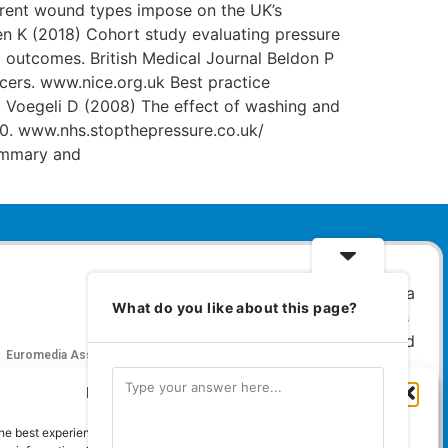
ferent wound types impose on the UK’s
en K (2018) Cohort study evaluating pressure
nd outcomes. British Medical Journal Beldon P
cers. www.nice.org.uk Best practice
 Voegeli D (2008) The effect of washing and
90. www.nhs.stopthepressure.co.uk/
ummary and
What do you like about this page?
Euromedia Associates Ltd Publishers of
Care and
Nursing Essentials Magazine
Manage Cookie Consent
Guaranteed Royal Mail distribution
he best experiences, we use technologies like cookies to store and/or