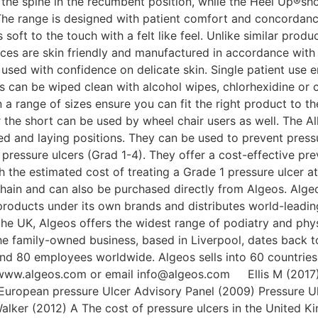
 the spine in the recumbent position, while the Heel Up®shor
 The range is designed with patient comfort and concordan
oft to the touch with a felt like feel. Unlike similar produ
es are skin friendly and manufactured in accordance with 
 used with confidence on delicate skin. Single patient use 
 can be wiped clean with alcohol wipes, chlorhexidine o
 in a range of sizes ensure you can fit the right product to 
the short can be used by wheel chair users as well. The A
ted and laying positions. They can be used to prevent pres
g pressure ulcers (Grad 1-4). They offer a cost-effective 
the estimated cost of treating a Grade 1 pressure ulcer a
ain and can also be purchased directly from Algeos. Algeos
ducts under its own brands and distributes world-leading 
 the UK, Algeos offers the widest range of podiatry and ph
The family-owned business, based in Liverpool, dates back t
nd 80 employees worldwide. Algeos sells into 60 countries 
o www.algeos.com or email info@algeos.com Ellis M (2017)
. European pressure Ulcer Advisory Panel (2009) Pressure U
lker (2012) A The cost of pressure ulcers in the United K