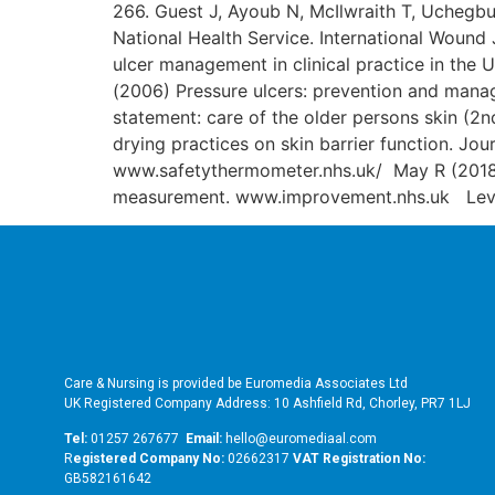
266. Guest J, Ayoub N, McIlwraith T, Uchegbu
National Health Service. International Wound
ulcer management in clinical practice in the 
(2006) Pressure ulcers: prevention and manag
statement: care of the older persons skin (
drying practices on skin barrier function. J
www.safetythermometer.nhs.uk/ May R (2018)
measurement. www.improvement.nhs.uk Leva
Care & Nursing is provided be Euromedia Associates Ltd
UK Registered Company Address: 10 Ashfield Rd, Chorley, PR7 1LJ
Tel:
01257 267677
Email:
hello@euromediaal.com
R
egistered Company No:
02662317
VAT Registration No:
GB582161642