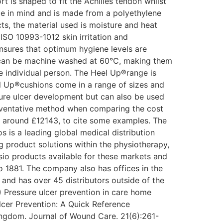
t is shaped to fit the Achilles tendon whilst
ce in mind and is made from a polyethylene
cts, the material used is moisture and heat
ISO 10993-1012 skin irritation and
ensures that optimum hygiene levels are
r can be machine washed at 60°C, making them
the individual person. The Heel Up®range is
ll Up®cushions come in a range of sizes and
sure ulcer development but can also be used
preventative method when comparing the cost
t around £12143, to cite some examples. The
 is a leading global medical distribution
product solutions within the physiotherapy,
ysio products available for these markets and
o 1881. The company also has offices in the
and has over 45 distributors outside of the
 Pressure ulcer prevention in care home
lcer Prevention: A Quick Reference
ingdom. Journal of Wound Care. 21(6):261-