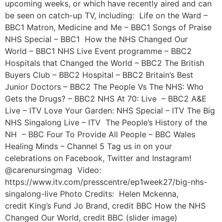
upcoming weeks, or which have recently aired and can
be seen on catch-up TV, including: Life on the Ward –
BBC1 Matron, Medicine and Me – BBC1 Songs of Praise
NHS Special – BBC1 How the NHS Changed Our
World – BBC1 NHS Live Event programme – BBC2
Hospitals that Changed the World – BBC2 The British
Buyers Club – BBC2 Hospital – BBC2 Britain’s Best
Junior Doctors – BBC2 The People Vs The NHS: Who
Gets the Drugs? – BBC2 NHS At 70: Live – BBC2 A&E
Live – ITV Love Your Garden: NHS Special – ITV The Big
NHS Singalong Live – ITV The People’s History of the
NH – BBC Four To Provide All People – BBC Wales
Healing Minds – Channel 5 Tag us in on your
celebrations on Facebook, Twitter and Instagram!
@carenursingmag Video:
https://www.itv.com/presscentre/ep1week27/big-nhs-
singalong-live Photo Credits: Helen Mckenna,
credit King’s Fund Jo Brand, credit BBC How the NHS
Changed Our World, credit BBC (slider image)