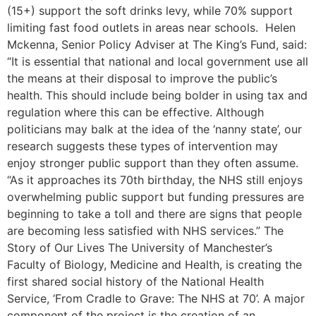
(15+) support the soft drinks levy, while 70% support
limiting fast food outlets in areas near schools. Helen
Mckenna, Senior Policy Adviser at The King’s Fund, said:
“It is essential that national and local government use all
the means at their disposal to improve the public’s
health. This should include being bolder in using tax and
regulation where this can be effective. Although
politicians may balk at the idea of the ‘nanny state’, our
research suggests these types of intervention may
enjoy stronger public support than they often assume.
“As it approaches its 70th birthday, the NHS still enjoys
overwhelming public support but funding pressures are
beginning to take a toll and there are signs that people
are becoming less satisfied with NHS services.” The
Story of Our Lives The University of Manchester’s
Faculty of Biology, Medicine and Health, is creating the
first shared social history of the National Health
Service, ‘From Cradle to Grave: The NHS at 70’. A major
component of the project is the creation of an