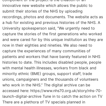
innovative new website which allows the public to
submit their stories of the NHS by uploading
recordings, photos and documents. The website acts as
a hub for existing and previous histories of the NHS. A
University spokesperson said, “We urgently need to
capture the stories of the first generations who worked
and were cared for by this unique institution as they are
now in their eighties and nineties. We also need to
capture the experiences of many communities of
patients and workers that have barely featured in NHS
histories to date. This includes disabled people, people
with mental health illnesses, workers from black and
minority ethnic (BME) groups, support staff, trade
unions, campaigners and the thousands of volunteers
who work in the NHS.” The digital archive can be
accessed here: https://www.nhs70.org.uk/story/nhs-70-
launch-digital-archive Tune in to catch the action on TV
There are a plethora of TV specials planned in