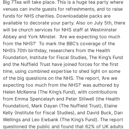
Big 7Tea will take place. This is a huge tea party where
venues can invite guests for refreshments, and to raise
funds for NHS charities. Downloadable packs are
available to decorate your party. Also on July 5th, there
will be church services for NHS staff at Westminster
Abbey and York Minster. ‘Are we expecting too much
from the NHS?’ To mark the BBC’s coverage of the
NHS’s 70th birthday, researchers from the Health
Foundation, Institute for Fiscal Studies, The King’s Fund
and the Nuffield Trust have joined forces for the first
time, using combined expertise to shed light on some
of the big questions on the NHS. The report, ‘Are we
expecting too much from the NHS?’ was authored by
Helen McKenna (The King’s Fund), with contributions
from Emma Spencelayh and Peter Stilwell (the Health
Foundation), Mark Dayan (The Nuffield Trust), Elaine
Kelly (Institute for Fiscal Studies), and David Buck, Dan
Wellings and Leo Ewbank (The King’s Fund). The report
questioned the public and found that 62% of UK adults