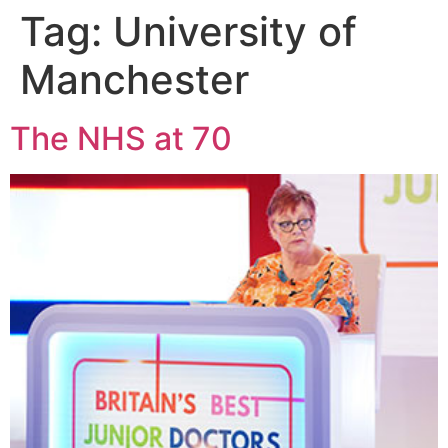
Tag:
University of
Manchester
The NHS at 70