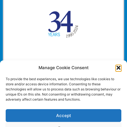
Manage Cookie Consent
To provide the best experiences, we use technologies like cookies to
store and/or access device information. Consenting to these
technologies will allow us to process data such as browsing behaviour or
unique IDs on this site. Not consenting or withdrawing consent, may
adversely affect certain features and functions.
Accept