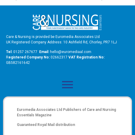
Care & Nursing is provided be Euromedia Associates Ltd
UK Registered Company Address: 10 Ashfield Rd, Chorley, PR7 1LJ
Tel:
01257 267677
Email:
hello@euromediaal.com
R
egistered Company No:
02662317
VAT Registration No:
GB582161642
Euromedia Associates Ltd Publishers of
Care and Nursing
Essentials Magazine
Guaranteed Royal Mail distribution