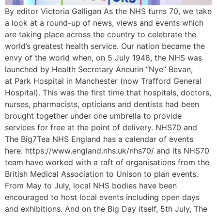
By editor Victoria Galligan As the NHS turns 70, we take
a look at a round-up of news, views and events which
are taking place across the country to celebrate the
world’s greatest health service. Our nation became the
envy of the world when, on 5 July 1948, the NHS was
launched by Health Secretary Aneurin “Nye” Bevan,
at Park Hospital in Manchester (now Trafford General
Hospital). This was the first time that hospitals, doctors,
nurses, pharmacists, opticians and dentists had been
brought together under one umbrella to provide
services for free at the point of delivery. NHS70 and
The Big7Tea NHS England has a calendar of events
here: https://www.england.nhs.uk/nhs70/ and its NHS70
team have worked with a raft of organisations from the
British Medical Association to Unison to plan events.
From May to July, local NHS bodies have been
encouraged to host local events including open days
and exhibitions. And on the Big Day itself, 5th July, The