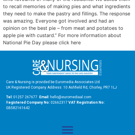
to recall memories of making pies and what ingredients
they need to make the pastry and fillings. The response
was amazing. Everyone got involved and had an
opinion on the best pie – from meat and potatoes to
apple pie with custard.” For more information about
National Pie Day please click here
Care & Nursing is provided be Euromedia Associates Ltd
UK Registered Company Address: 10 Ashfield Rd, Chorley, PR7 1LJ
Tel:
01257 267677
Email:
hello@euromediaal.com
R
egistered Company No:
02662317
VAT Registration No:
GB582161642