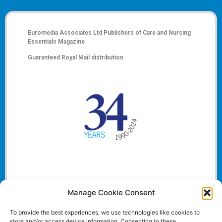
Euromedia Associates Ltd Publishers of
Care and Nursing
Essentials Magazine
Guaranteed Royal Mail distribution
Manage Cookie Consent
To provide the best experiences, we use technologies like cookies to
store and/or access device information. Consenting to these