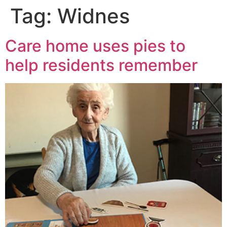
Tag:
Widnes
Care home uses pies to
help residents remember