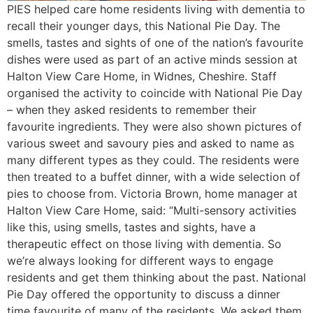
PIES helped care home residents living with dementia to
recall their younger days, this National Pie Day. The
smells, tastes and sights of one of the nation’s favourite
dishes were used as part of an active minds session at
Halton View Care Home, in Widnes, Cheshire. Staff
organised the activity to coincide with National Pie Day
– when they asked residents to remember their
favourite ingredients. They were also shown pictures of
various sweet and savoury pies and asked to name as
many different types as they could. The residents were
then treated to a buffet dinner, with a wide selection of
pies to choose from. Victoria Brown, home manager at
Halton View Care Home, said: “Multi-sensory activities
like this, using smells, tastes and sights, have a
therapeutic effect on those living with dementia. So
we’re always looking for different ways to engage
residents and get them thinking about the past. National
Pie Day offered the opportunity to discuss a dinner
time favourite of many of the residents. We asked them