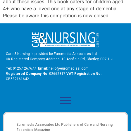
about these issues. This book caters for children aged
4+ who have a loved one at any stage of dementia.
Please be aware this competition is now closed.
Care & Nursing is provided be Euromedia Associates Ltd
UK Registered Company Address: 10 Ashfield Rd, Chorley, PR7 1LJ
Tel:
01257 267677
Email:
hello@euromediaal.com
R
egistered Company No:
02662317
VAT Registration No:
GB582161642
Euromedia Associates Ltd Publishers of
Care and Nursing
Essentials Magazine