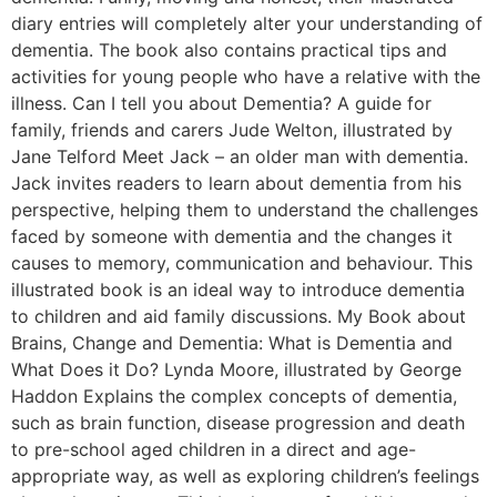
diary entries will completely alter your understanding of
dementia. The book also contains practical tips and
activities for young people who have a relative with the
illness. Can I tell you about Dementia? A guide for
family, friends and carers Jude Welton, illustrated by
Jane Telford Meet Jack – an older man with dementia.
Jack invites readers to learn about dementia from his
perspective, helping them to understand the challenges
faced by someone with dementia and the changes it
causes to memory, communication and behaviour. This
illustrated book is an ideal way to introduce dementia
to children and aid family discussions. My Book about
Brains, Change and Dementia: What is Dementia and
What Does it Do? Lynda Moore, illustrated by George
Haddon Explains the complex concepts of dementia,
such as brain function, disease progression and death
to pre-school aged children in a direct and age-
appropriate way, as well as exploring children’s feelings