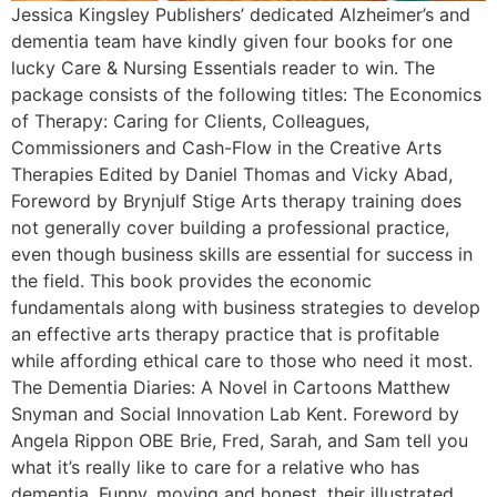
Jessica Kingsley Publishers’ dedicated Alzheimer’s and
dementia team have kindly given four books for one
lucky Care & Nursing Essentials reader to win. The
package consists of the following titles: The Economics
of Therapy: Caring for Clients, Colleagues,
Commissioners and Cash-Flow in the Creative Arts
Therapies Edited by Daniel Thomas and Vicky Abad,
Foreword by Brynjulf Stige Arts therapy training does
not generally cover building a professional practice,
even though business skills are essential for success in
the field. This book provides the economic
fundamentals along with business strategies to develop
an effective arts therapy practice that is profitable
while affording ethical care to those who need it most.
The Dementia Diaries: A Novel in Cartoons Matthew
Snyman and Social Innovation Lab Kent. Foreword by
Angela Rippon OBE Brie, Fred, Sarah, and Sam tell you
what it’s really like to care for a relative who has
dementia. Funny, moving and honest, their illustrated