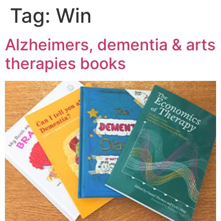
Tag:
Win
Alzheimers, dementia & arts
therapies books