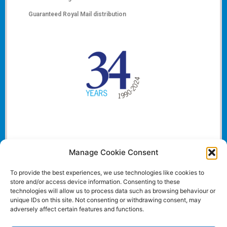
Guaranteed Royal Mail distribution
Manage Cookie Consent
To provide the best experiences, we use technologies like cookies to
store and/or access device information. Consenting to these
technologies will allow us to process data such as browsing behaviour or
unique IDs on this site. Not consenting or withdrawing consent, may
adversely affect certain features and functions.