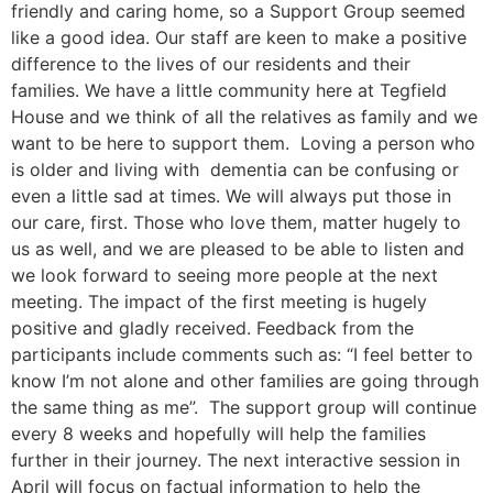
friendly and caring home, so a Support Group seemed
like a good idea. Our staff are keen to make a positive
difference to the lives of our residents and their
families. We have a little community here at Tegfield
House and we think of all the relatives as family and we
want to be here to support them. Loving a person who
is older and living with dementia can be confusing or
even a little sad at times. We will always put those in
our care, first. Those who love them, matter hugely to
us as well, and we are pleased to be able to listen and
we look forward to seeing more people at the next
meeting. The impact of the first meeting is hugely
positive and gladly received. Feedback from the
participants include comments such as: “I feel better to
know I’m not alone and other families are going through
the same thing as me”. The support group will continue
every 8 weeks and hopefully will help the families
further in their journey. The next interactive session in
April will focus on factual information to help the