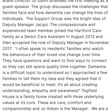
Brand Director Jo Gavin attended the first meeting as a
guest speaker. The group discussed the challenges that
families face and how dementia can change the lives of
individuals. The Support Group was the bright idea of
Deputy Manager Jacqui. The compassionate and
experienced team member joined the Hartford Care
family as a Senior Care Assistant in August 2013 and
then accepted the role of Deputy Manager in November
2017: “I often speak to residents’ families who watch
the behaviours of their loved one change over time.
They have questions and want to find ways to connect
so they can still spend quality time together. Dementia
is a difficult topic to understand so I approached a few
families to tell them my idea and they agreed that it
would be beneficial to meet. It’s all about creating
understanding, empathy and awareness!” Tegfield
House is a family home created with three underlying
values at its core. These are care, comfort and
companionship and Jo Aitken is the Manager: We are a