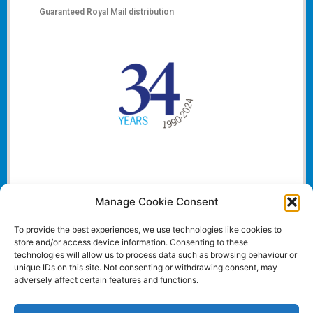
Guaranteed Royal Mail distribution
Manage Cookie Consent
To provide the best experiences, we use technologies like cookies to
store and/or access device information. Consenting to these
technologies will allow us to process data such as browsing behaviour or
unique IDs on this site. Not consenting or withdrawing consent, may
adversely affect certain features and functions.