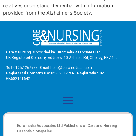
relatives understand dementia, with information
provided from the Alzheimer’s Society.
Care & Nursing is provided be Euromedia Associates Ltd
UK Registered Company Address: 10 Ashfield Rd, Chorley, PR7 1LJ
Tel:
01257 267677
Email:
hello@euromediaal.com
R
egistered Company No:
02662317
VAT Registration No:
GB582161642
Euromedia Associates Ltd Publishers of
Care and Nursing
Essentials Magazine