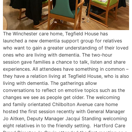
The Winchester care home, Tegfield House has
launched a new dementia support group for relatives
who want to gain a greater understanding of their loved
ones who are living with dementia. The two-hour
session gave families a chance to talk, listen and share
experiences. All attendees have something in common –
they have a relation living at Tegfield House, who is also
living with dementia. The gatherings allow
conversations to reflect on emotive topics such as the
changes we see as people get older. The welcoming
and family orientated Chilbolton Avenue care home
hosted the first session recently with General Manager
Jo Aitken, Deputy Manager Jacqui Standing welcoming
eight relatives in to the friendly setting. Hartford Care