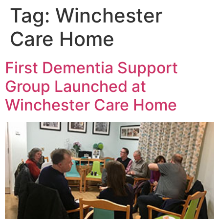
Tag:
Winchester
Care Home
First Dementia Support
Group Launched at
Winchester Care Home