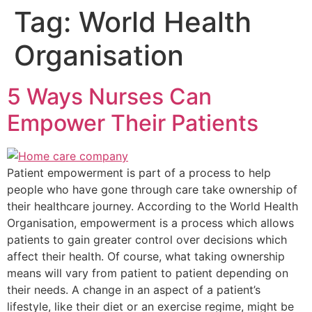
Tag:
World Health
Organisation
5 Ways Nurses Can
Empower Their Patients
Patient empowerment is part of a process to help
people who have gone through care take ownership of
their healthcare journey. According to the World Health
Organisation, empowerment is a process which allows
patients to gain greater control over decisions which
affect their health. Of course, what taking ownership
means will vary from patient to patient depending on
their needs. A change in an aspect of a patient’s
lifestyle, like their diet or an exercise regime, might be