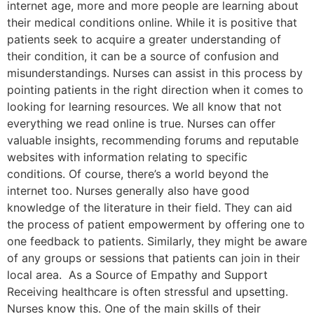
internet age, more and more people are learning about
their medical conditions online. While it is positive that
patients seek to acquire a greater understanding of
their condition, it can be a source of confusion and
misunderstandings. Nurses can assist in this process by
pointing patients in the right direction when it comes to
looking for learning resources. We all know that not
everything we read online is true. Nurses can offer
valuable insights, recommending forums and reputable
websites with information relating to specific
conditions. Of course, there’s a world beyond the
internet too. Nurses generally also have good
knowledge of the literature in their field. They can aid
the process of patient empowerment by offering one to
one feedback to patients. Similarly, they might be aware
of any groups or sessions that patients can join in their
local area. As a Source of Empathy and Support
Receiving healthcare is often stressful and upsetting.
Nurses know this. One of the main skills of their