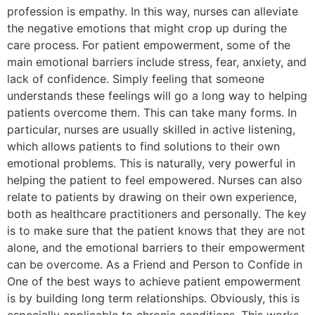
profession is empathy. In this way, nurses can alleviate
the negative emotions that might crop up during the
care process. For patient empowerment, some of the
main emotional barriers include stress, fear, anxiety, and
lack of confidence. Simply feeling that someone
understands these feelings will go a long way to helping
patients overcome them. This can take many forms. In
particular, nurses are usually skilled in active listening,
which allows patients to find solutions to their own
emotional problems. This is naturally, very powerful in
helping the patient to feel empowered. Nurses can also
relate to patients by drawing on their own experience,
both as healthcare practitioners and personally. The key
is to make sure that the patient knows that they are not
alone, and the emotional barriers to their empowerment
can be overcome. As a Friend and Person to Confide in
One of the best ways to achieve patient empowerment
is by building long term relationships. Obviously, this is