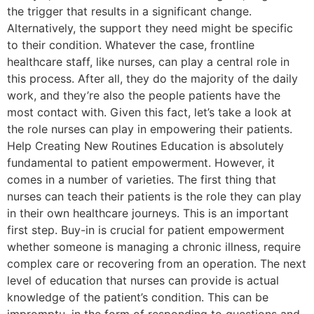
the trigger that results in a significant change.
Alternatively, the support they need might be specific
to their condition. Whatever the case, frontline
healthcare staff, like nurses, can play a central role in
this process. After all, they do the majority of the daily
work, and they’re also the people patients have the
most contact with. Given this fact, let’s take a look at
the role nurses can play in empowering their patients.
Help Creating New Routines Education is absolutely
fundamental to patient empowerment. However, it
comes in a number of varieties. The first thing that
nurses can teach their patients is the role they can play
in their own healthcare journeys. This is an important
first step. Buy-in is crucial for patient empowerment
whether someone is managing a chronic illness, require
complex care or recovering from an operation. The next
level of education that nurses can provide is actual
knowledge of the patient’s condition. This can be