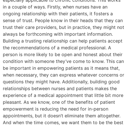
especially applicable to chronic conditions. This works
in a couple of ways. Firstly, when nurses have an
ongoing relationship with their patients, it fosters a
sense of trust. People know in their heads that they can
trust their care providers, but in practice, they might not
always be forthcoming with important information.
Building a trusting relationship can help patients accept
the recommendations of a medical professional. A
person is more likely to be open and honest about their
condition with someone they’ve come to know. This can
be important in empowering patients as it means that,
when necessary, they can express whatever concerns or
questions they might have. Additionally, building good
relationships between nurses and patients makes the
experience of a medical appointment that little bit more
pleasant. As we know, one of the benefits of patient
empowerment is reducing the need for in-person
appointments, but it doesn’t eliminate them altogether.
And when the time comes, we want them to be the best