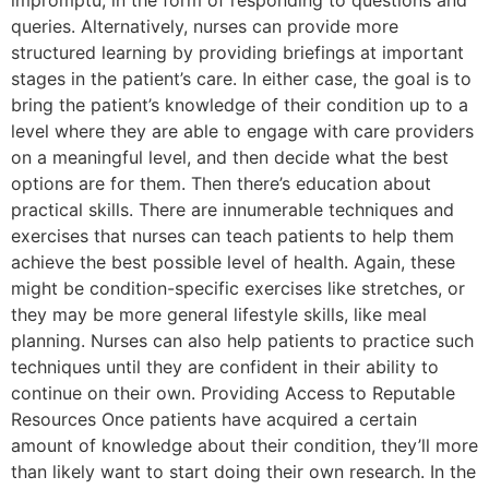
impromptu, in the form of responding to questions and
queries. Alternatively, nurses can provide more
structured learning by providing briefings at important
stages in the patient’s care. In either case, the goal is to
bring the patient’s knowledge of their condition up to a
level where they are able to engage with care providers
on a meaningful level, and then decide what the best
options are for them. Then there’s education about
practical skills. There are innumerable techniques and
exercises that nurses can teach patients to help them
achieve the best possible level of health. Again, these
might be condition-specific exercises like stretches, or
they may be more general lifestyle skills, like meal
planning. Nurses can also help patients to practice such
techniques until they are confident in their ability to
continue on their own. Providing Access to Reputable
Resources Once patients have acquired a certain
amount of knowledge about their condition, they’ll more
than likely want to start doing their own research. In the