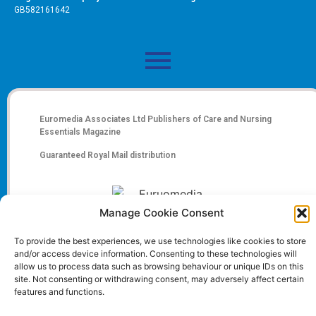
GB582161642
Euromedia Associates Ltd Publishers of
Care and Nursing
Essentials Magazine
Guaranteed Royal Mail distribution
Manage Cookie Consent
To provide the best experiences, we use technologies like cookies to store
and/or access device information. Consenting to these technologies will
allow us to process data such as browsing behaviour or unique IDs on this
site. Not consenting or withdrawing consent, may adversely affect certain
features and functions.