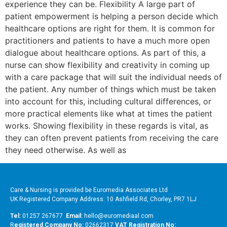
experience they can be. Flexibility A large part of
patient empowerment is helping a person decide which
healthcare options are right for them. It is common for
practitioners and patients to have a much more open
dialogue about healthcare options. As part of this, a
nurse can show flexibility and creativity in coming up
with a care package that will suit the individual needs of
the patient. Any number of things which must be taken
into account for this, including cultural differences, or
more practical elements like what at times the patient
works. Showing flexibility in these regards is vital, as
they can often prevent patients from receiving the care
they need otherwise. As well as
Care & Nursing is provided be Euromedia Associates Ltd
UK Registered Company Address: 10 Ashfield Rd, Chorley, PR7 1LJ
Tel:
01257 267677
Email:
hello@euromediaal.com
R
egistered Company No:
02662317
VAT Registration No: