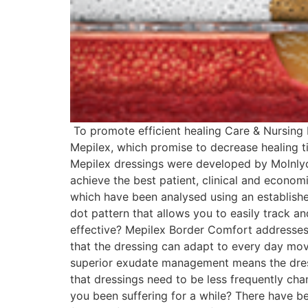
To promote efficient healing Care & Nursing 
Mepilex, which promise to decrease healing
Mepilex dressings were developed by Molnlyc
achieve the best patient, clinical and econo
which have been analysed using an establish
dot pattern that allows you to easily track a
effective? Mepilex Border Comfort addresses
that the dressing can adapt to every day mov
superior exudate management means the dress
that dressings need to be less frequently c
you been suffering for a while? There have be