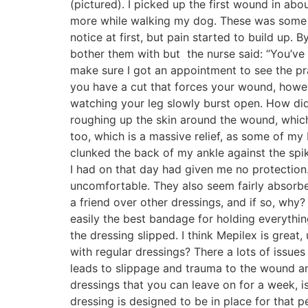
(pictured). I picked up the first wound in ab
more while walking my dog. These was some abr
notice at first, but pain started to build up.
bother them with but the nurse said: “You’ve
make sure I got an appointment to see the pra
you have a cut that forces your wound, however
watching your leg slowly burst open. How di
roughing up the skin around the wound, which
too, which is a massive relief, as some of my 
clunked the back of my ankle against the spik
I had on that day had given me no protection.
uncomfortable. They also seem fairly absorbe
a friend over other dressings, and if so, why? 
easily the best bandage for holding everythi
the dressing slipped. I think Mepilex is gre
with regular dressings? There a lots of issues
leads to slippage and trauma to the wound an
dressings that you can leave on for a week, is
dressing is designed to be in place for that 