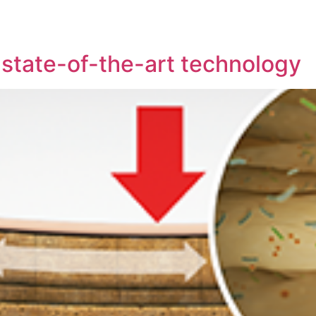
 state-of-the-art technology