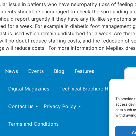
icular issue in patients who have neuropathy (loss of feelin
patients should be encouraged to check the surrounding are
should report urgently if they have any flu-like symptoms s
rbed for a week. For example in diabetic foot management 
 cast is used which remain undisturbed for a week. Are ther
 will no doubt reduce staffing costs, and the reduction of
gs will reduce costs. For more information on Mepilex dre
News
Events
Blog
Features
Digital Magazines
Technical Brochure Hub
To provide t
access devic
Contact us
Privacy Policy
data such as
withdrawing
Terms and Conditions
A