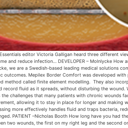
Essentials editor Victoria Galligan heard three different 
 time and reduce infection… DEVELOPER – Molnlycke How a
ke, we are a Swedish-based leading medical solutions com
mic outcomes. Mepilex Border Comfort was developed with p
ed method called finite element modelling. They also inco
nd record fluid as it spreads, without disturbing the wound
 the challenges that many patients with chronic wounds f
ement, allowing it to stay in place for longer and making 
ing more effectively handles fluid and traps bacteria, re
hanged. PATIENT –Nicholas Booth How long have you had th
en two wounds, the first on my right leg and the second on