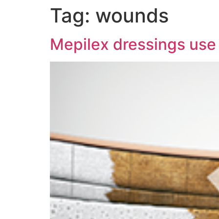
Tag:
wounds
Mepilex dressings use