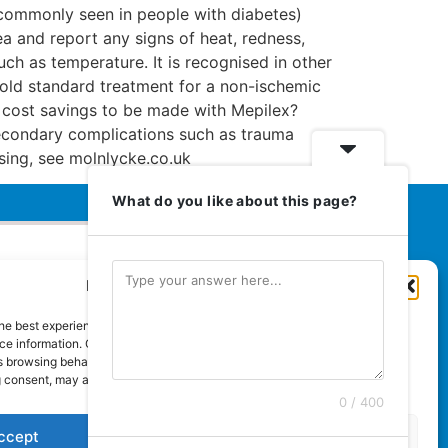
g commonly seen in people with diabetes)
a and report any signs of heat, redness,
uch as temperature. It is recognised in other
gold standard treatment for a non-ischemic
e cost savings to be made with Mepilex?
 secondary complications such as trauma
ssing, see molnlycke.co.uk
What do you like about this page?
Manage Cookie Consent
Euromedia Associates Ltd Publishers
of
Care and Nursing Essentials Magazine
he best experiences, we use technologies like cookies to store and/or
Guaranteed Royal Mail distribution
e information. Consenting to these technologies will allow us to process
 browsing behaviour or unique IDs on this site. Not consenting or
 consent, may adversely affect certain features and functions.
0 / 400
ccept
Deny
View preferences