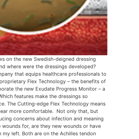
views on the new Swedish-deigned dressing
nd where were the dressings developed?
pany that equips healthcare professionals to
roprietary Flex Technology – the benefits of
rporate the new Exudate Progress Monitor – a
. Which features make the dressings so
ace. The Cutting-edge Flex Technology means
wear more comfortable. Not only that, but
ducing concerns about infection and meaning
e wounds for, are they new wounds or have
 my left. Both are on the Achilles tendon