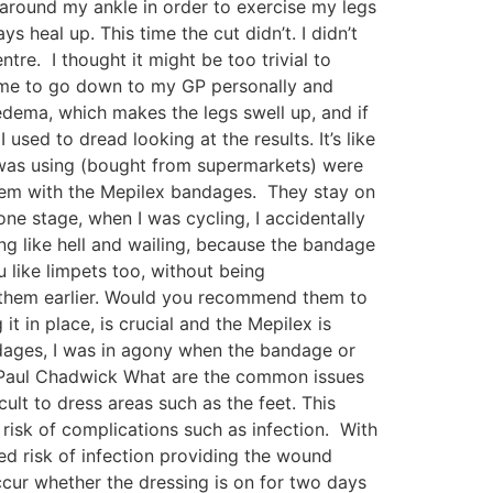
s around my ankle in order to exercise my legs
heal up. This time the cut didn’t. I didn’t
tre. I thought it might be too trivial to
ld me to go down to my GP personally and
oedema, which makes the legs swell up, and if
sed to dread looking at the results. It’s like
 was using (bought from supermarkets) were
blem with the Mepilex bandages. They stay on
one stage, when I was cycling, I accidentally
ng like hell and wailing, because the bandage
 like limpets too, without being
r them earlier. Would you recommend them to
t in place, is crucial and the Mepilex is
ndages, I was in agony when the bandage or
Dr Paul Chadwick What are the common issues
cult to dress areas such as the feet. This
isk of complications such as infection. With
sed risk of infection providing the wound
occur whether the dressing is on for two days