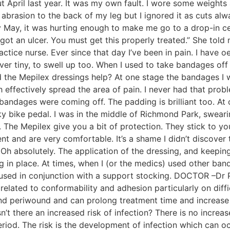
out April last year. It was my own fault. I wore some weight
asion to the back of my leg but I ignored it as cuts always 
 By May, it was hurting enough to make me go to a drop-in cen
 got an ulcer. You must get this properly treated.” She to
ctice nurse. Ever since that day I’ve been in pain. I have 
 tiny, to swell up too. When I used to take bandages off I u
d the Mepilex dressings help? At one stage the bandages I
 effectively spread the area of pain. I never had that pro
bandages were coming off. The padding is brilliant too. At 
y bike pedal. I was in the middle of Richmond Park, sweari
 The Mepilex give you a bit of protection. They stick to you
nt and are very comfortable. It’s a shame I didn’t discove
Oh absolutely. The application of the dressing, and keeping i
ng in place. At times, when I (or the medics) used other ba
at, used in conjunction with a support stocking. DOCTOR –
 related to conformability and adhesion particularly on diffi
d periwound and can prolong treatment time and increase r
n’t there an increased risk of infection? There is no increa
period. The risk is the development of infection which can 