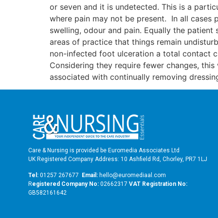
or seven and it is undetected. This is a part
where pain may not be present. In all cases 
swelling, odour and pain. Equally the patient 
areas of practice that things remain undistu
non-infected foot ulceration a total contact
Considering they require fewer changes, this
associated with continually removing dressin
Care & Nursing is provided be Euromedia Associates Ltd
UK Registered Company Address: 10 Ashfield Rd, Chorley, PR7 1LJ
Tel:
01257 267677
Email:
hello@euromediaal.com
R
egistered Company No:
02662317
VAT Registration No:
GB582161642