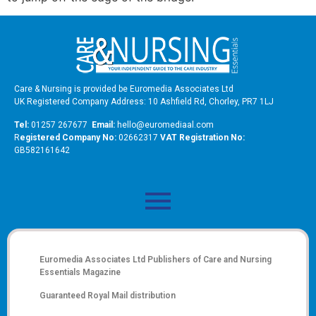
Care & Nursing is provided be Euromedia Associates Ltd
UK Registered Company Address: 10 Ashfield Rd, Chorley, PR7 1LJ
Tel:
01257 267677
Email:
hello@euromediaal.com
R
egistered Company No:
02662317
VAT Registration No:
GB582161642
Euromedia Associates Ltd Publishers of
Care and Nursing
Essentials Magazine
Guaranteed Royal Mail distribution