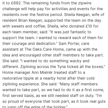
it to £692. The remaining funds from the zipwire
challenge will help pay for activities and events for the
residents over the festive period. Sheila Keegan, wife of
resident Brian Keegan, supported the team on the day
with sweets and coffee. Sheila, who donated £10 for
each team member, said: “It was just fantastic to
support the team. I wanted to reward each of them for
their courage and dedication.” Sam Porter, care
assistant at The Oaks Care Home, came up with the
idea and encouraged other staff members to take part.
She said: “I wanted to do something wacky and
different. Ziplining across the Tyne ticked all the boxes.”
Home manager Ann Mielnik treated staff to a
restorative tipple at a nearby hotel after their cold
ziplining experience. She said: “Many staff members
wanted to take part, so we had to do it as a first come,
first served basis, as we still needed staff on duty. “I’m
so proud of everyone that took part, as it took real guts
to jump off the edge of the bridge.”