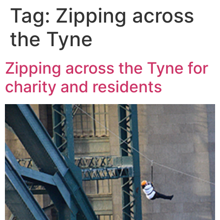
Tag:
Zipping across
the Tyne
Zipping across the Tyne for
charity and residents