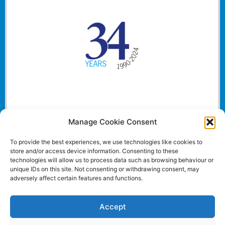
Manage Cookie Consent
To provide the best experiences, we use technologies like cookies to
store and/or access device information. Consenting to these
technologies will allow us to process data such as browsing behaviour or
unique IDs on this site. Not consenting or withdrawing consent, may
adversely affect certain features and functions.
Accept