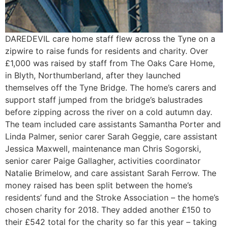
DAREDEVIL care home staff flew across the Tyne on a
zipwire to raise funds for residents and charity. Over
£1,000 was raised by staff from The Oaks Care Home,
in Blyth, Northumberland, after they launched
themselves off the Tyne Bridge. The home’s carers and
support staff jumped from the bridge’s balustrades
before zipping across the river on a cold autumn day.
The team included care assistants Samantha Porter and
Linda Palmer, senior carer Sarah Geggie, care assistant
Jessica Maxwell, maintenance man Chris Sogorski,
senior carer Paige Gallagher, activities coordinator
Natalie Brimelow, and care assistant Sarah Ferrow. The
money raised has been split between the home’s
residents’ fund and the Stroke Association – the home’s
chosen charity for 2018. They added another £150 to
their £542 total for the charity so far this year – taking