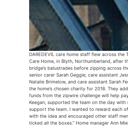
DAREDEVIL care home staff flew across the Ty
Care Home, in Blyth, Northumberland, after t
bridge’s balustrades before zipping across t
senior carer Sarah Geggie, care assistant Jes
Natalie Brimelow, and care assistant Sarah F
the home’s chosen charity for 2018. They adde
funds from the zipwire challenge will help pay
Keegan, supported the team on the day with s
support the team. I wanted to reward each of
with the idea and encouraged other staff mem
ticked all the boxes.” Home manager Ann Mielni