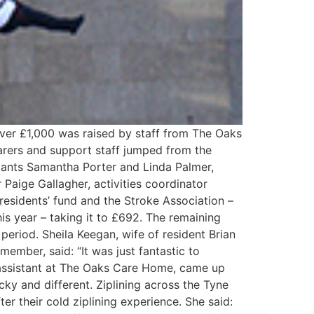
Over £1,000 was raised by staff from The Oaks
arers and support staff jumped from the
stants Samantha Porter and Linda Palmer,
Paige Gallagher, activities coordinator
residents’ fund and the Stroke Association –
is year – taking it to £692. The remaining
 period. Sheila Keegan, wife of resident Brian
mber, said: “It was just fantastic to
 assistant at The Oaks Care Home, came up
ky and different. Ziplining across the Tyne
er their cold ziplining experience. She said: