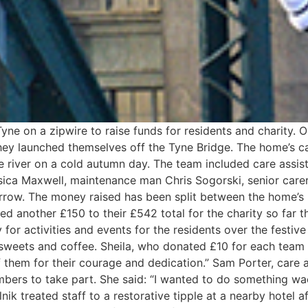
ne on a zipwire to raise funds for residents and charity. 
hey launched themselves off the Tyne Bridge. The home’s c
he river on a cold autumn day. The team included care assi
sica Maxwell, maintenance man Chris Sogorski, senior carer 
errow. The money raised has been split between the home’s 
d another £150 to their £542 total for the charity so far th
 for activities and events for the residents over the festive
weets and coffee. Sheila, who donated £10 for each team me
 them for their courage and dedication.” Sam Porter, care
bers to take part. She said: “I wanted to do something wac
k treated staff to a restorative tipple at a nearby hotel aft