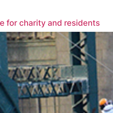
e for charity and residents