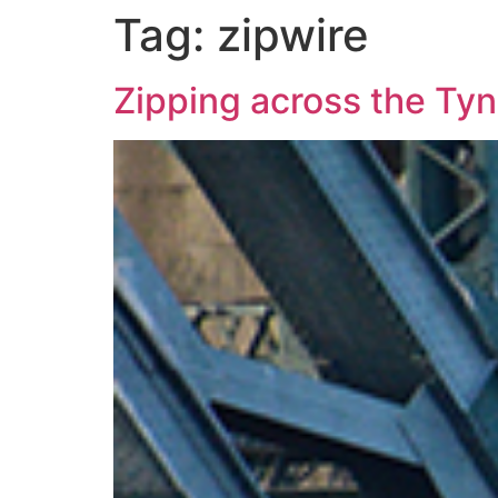
Tag:
zipwire
Zipping across the Tyn