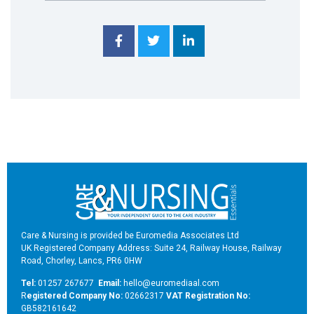
Care & Nursing is provided be Euromedia Associates Ltd
UK Registered Company Address: Suite 24, Railway House, Railway
Road, Chorley, Lancs, PR6 0HW
Tel:
01257 267677
Email:
hello@euromediaal.com
R
egistered Company No:
02662317
VAT Registration No:
GB582161642