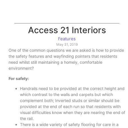
Access 21 Interiors
Features
May 31, 2019
One of the common questions we are asked is how to provide
the safety features and wayfinding pointers that residents
need whilst still maintaining a homely, comfortable
environment?
For safety:
Handrails need to be provided at the correct height and
which contrast to the walls and carpets but which
complement both; Inverted studs or similar should be
provided at the end of each run so that residents with
visual difficulties know when they are nearing the end of
the rail.
There is a wide variety of safety flooring for care in a