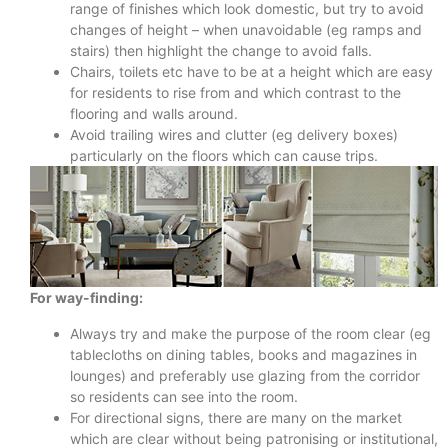
range of finishes which look domestic, but try to avoid
changes of height – when unavoidable (eg ramps and
stairs) then highlight the change to avoid falls.
Chairs, toilets etc have to be at a height which are easy
for residents to rise from and which contrast to the
flooring and walls around.
Avoid trailing wires and clutter (eg delivery boxes)
particularly on the floors which can cause trips.
For way-finding:
Always try and make the purpose of the room clear (eg
tablecloths on dining tables, books and magazines in
lounges) and preferably use glazing from the corridor
so residents can see into the room.
For directional signs, there are many on the market
which are clear without being patronising or institutional,