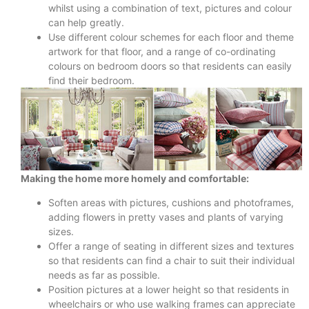
whilst using a combination of text, pictures and colour
can help greatly.
Use different colour schemes for each floor and theme
artwork for that floor, and a range of co-ordinating
colours on bedroom doors so that residents can easily
find their bedroom.
Making the home more homely and comfortable:
Soften areas with pictures, cushions and photoframes,
adding flowers in pretty vases and plants of varying
sizes.
Offer a range of seating in different sizes and textures
so that residents can find a chair to suit their individual
needs as far as possible.
Position pictures at a lower height so that residents in
wheelchairs or who use walking frames can appreciate