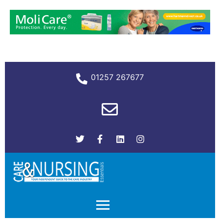
01257 267677