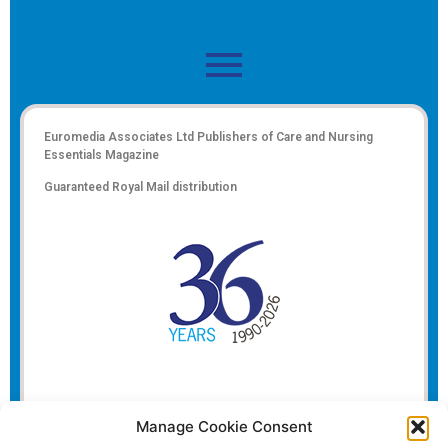
Euromedia Associates Ltd Publishers of
Care and Nursing
Essentials Magazine
Guaranteed Royal Mail distribution
Manage Cookie Consent