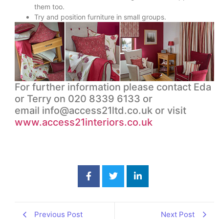
them too.
Try and position furniture in small groups.
For further information please contact Eda
or Terry on 020 8339 6133 or
email
info@access21ltd.co.uk
or visit
www.access21interiors.co.uk
Previous Post
Next Post