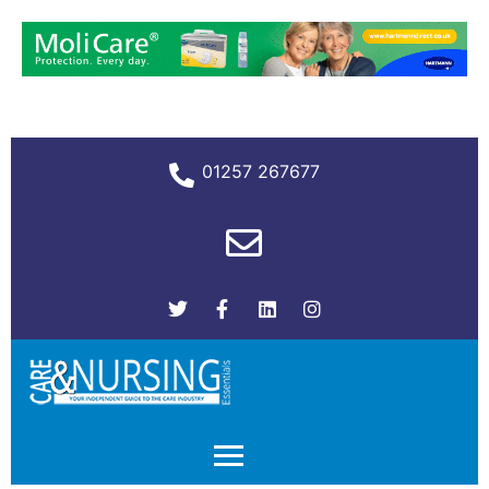
01257 267677