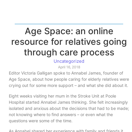
Age Space: an online
resource for relatives going
through care process
Uncategorized
April 16, 2018
Editor Victoria Galligan spoke to Annabel James, founder of
Age Space, about how people caring for elderly relatives were
crying out for some more support – and what she did about it.
Eight weeks visiting her mum in the Stroke Unit at Poole
Hospital started Annabel James thinking. She felt increasingly
isolated and anxious about the decisions that had to be made;
not knowing where to find answers – or even what the
questions were some of the time.
As Annabel shared her experience with family and friends it