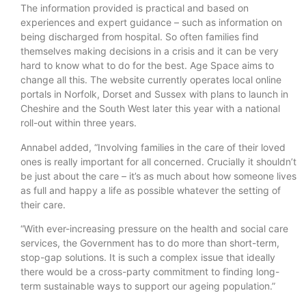
The information provided is practical and based on
experiences and expert guidance – such as information on
being discharged from hospital. So often families find
themselves making decisions in a crisis and it can be very
hard to know what to do for the best. Age Space aims to
change all this. The website currently operates local online
portals in Norfolk, Dorset and Sussex with plans to launch in
Cheshire and the South West later this year with a national
roll-out within three years.
Annabel added, “Involving families in the care of their loved
ones is really important for all concerned. Crucially it shouldn’t
be just about the care – it’s as much about how someone lives
as full and happy a life as possible whatever the setting of
their care.
“With ever-increasing pressure on the health and social care
services, the Government has to do more than short-term,
stop-gap solutions. It is such a complex issue that ideally
there would be a cross-party commitment to finding long-
term sustainable ways to support our ageing population.”