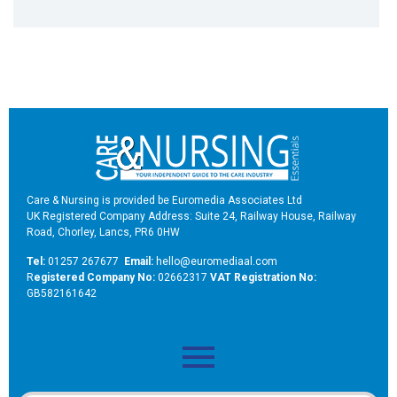
Care & Nursing is provided be Euromedia Associates Ltd
UK Registered Company Address: Suite 24, Railway House, Railway
Road, Chorley, Lancs, PR6 0HW
Tel:
01257 267677
Email:
hello@euromediaal.com
R
egistered Company No:
02662317
VAT Registration No:
GB582161642