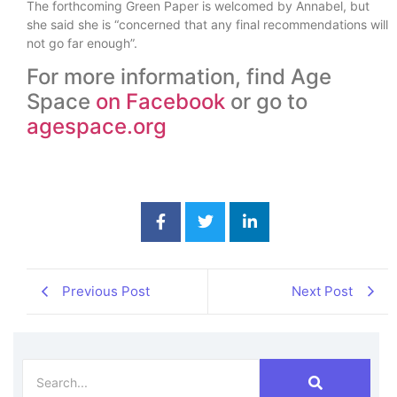
The forthcoming Green Paper is welcomed by Annabel, but
she said she is “concerned that any final recommendations will
not go far enough”.
For more information, find Age
Space
on Facebook
or go to
agespace.org
Previous Post
Next Post