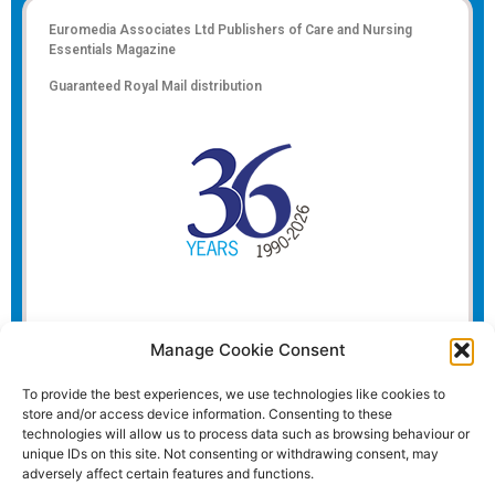
Euromedia Associates Ltd Publishers of
Care and Nursing
Essentials Magazine
Guaranteed Royal Mail distribution
Manage Cookie Consent
To provide the best experiences, we use technologies like cookies to
store and/or access device information. Consenting to these
technologies will allow us to process data such as browsing behaviour or
unique IDs on this site. Not consenting or withdrawing consent, may
adversely affect certain features and functions.