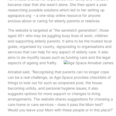
became clear that she wasn’t alone. She then spent a year
researching possible solutions which led to her setting up
agespace.org – a one-stop online resource for anyone
anxious about or caring for elderly parents or relatives.
The website is targeted at “the sandwich generation”, those
aged 45+ who may be juggling busy lives of work, children
and supporting elderly parents. It aims to be the trusted local
guide, organised by county, signposting to organisations and
services that can help for any aspect of elderly care. It also
aims to de-mystify issues such as funding care and the legal
aspects of ageing and frailty.
Annabel said, “Recognising that parents can no longer cope
can be a real challenge, so Age Space provides checklists of
things to look out for such as unopened post, the house
becoming untidy, and personal hygiene issues; it also
suggests options for more support or changes to living
arrangements. The website shares suggestions for choosing a
care home or care services – does it pass the Mum test?
Would you leave your Mum with these people or in this place?”