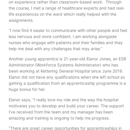
on experience rather than classroom-based work. Through
the course, I met a range of healthcare experts and had real-
life experiences on the ward which really helped with the
assignments.
“I now find it easier to communicate with other people and feel
less nervous and more confident. I am working alongside
nurses who engage with patients and their families and they
help me deal with any challenges that may arise.”
Another young apprentice is 21-year-old Elanor Jones, an ESR
Administrator (Workforce Systems Administrator) who has
been working at Kettering General Hospital since June 2019.
Elanor did not have any qualifications when she left school so
getting a qualification from an apprenticeship programme is a
huge bonus for her.
Elanor says, “I really love my role and the way the hospital
motivates you to develop and build your career. The support
I’ve received from the team and my manager has been
amazing and training is ongoing to help me progress.
“There are great career opportunities for apprenticeships in