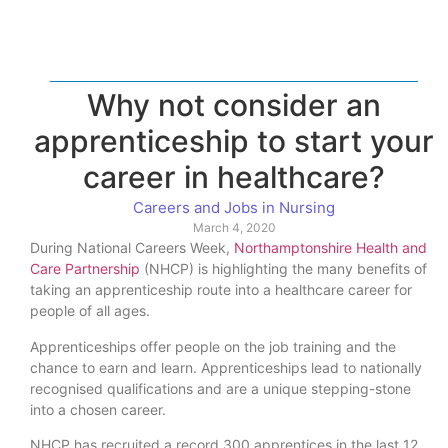
Why not consider an
apprenticeship to start your
career in healthcare?
Careers and Jobs in Nursing
March 4, 2020
During National Careers Week,
Northamptonshire Health and
Care Partnership
(NHCP) is highlighting the many benefits of
taking an apprenticeship route into a healthcare career for
people of all ages.
Apprenticeships offer people on the job training and the
chance to earn and learn. Apprenticeships lead to nationally
recognised qualifications and are a unique stepping-stone
into a chosen career.
NHCP has recruited a record 300 apprentices in the last 12