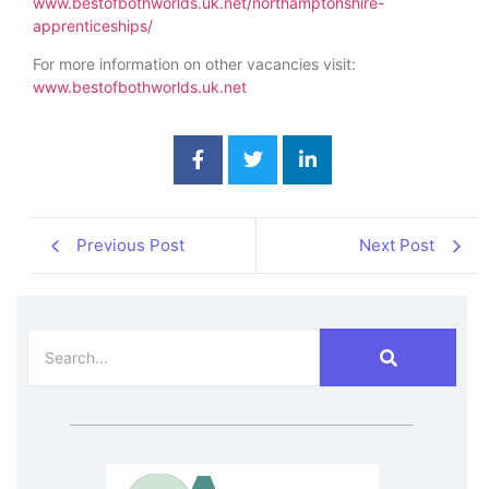
www.bestofbothworlds.uk.net/northamptonshire-
apprenticeships/
For more information on other vacancies visit:
www.bestofbothworlds.uk.net
Previous Post
Next Post