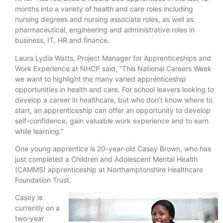
months into a variety of health and care roles including
nursing degrees and nursing associate roles, as well as
pharmaceutical, engineering and administrative roles in
business, IT, HR and finance.
Laura Lydia Watts, Project Manager for Apprenticeships and
Work Experience at NHCP said, “This National Careers Week
we want to highlight the many varied apprenticeship
opportunities in health and care. For school leavers looking to
develop a career in healthcare, but who don’t know where to
start, an apprenticeship can offer an opportunity to develop
self-confidence, gain valuable work experience and to earn
while learning.”
One young apprentice is 20-year-old Casey Brown, who has
just completed a Children and Adolescent Mental Health
(CAMMS) apprenticeship at Northamptonshire Healthcare
Foundation Trust.
Casey is
currently on a
two-year