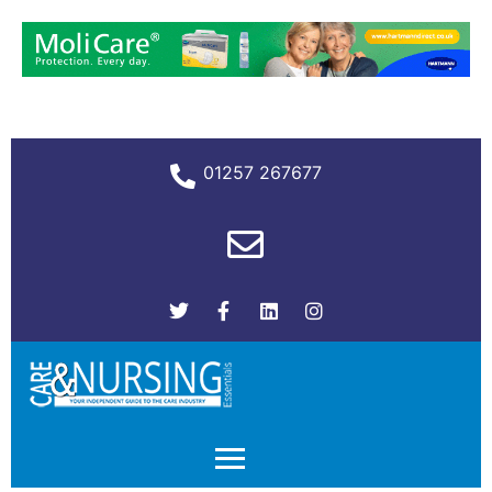
01257 267677