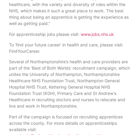
healthcare, with the variety and diversity of roles within the
NHS, which makes it such a great place to work. The best
thing about being an apprentice is getting the experience as
well as getting paid.”
For apprenticeship jobs please visit:
www.jobs.nhs.uk
To ‘find your future career’ in health and care, please visit:
FindYourCareer.
Several of Northamptonshire’s health and care providers are
part of the ‘Best of Both Worlds’ recruitment campaign, which
unites the University of Northampton, Northamptonshire
Healthcare NHS Foundation Trust, Northampton General
Hospital NHS Trust, Kettering General Hospital NHS
Foundation Trust (KGH), Primary Care and St Andrew’s
Healthcare in recruiting doctors and nurses to relocate and
live and work in Northamptonshire.
Part of the campaign is focused on recruiting apprentices
across the county. For more details on apprenticeships
available visit: