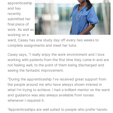
apprenticeship
and has
recently
submitted her
final piece of
work. As well as
working on a
ward, Casey has one study day off every two weeks to
complete assignments and meet her tutor.
Casey says, “I really enjoy the work environment and I love
working with patients from the first time they come in and are
not feeling well, to the point of them being discharged and
seeing the fantastic improvement.
“During the apprenticeship I’ve received great support from
the people around me who have always shown interest in
what I’m trying to achieve. I had a brilliant mentor on the ward
and guidance was also always available from nurses
whenever I required it.
“Apprenticeships are well suited to people who prefer hands-