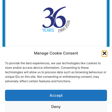
Manage Cookie Consent
To provide the best experiences, we use technologies like cookies to
store and/or access device information. Consenting to these
technologies will allow us to process data such as browsing behaviour or
unique IDs on this site. Not consenting or withdrawing consent, may
adversely affect certain features and functions.
Accept
Deny