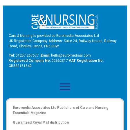
Care & Nursing is provided be Euromedia Associates Ltd
UK Registered Company Address: Suite 24, Railway House, Railway
Road, Chorley, Lancs, PR6 0HW
Tel:
01257 267677
Email:
hello@euromediaal.com
R
egistered Company No:
02662317
VAT Registration No:
GB582161642
Euromedia Associates Ltd Publishers of
Care and Nursing
Essentials Magazine
Guaranteed Royal Mail distribution