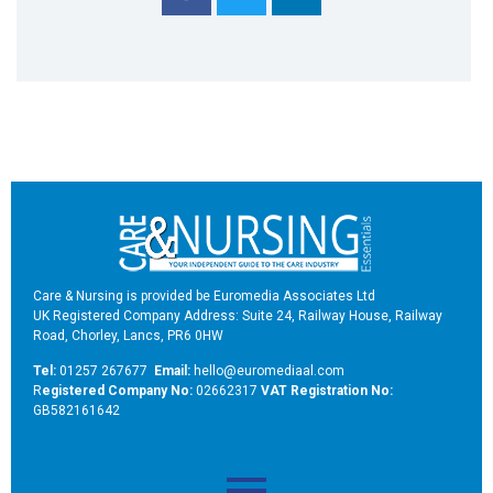
Care & Nursing is provided be Euromedia Associates Ltd
UK Registered Company Address: Suite 24, Railway House, Railway
Road, Chorley, Lancs, PR6 0HW
Tel:
01257 267677
Email:
hello@euromediaal.com
R
egistered Company No:
02662317
VAT Registration No:
GB582161642