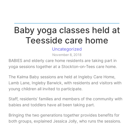
Baby yoga classes held at
Teesside care home
Uncategorized
November 8, 2018
BABIES and elderly care home residents are taking part in
yoga sessions together at a Stockton-on-Tees care home.
The Kalma Baby sessions are held at Ingleby Care Home,
Lamb Lane, Ingleby Barwick, with residents and visitors with
young children all invited to participate.
Staff, residents’ families and members of the community with
babies and toddlers have all been taking part.
Bringing the two generations together provides benefits for
both groups, explained Jessica Jolly, who runs the sessions.