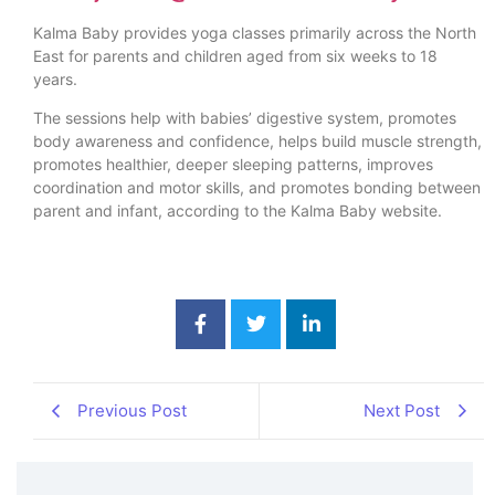
Kalma Baby provides yoga classes primarily across the North
East for parents and children aged from six weeks to 18
years.
The sessions help with babies’ digestive system, promotes
body awareness and confidence, helps build muscle strength,
promotes healthier, deeper sleeping patterns, improves
coordination and motor skills, and promotes bonding between
parent and infant, according to the Kalma Baby website.
Previous Post
Next Post