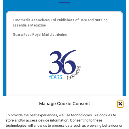
Euromedia Associates Ltd Publishers of
Care and Nursing
Essentials Magazine
Guaranteed Royal Mail distribution
Manage Cookie Consent
To provide the best experiences, we use technologies like cookies to
store and/or access device information. Consenting to these
technologies will allow us to process data such as browsing behaviour or