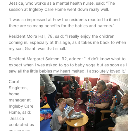
Jessica, who works as a mental health nurse, said: “The
session at Ingleby Care Home went down really well.
“I was so impressed at how the residents reacted to it and
there are so many benefits for the babies and parents.”
Resident Moira Hall, 78, said: “I really enjoy the children
coming in. Especially at this age, as it takes me back to when
my son, Grant, was that small.”
Resident Margaret Salmon, 92, added: “I didn’t know what to
expect when I was asked to go to baby yoga but as soon as I
saw all the little babies my heart melted. I absolutely loved it.”
Carol
Singleton,
home
manager at
Ingleby Care
Home, said:
“Jessica
contacted us
as she was