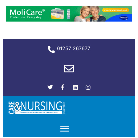
01257 267677