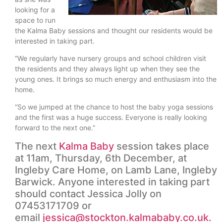
looking for a
space to run
the Kalma Baby sessions and thought our residents would be
interested in taking part.
“We regularly have nursery groups and school children visit
the residents and they always light up when they see the
young ones. It brings so much energy and enthusiasm into the
home.
“So we jumped at the chance to host the baby yoga sessions
and the first was a huge success. Everyone is really looking
forward to the next one.”
The next
Kalma Baby
session takes place
at 11am, Thursday, 6th December, at
Ingleby Care Home, on Lamb Lane, Ingleby
Barwick. Anyone interested in taking part
should contact Jessica Jolly on
07453171709 or
email
jessica@stockton.kalmababy.co.uk.