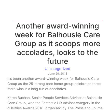
Another award-winning
week for Balhousie Care
Group as it scoops more
accolades, looks to the
future
Uncategorized
June 29, 2018
It’s been another award-winning week for Balhousie Care
Group as the 25-strong care home group celebrates three
more wins in a long run of accolades.
Karen Buchan, Senior People Services Advisor at Balhousie
Care Group, won the Fantastic HR Advisor category in the
cHeRries Awards 2018, organised by The Press and Journal.