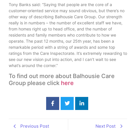
Tony Banks said: “Saying that people are the core of a
customer-oriented service may sound obvious, but there’s no
other way of describing Balhousie Care Group. Our strength
really is in numbers – the number of excellent staff we have,
from homes right up to head office, and the number of
residents and family members who contribute to how we
operate. The past 12 months, our 25th year, has been a
remarkable period with a string of awards and some top
ratings from the Care Inspectorate. It’s extremely rewarding to
see our new vision put into action, and I can’t wait to see
what’s around the corner.”
To find out more about Balhousie Care
Group please click
here
Previous Post
Next Post