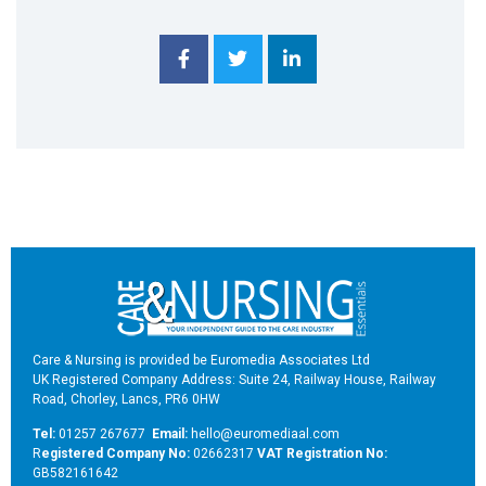
Care & Nursing is provided be Euromedia Associates Ltd
UK Registered Company Address: Suite 24, Railway House, Railway
Road, Chorley, Lancs, PR6 0HW
Tel:
01257 267677
Email:
hello@euromediaal.com
R
egistered Company No:
02662317
VAT Registration No:
GB582161642