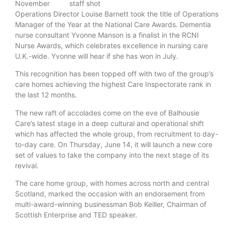
November
Operations Director Louise Barnett took the title of Operations
Manager of the Year at the National Care Awards. Dementia
nurse consultant Yvonne Manson is a finalist in the RCNI
Nurse Awards, which celebrates excellence in nursing care
U.K.-wide. Yvonne will hear if she has won in July.
This recognition has been topped off with two of the group’s
care homes achieving the highest Care Inspectorate rank in
the last 12 months.
The new raft of accolades come on the eve of Balhousie
Care’s latest stage in a deep cultural and operational shift
which has affected the whole group, from recruitment to day-
to-day care. On Thursday, June 14, it will launch a new core
set of values to take the company into the next stage of its
revival.
The care home group, with homes across north and central
Scotland, marked the occasion with an endorsement from
multi-award-winning businessman Bob Keiller, Chairman of
Scottish Enterprise and TED speaker.