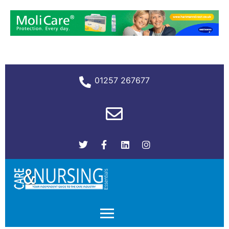
01257 267677