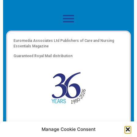
Euromedia Associates Ltd Publishers of
Care and Nursing
Essentials Magazine
Guaranteed Royal Mail distribution
Manage Cookie Consent