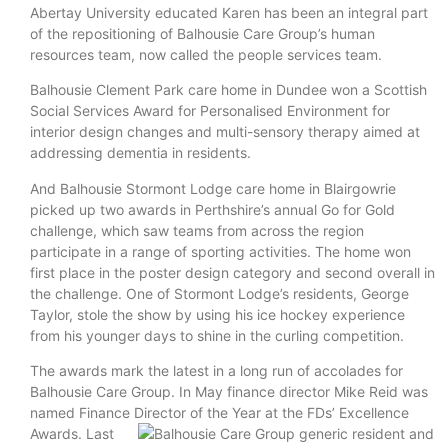
Abertay University educated Karen has been an integral part
of the repositioning of Balhousie Care Group’s human
resources team, now called the people services team.
Balhousie Clement Park care home in Dundee won a Scottish
Social Services Award for Personalised Environment for
interior design changes and multi-sensory therapy aimed at
addressing dementia in residents.
And Balhousie Stormont Lodge care home in Blairgowrie
picked up two awards in Perthshire’s annual Go for Gold
challenge, which saw teams from across the region
participate in a range of sporting activities. The home won
first place in the poster design category and second overall in
the challenge. One of Stormont Lodge’s residents, George
Taylor, stole the show by using his ice hockey experience
from his younger days to shine in the curling competition.
The awards mark the latest in a long run of accolades for
Balhousie Care Group. In May finance director Mike Reid was
named Finance Director of the Year at the FDs’
Excellence
Awards. Last