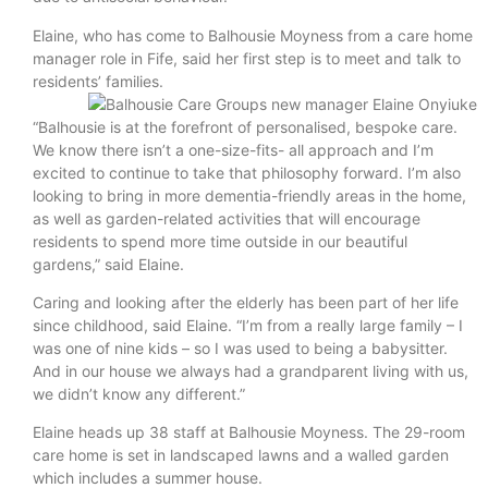
Elaine, who has come to Balhousie Moyness from a care home
manager role in Fife, said her first step is to meet and talk to
residents’ families.
“Balhousie is at the forefront of personalised, bespoke care.
We know there isn’t a one-size-fits- all approach and I’m
excited to continue to take that philosophy forward. I’m also
looking to bring in more dementia-friendly areas in the home,
as well as garden-related activities that will encourage
residents to spend more time outside in our beautiful
gardens,” said Elaine.
Caring and looking after the elderly has been part of her life
since childhood, said Elaine. “I’m from a really large family – I
was one of nine kids – so I was used to being a babysitter.
And in our house we always had a grandparent living with us,
we didn’t know any different.”
Elaine heads up 38 staff at Balhousie Moyness. The 29-room
care home is set in landscaped lawns and a walled garden
which includes a summer house.