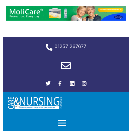
01257 267677