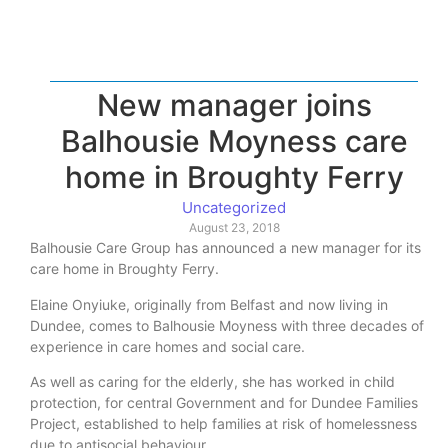
New manager joins
Balhousie Moyness care
home in Broughty Ferry
Uncategorized
August 23, 2018
Balhousie Care Group has announced a new manager for its
care home in Broughty Ferry.
Elaine Onyiuke, originally from Belfast and now living in
Dundee, comes to Balhousie Moyness with three decades of
experience in care homes and social care.
As well as caring for the elderly, she has worked in child
protection, for central Government and for Dundee Families
Project, established to help families at risk of homelessness
due to antisocial behaviour.