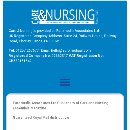
Care & Nursing is provided be Euromedia Associates Ltd
UK Registered Company Address: Suite 24, Railway House, Railway
Road, Chorley, Lancs, PR6 0HW
Tel:
01257 267677
Email:
hello@euromediaal.com
R
egistered Company No:
02662317
VAT Registration No:
GB582161642
Euromedia Associates Ltd Publishers of
Care and Nursing
Essentials Magazine
Guaranteed Royal Mail distribution