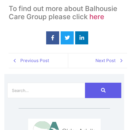
To find out more about Balhousie
Care Group please click
here
Previous Post
Next Post