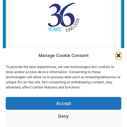
Manage Cookie Consent
To provide the best experiences, we use technologies like cookies to
store and/or access device information. Consenting to these
technologies will allow us to process data such as browsing behaviour or
unique IDs on this site. Not consenting or withdrawing consent, may
adversely affect certain features and functions.
Accept
Deny