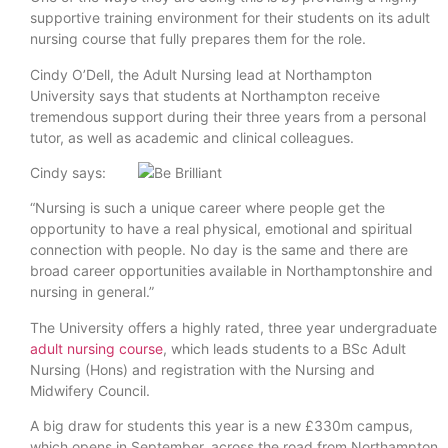
supportive training environment for their students on its adult
nursing course that fully prepares them for the role.
Cindy O’Dell, the Adult Nursing lead at Northampton
University says that students at Northampton receive
tremendous support during their three years from a personal
tutor, as well as academic and clinical colleagues.
Cindy says:
“Nursing is such a unique career where people get the
opportunity to have a real physical, emotional and spiritual
connection with people. No day is the same and there are
broad career opportunities available in Northamptonshire and
nursing in general.”
The University offers a highly rated, three year undergraduate
adult nursing course
, which leads students to a BSc Adult
Nursing (Hons) and registration with the Nursing and
Midwifery Council.
A big draw for students this year is a new £330m campus,
which opens in September, across the road from Northampton