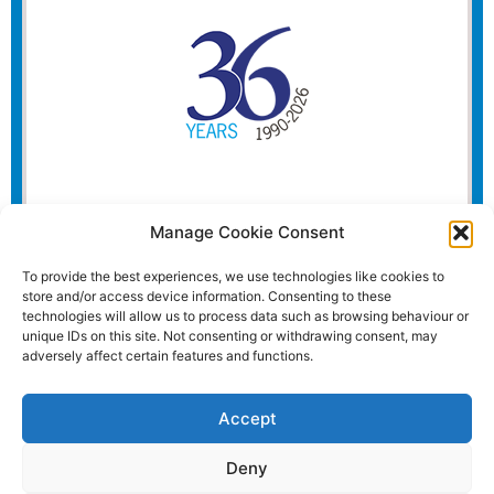
Manage Cookie Consent
To provide the best experiences, we use technologies like cookies to
store and/or access device information. Consenting to these
technologies will allow us to process data such as browsing behaviour or
unique IDs on this site. Not consenting or withdrawing consent, may
adversely affect certain features and functions.
Accept
Deny