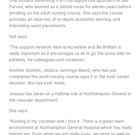
One student benefiting from this supportive approach is Gail
Purves, who worked as a dental nurse for eleven years before
enrolling on the adult nursing course. She says the course
provides an ideal mix of in-depth academic learning and
interesting ward placements.
Gail says:
“The support network here is incredible and Be Brilliant is
really important as it encourages us all to go the extra mile for
patients, for colleagues and ourselves.”
Another student, Jessica Jennings-Bland, who has just
completed the adult nursing course says it is ‘the best career
decision’ she has ever made.
Jessica has taken on a fulltime role at Northampton General in
the vascular department.
She says:
“Nursing is my vocation and I love it. There is a great team
environment at Northampton General Hospital which has really
helped me. Even when we are really busy, we work so well as