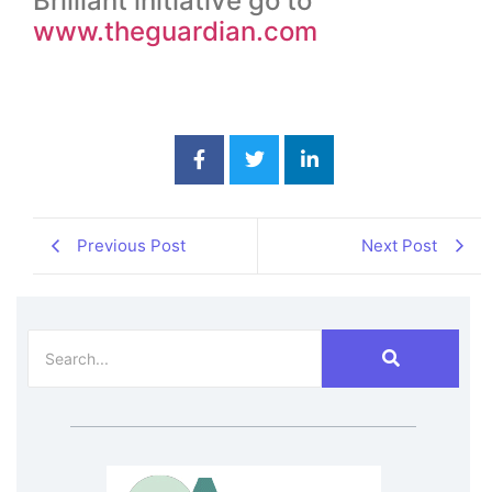
Brilliant initiative go to
www.theguardian.com
Previous Post
Next Post