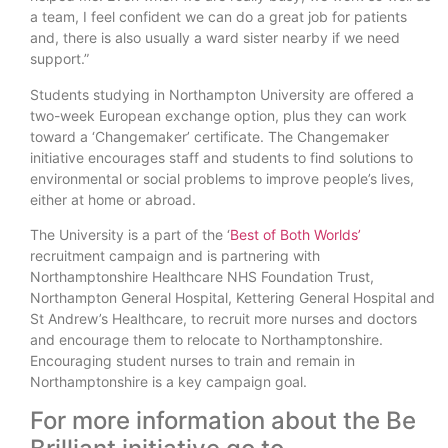
a team, I feel confident we can do a great job for patients
and, there is also usually a ward sister nearby if we need
support.”
Students studying in Northampton University are offered a
two-week European exchange option, plus they can work
toward a ‘Changemaker’ certificate. The Changemaker
initiative encourages staff and students to find solutions to
environmental or social problems to improve people’s lives,
either at home or abroad.
The University is a part of the ‘
Best of Both Worlds’
recruitment campaign and is partnering with
Northamptonshire Healthcare NHS Foundation Trust,
Northampton General Hospital, Kettering General Hospital and
St Andrew’s Healthcare, to recruit more nurses and doctors
and encourage them to relocate to Northamptonshire.
Encouraging student nurses to train and remain in
Northamptonshire is a key campaign goal.
For more information about the Be