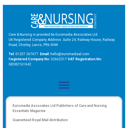
Care & Nursing is provided be Euromedia Associates Ltd
UK Registered Company Address: Suite 24, Railway House, Railway
Road, Chorley, Lancs, PR6 0HW
Tel:
01257 267677
Email:
hello@euromediaal.com
R
egistered Company No:
02662317
VAT Registration No:
GB582161642
Euromedia Associates Ltd Publishers of
Care and Nursing
Essentials Magazine
Guaranteed Royal Mail distribution