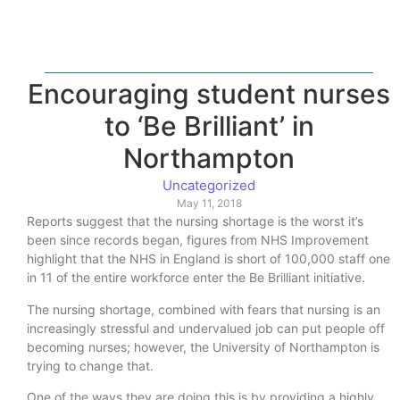
Encouraging student nurses
to ‘Be Brilliant’ in
Northampton
Uncategorized
May 11, 2018
Reports suggest that the nursing shortage is the worst it’s
been since records began, figures from NHS Improvement
highlight that the NHS in England is short of 100,000 staff one
in 11 of the entire workforce enter the Be Brilliant initiative.
The nursing shortage, combined with fears that nursing is an
increasingly stressful and undervalued job can put people off
becoming nurses; however, the University of Northampton is
trying to change that.
One of the ways they are doing this is by providing a highly