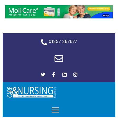
01257 267677