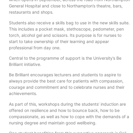
General Hospital and close to Northampton’s theatre, bars,
restaurants and shops.
Students also receive a skills bag to use in the new skills suite.
This includes a pocket mask, stethoscope, pedometer, pen
torch, alcohol gel and scissors. Its purpose is for nurses to
start to take ownership of their learning and appear
professional from day one.
Central to the programme of support is the University’s Be
Brilliant initiative.
Be Brilliant encourages lecturers and students to aspire to
always provide the best care for patients with compassion,
courage and commitment and to celebrate nurses and their
achievements.
As part of this, workshops during the students’ induction are
offered on resilience and how to bounce back, how to be
compassionate, as well as how to cope with the demands of a
nursing degree and maintain good wellbeing.