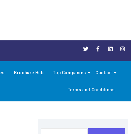
nes
Brochure Hub
Top Companies
Contact
Terms and Conditions