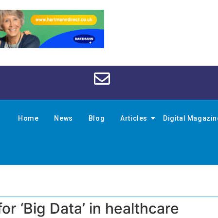
Home
News
Blog
Articles
Digital Magazi
or ‘Big Data’ in healthcare