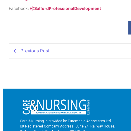
Facebook:
@SalfordProfessionalDevelopment
Previous Post
Care & Nursing is provided be Euromedia Associates Ltd
UK Registered Company Address: Suite 24, Railway House,