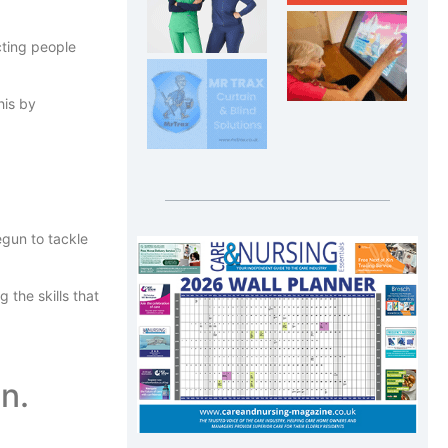
cting people
his by
gun to tackle
the skills that
n.