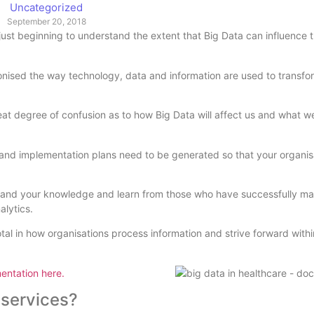
Uncategorized
September 20, 2018
ust beginning to understand the extent that Big Data can influence 
ionised the way technology, data and information are used to transfo
reat degree of confusion as to how Big Data will affect us and what w
on and implementation plans need to be generated so that your organi
 expand your knowledge and learn from those who have successfully 
alytics.
tal in how organisations process information and strive forward withi
entation here.
 services?