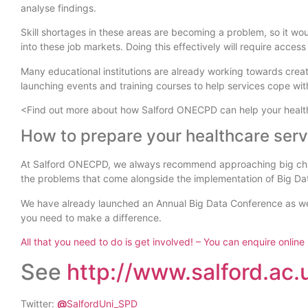
analyse findings.
Skill shortages in these areas are becoming a problem, so it wou
into these job markets. Doing this effectively will require acce
Many educational institutions are already working towards creati
launching events and training courses to help services cope with
<Find out more about how Salford ONECPD can help your health
How to prepare your healthcare servi
At Salford ONECPD, we always recommend approaching big chan
the problems that come alongside the implementation of Big Da
We have already launched an Annual Big Data Conference as well
you need to make a difference.
All that you need to do is get involved! – You can enquire online
See
http://www.salford.ac
Twitter:
@
SalfordUni_SPD