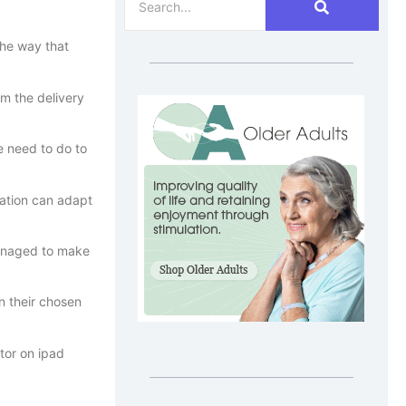
the way that
rm the delivery
e need to do to
sation can adapt
managed to make
n their chosen