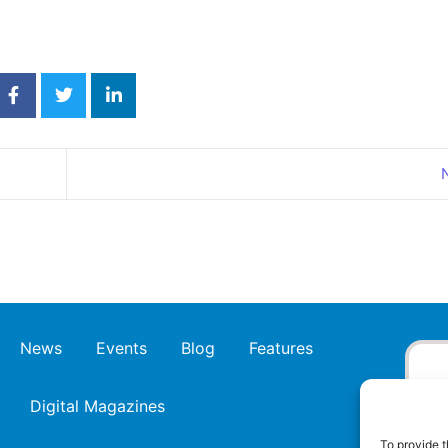
News
Events
Blog
Features
Digital Magazines
To provide t