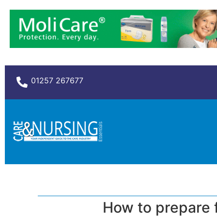
01257 267677
How to prepare f