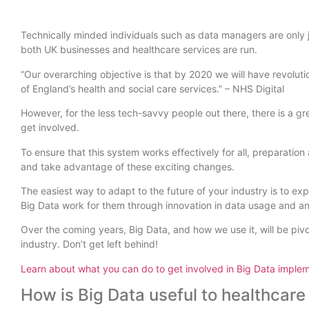
Technically minded individuals such as data managers are only j
both UK businesses and healthcare services are run.
“Our overarching objective is that by 2020 we will have revolut
of England’s health and social care services.” – NHS Digital
However, for the less tech-savvy people out there, there is a g
get involved.
To ensure that this system works effectively for all, preparati
and take advantage of these exciting changes.
The easiest way to adapt to the future of your industry is to
Big Data work for them through innovation in data usage and an
Over the coming years, Big Data, and how we use it, will be pivo
industry. Don’t get left behind!
Learn about what you can do to get involved in Big Data implem
How is Big Data useful to healthcare