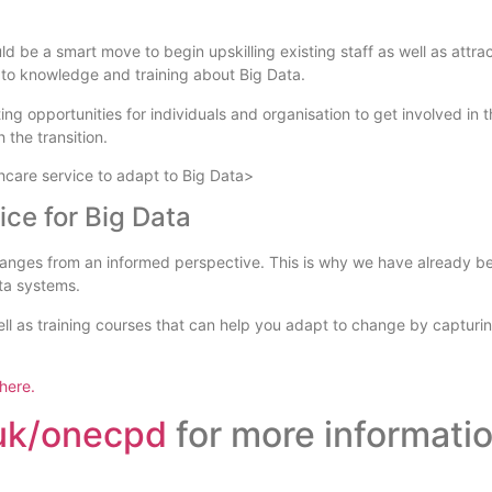
ld be a smart move to begin upskilling existing staff as well as attra
ss to knowledge and training about Big Data.
ng opportunities for individuals and organisation to get involved in t
 the transition.
care service to adapt to Big Data>
ce for Big Data
ges from an informed perspective. This is why we have already be
ta systems.
 as training courses that can help you adapt to change by capturing 
 here.
.uk/onecpd
for more informatio