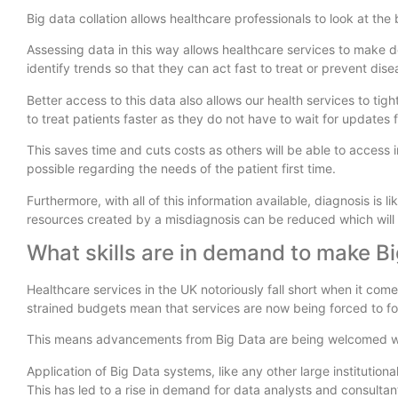
Big data collation allows healthcare professionals to look at the
Assessing data in this way allows healthcare services to make d
identify trends so that they can act fast to treat or prevent dis
Better access to this data also allows our health services to ti
to treat patients faster as they do not have to wait for updates 
This saves time and cuts costs as others will be able to access i
possible regarding the needs of the patient first time.
Furthermore, with all of this information available, diagnosis is
resources created by a misdiagnosis can be reduced which will 
What skills are in demand to make Bi
Healthcare services in the UK notoriously fall short when it com
strained budgets mean that services are now being forced to f
This means advancements from Big Data are being welcomed w
Application of Big Data systems, like any other large institution
This has led to a rise in demand for data analysts and consulta