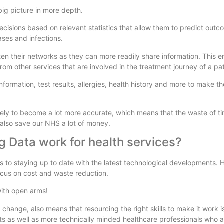
 big picture in more depth.
ecisions based on relevant statistics that allow them to predict out
eases and infections.
ghten their networks as they can more readily share information. This 
from other services that are involved in the treatment journey of a pat
nformation, test results, allergies, health history and more to make t
 likely to become a lot more accurate, which means that the waste of 
also save our NHS a lot of money.
g Data work for health services?
es to staying up to date with the latest technological developments.
ocus on cost and waste reduction.
ith open arms!
al change, also means that resourcing the right skills to make it work 
nts as well as more technically minded healthcare professionals who a