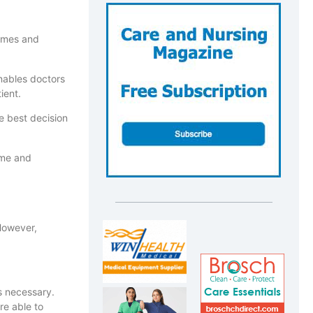
comes and
enables doctors
ient.
he best decision
time and
 However,
is necessary.
re able to