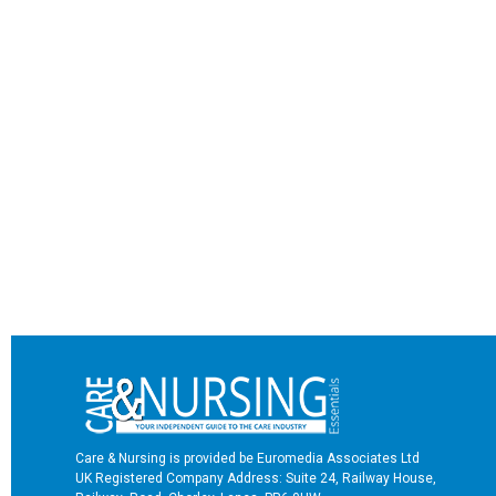
Care & Nursing is provided be Euromedia Associates Ltd
UK Registered Company Address: Suite 24, Railway House,