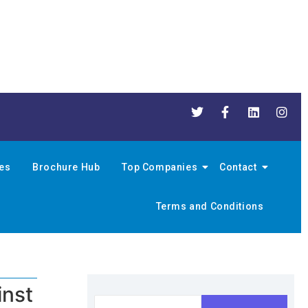
nes
Brochure Hub
Top Companies
Contact
Terms and Conditions
inst