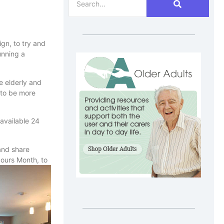
gn, to try and
unning a
e elderly and
 to be more
 available 24
 and share
bours Month, to