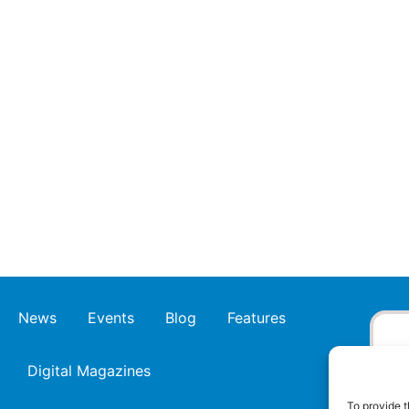
News
Events
Blog
Features
Digital Magazines
To provide t