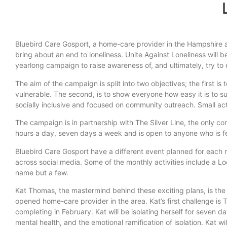
Bluebird Care Gosport, a home-care provider in the Hampshire a
bring about an end to loneliness. Unite Against Loneliness will
yearlong campaign to raise awareness of, and ultimately, try to
The aim of the campaign is split into two objectives; the first i
vulnerable. The second, is to show everyone how easy it is to 
socially inclusive and focused on community outreach. Small act
The campaign is in partnership with The Silver Line, the only con
hours a day, seven days a week and is open to anyone who is fe
Bluebird Care Gosport have a different event planned for each mo
across social media. Some of the monthly activities include a L
name but a few.
Kat Thomas, the mastermind behind these exciting plans, is the 
opened home-care provider in the area. Kat’s first challenge is T
completing in February. Kat will be isolating herself for seven 
mental health, and the emotional ramification of isolation. Kat wil