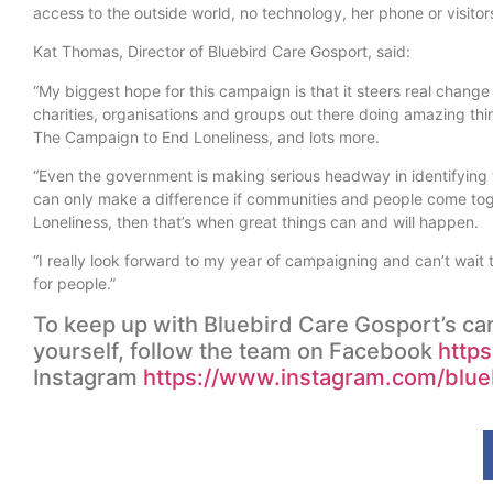
access to the outside world, no technology, her phone or visitor
Kat Thomas, Director of Bluebird Care Gosport, said:
“My biggest hope for this campaign is that it steers real chang
charities, organisations and groups out there doing amazing th
The Campaign to End Loneliness, and lots more.
“Even the government is making serious headway in identifying
can only make a difference if communities and people come toget
Loneliness, then that’s when great things can and will happen.
“I really look forward to my year of campaigning and can’t wait
for people.”
To keep up with Bluebird Care Gosport’s cam
yourself, follow the team on Facebook
http
Instagram
https://www.instagram.com/blue