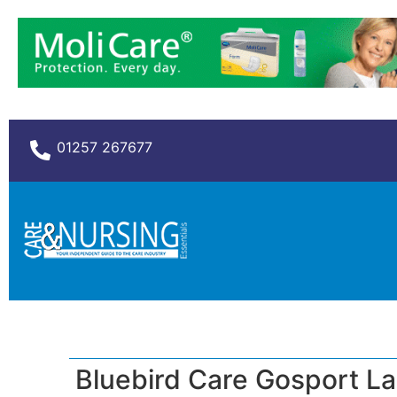
01257 267677
Bluebird Care Gosport L