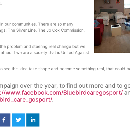
s.
e in our communities. There are so many
ings; The Silver Line, The Jo Cox Commission,
 the problem and steering real change but we
her. If we are a society that is United Against
 to see this idea take shape and become something real, that could b
paign over the year, to find out more and to ge
s://www.facebook.com/Bluebirdcaregosport/
a
bird_care_gosport/
.