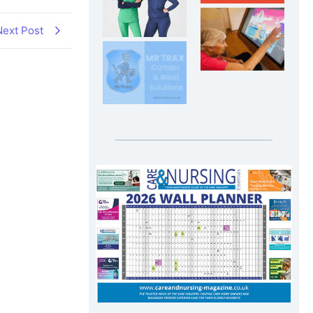
Next Post