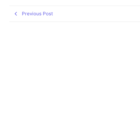
Previous Post