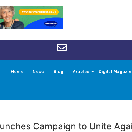
Home
News
Blog
Articles
Digital Magazi
aunches Campaign to Unite Aga