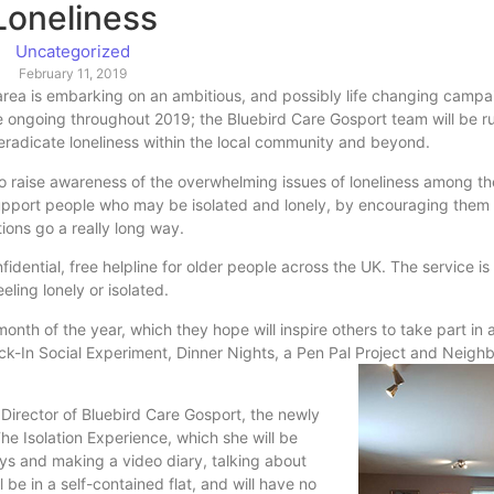
Loneliness
Uncategorized
February 11, 2019
rea is embarking on an ambitious, and possibly life changing campai
 be ongoing throughout 2019; the Bluebird Care Gosport team will be r
 eradicate loneliness within the local community and beyond.
s to raise awareness of the overwhelming issues of loneliness among th
support people who may be isolated and lonely, by encouraging them
ions go a really long way.
fidential, free helpline for older people across the UK. The service is
eling lonely or isolated.
nth of the year, which they hope will inspire others to take part in
ock-In Social Experiment, Dinner Nights, a Pen Pal Project and Neigh
Director of Bluebird Care Gosport, the newly
he Isolation Experience, which she will be
days and making a video diary, talking about
l be in a self-contained flat, and will have no