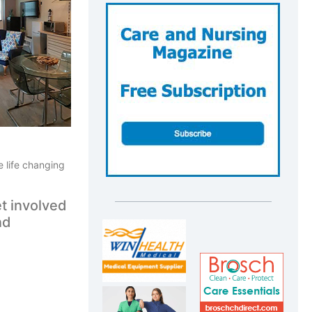
e life changing
t involved
nd