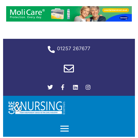
01257 267677