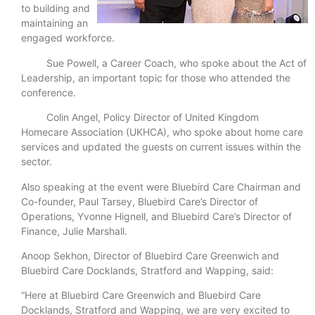
to building and
maintaining an
engaged workforce.
Sue Powell, a Career Coach, who spoke about the Act of
Leadership, an important topic for those who attended the
conference.
Colin Angel, Policy Director of United Kingdom
Homecare Association (UKHCA), who spoke about home care
services and updated the guests on current issues within the
sector.
Also speaking at the event were Bluebird Care Chairman and
Co-founder, Paul Tarsey, Bluebird Care’s Director of
Operations, Yvonne Hignell, and Bluebird Care’s Director of
Finance, Julie Marshall.
Anoop Sekhon, Director of Bluebird Care Greenwich and
Bluebird Care Docklands, Stratford and Wapping, said:
“Here at Bluebird Care Greenwich and Bluebird Care
Docklands, Stratford and Wapping, we are very excited to