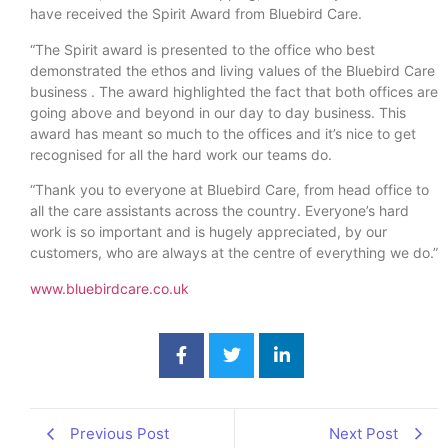
have received the Spirit Award from Bluebird Care.
“The Spirit award is presented to the office who best
demonstrated the ethos and living values of the Bluebird Care
business . The award highlighted the fact that both offices are
going above and beyond in our day to day business. This
award has meant so much to the offices and it’s nice to get
recognised for all the hard work our teams do.
“Thank you to everyone at Bluebird Care, from head office to
all the care assistants across the country. Everyone’s hard
work is so important and is hugely appreciated, by our
customers, who are always at the centre of everything we do.”
www.bluebirdcare.co.uk
Previous Post
Next Post