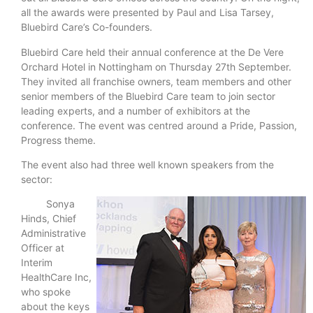
all the awards were presented by Paul and Lisa Tarsey,
Bluebird Care’s Co-founders.
Bluebird Care held their annual conference at the De Vere
Orchard Hotel in Nottingham on Thursday 27th September.
They invited all franchise owners, team members and other
senior members of the Bluebird Care team to join sector
leading experts, and a number of exhibitors at the
conference. The event was centred around a Pride, Passion,
Progress theme.
The event also had three well known speakers from the
sector:
Sonya
Hinds, Chief
Administrative
Officer at
Interim
HealthCare Inc,
who spoke
about the keys