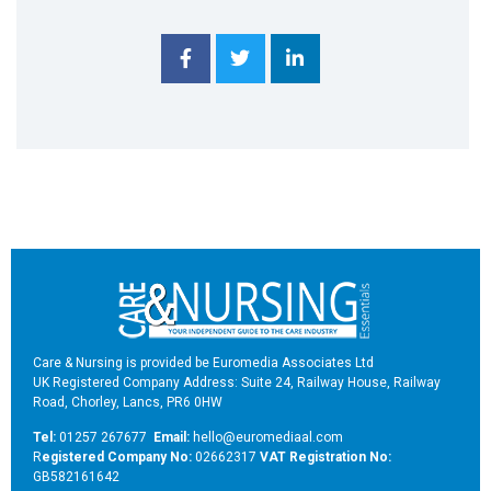
Care & Nursing is provided be Euromedia Associates Ltd
UK Registered Company Address: Suite 24, Railway House, Railway
Road, Chorley, Lancs, PR6 0HW
Tel:
01257 267677
Email:
hello@euromediaal.com
R
egistered Company No:
02662317
VAT Registration No:
GB582161642