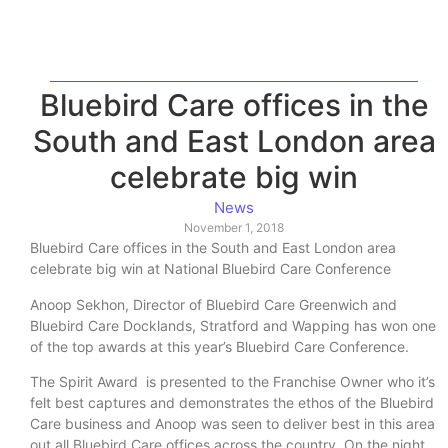
Bluebird Care offices in the
South and East London area
celebrate big win
News
November 1, 2018
Bluebird Care offices in the South and East London area
celebrate big win at National Bluebird Care Conference
Anoop Sekhon, Director of Bluebird Care Greenwich and
Bluebird Care Docklands, Stratford and Wapping has won one
of the top awards at this year’s Bluebird Care Conference.
The Spirit Award is presented to the Franchise Owner who it’s
felt best captures and demonstrates the ethos of the Bluebird
Care business and Anoop was seen to deliver best in this area
out all Bluebird Care offices across the country. On the night,