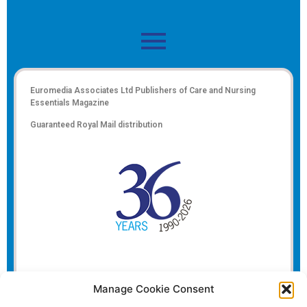
Euromedia Associates Ltd Publishers of
Care and Nursing
Essentials Magazine
Guaranteed Royal Mail distribution
Manage Cookie Consent