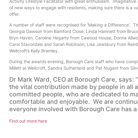
Activity Lifestyle Facilitator with great enthusiasm. Imaginative
of new ways to engage with residents, making sure there is a vari
offer.
A number of staff were recognised for ’Making a Difference’. T
Georgia Dawson from Bamford Close, Linda Hamnett from Bruce 
Bryn Haven, Caroline Hegarty from Cawood House, Donna Allw
Carol Stavordale and Sarah Robinson, Lisa Jewsbury from Rein
Wellcroft’s Kelly Bramley.
During the awards evening, Borough Care staff who have complet
Millett at Wellcroft, Sandra Sutherland and Pat Nugent from Sil
Dr Mark Ward, CEO at Borough Care, says: “
the vital contribution made by people in all
committed people, who are dedicated to mak
comfortable and enjoyable. We are continua
everyone involved with Borough Care has a cri
Find out more here