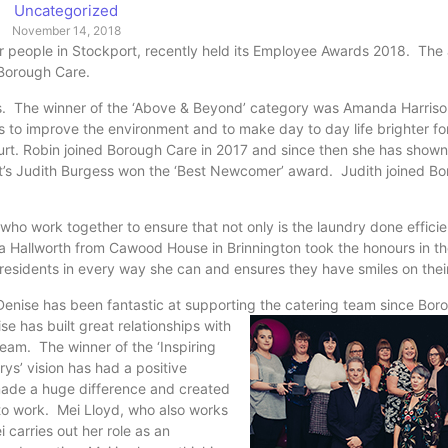
Uncategorized
November 14, 2018
lder people in Stockport, recently held its Employee Awards 2018. The
r Borough Care.
es. The winner of the ‘Above & Beyond’ category was Amanda Harris
 to improve the environment and to make day to day life brighter fo
rt. Robin joined Borough Care in 2017 and since then she has shown
’s Judith Burgess won the ‘Best Newcomer’ award. Judith joined Bo
ho work together to ensure that not only is the laundry done efficie
ca Hallworth from Cawood House in Brinnington took the honours in t
 residents in every way she can and ensures they have smiles on thei
Denise has been fantastic at supporting the catering team since Bor
se has built great relationships with
team. The winner of the ‘Inspiring
s’ vision has had a positive
ade a huge difference and created
f to work. Mei Lloyd, who also works
 carries out her role as an