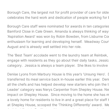
Borough Care, the largest not for profit provider of care for o
celebrates the hard work and dedication of people working fo
Borough Care staff were nominated for awards in ten categori
Bamford Close in Cale Green. Amanda is always thinking of ways
‘Aspiration Award’ was won by Robin Bowden, from Lisburne Cou
enthusiasm for learning and developing herself. Meadway Court
August and is already well settled into her role.
The ‘Best Team’ accolade went to the laundry team at Reinbek, w
engage with residents as they go about their daily tasks. Jessi
category. Jessica is always a team player. She likes to involve
Denise Lyons from Marbury House is this year’s ‘Unsung Hero’. 
transferred its meal service back in-
house earlier this year. Deni
all the chefs and has helped develop new starters who join the 
Leader’ category was Nerys Carpenter from Shepley House. Nery
impact on Shepley House. Since moving to the home she has m
a lovely home for residents to live in and a great place for staf
at Shepley House, scooped the ‘Thinking Differently’ award. Mei