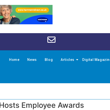
Home
News
Blog
Articles
Digital Magazi
 Hosts Employee Awards