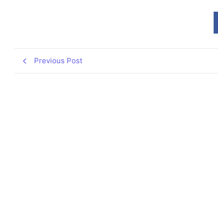
Previous Post