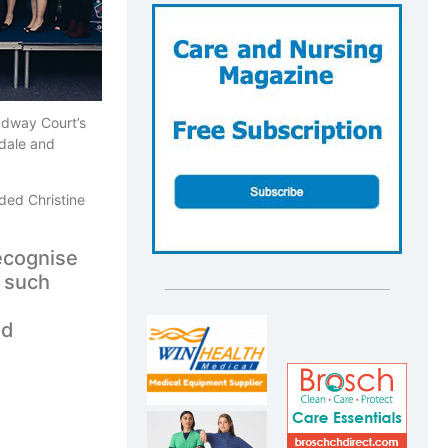
adway Court’s
rdale and
ded Christine
ecognise
e such
nd