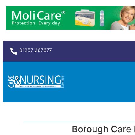
01257 267677
Borough Care