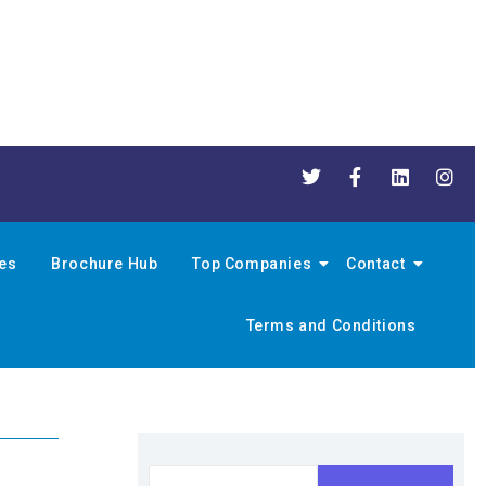
nes
Brochure Hub
Top Companies
Contact
Terms and Conditions