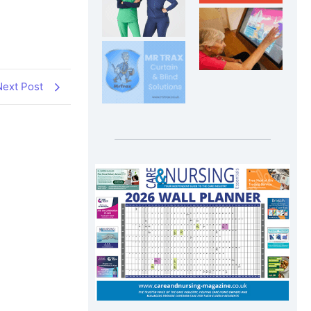
Next Post