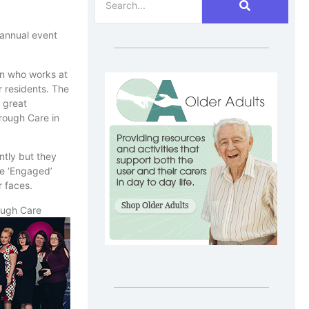
 annual event
on who works at
r residents. The
 great
rough Care in
ntly but they
he ‘Engaged’
r faces.
ough Care