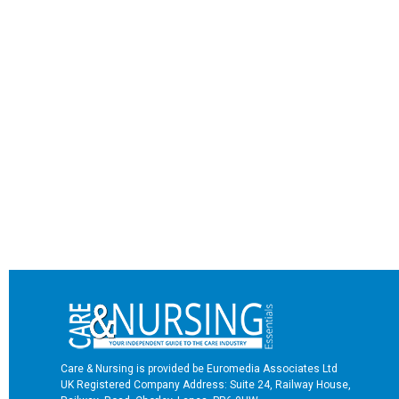
Care & Nursing is provided be Euromedia Associates Ltd
UK Registered Company Address: Suite 24, Railway House,