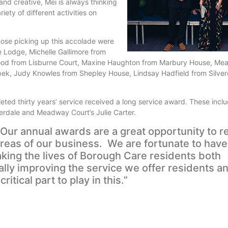
 and creative, Mei is always thinking
ety of different activities on
hose picking up this accolade were
Lodge, Michelle Gallimore from
ood from Lisburne Court, Maxine Haughton from Marbury House, Me
bek, Judy Knowles from Shepley House, Lindsay Hadfield from Silve
ed thirty years’ service received a long service award. These inclu
verdale and Meadway Court’s Julie Carter.
Our annual awards are a great opportunity to r
 areas of our business. We are fortunate to hav
ing the lives of Borough Care residents both
lly improving the service we offer residents a
tical part to play in this.”