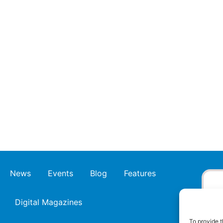
News
Events
Blog
Features
Digital Magazines
To provide t