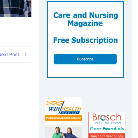
Next Post