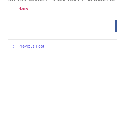
Home
Previous Post