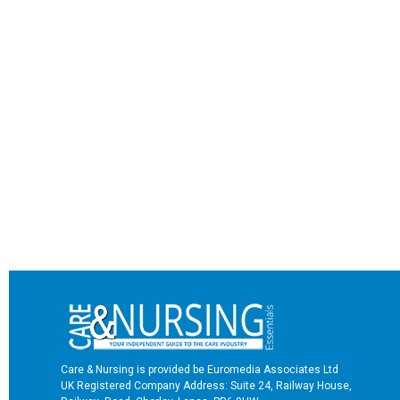
Care & Nursing is provided be Euromedia Associates Ltd
UK Registered Company Address: Suite 24, Railway House,