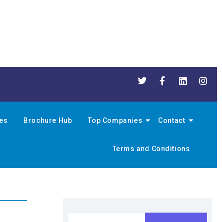
nes
Brochure Hub
Top Companies
Contact
Terms and Conditions