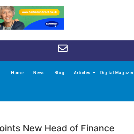
Home
News
Blog
Articles
Digital Magazi
oints New Head of Finance