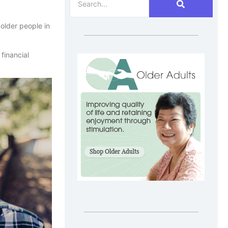
older people in
financial