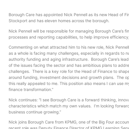
Borough Care has appointed Nick Pennell as its new Head of Fina
Stockport and has eleven homes across the borough.
Nick Pennell will be responsible for managing Borough Care’s fi
processes and reporting capabilities, to help improve efficien
Commenting on what attracted him to his new role, Nick Pennell
as a whole is facing many challenges, especially in regards to n
authority funding and aging infrastructure. Borough Care’s lea
of the issues facing the sector and has ambitious plans to addr
challenges. There is a key role for the Head of Finance to shap
around funding, investment decisions and growth plans. The op
this really appealed to me. This position also means I can use my 
finance transformation.”
Nick continues: “I see Borough Care is a forward thinking, inno
characteristics which match my own values. I’m looking forward
business continue growing.”
Nick joins Borough Care from KPMG, one of the Big Four accoun
recent role was Deputy Finance Director of KPMG Learning S