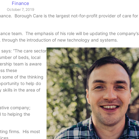
Finance
October 7, 2019
nce. Borough Care is the largest not-for-profit provider of care for 
nance team. The emphasis of his role will be updating the company’s 
cy, through the introduction of new technology and systems.
 says: “The care sector
umber of beds, local
dership team is aware
ess these
e some of the thinking
portunity to help do
skills in the area of
vative company;
 to helping the
ting firms. His most
ervices.