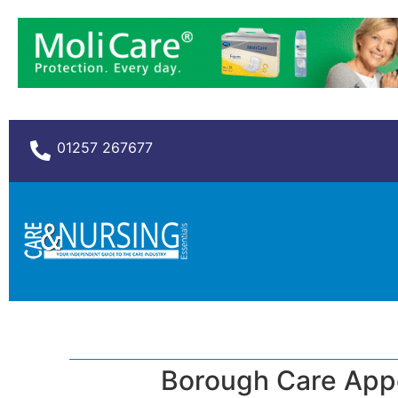
01257 267677
Borough Care App