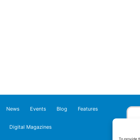
News
Events
Blog
Features
Digital Magazines
To provide t