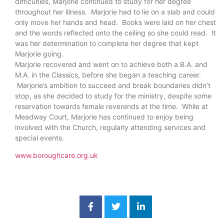
difficulties, Marjorie continued to study for her degree
throughout her illness. Marjorie had to lie on a slab and could
only move her hands and head. Books were laid on her chest
and the words reflected onto the ceiling so she could read. It
was her determination to complete her degree that kept
Marjorie going.
Marjorie recovered and went on to achieve both a B.A. and
M.A. in the Classics, before she began a teaching career.
Marjorie’s ambition to succeed and break boundaries didn’t
stop, as she decided to study for the ministry, despite some
reservation towards female reverends at the time. While at
Meadway Court, Marjorie has continued to enjoy being
involved with the Church, regularly attending services and
special events.
www.boroughcare.org.uk