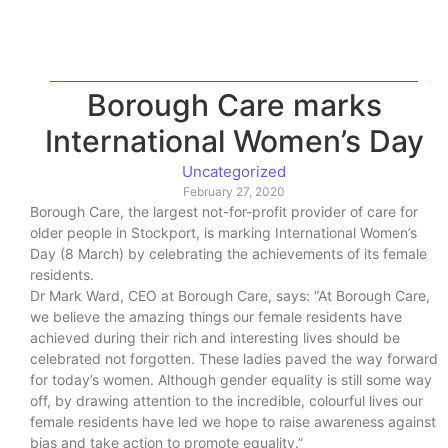
Borough Care marks
International Women’s Day
Uncategorized
February 27, 2020
Borough Care, the largest not-for-profit provider of care for
older people in Stockport, is marking International Women’s
Day (8 March) by celebrating the achievements of its female
residents.
Dr Mark Ward, CEO at Borough Care, says: “At Borough Care,
we believe the amazing things our female residents have
achieved during their rich and interesting lives should be
celebrated not forgotten. These ladies paved the way forward
for today’s women. Although gender equality is still some way
off, by drawing attention to the incredible, colourful lives our
female residents have led we hope to raise awareness against
bias and take action to promote equality.”