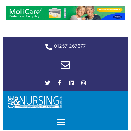
01257 267677