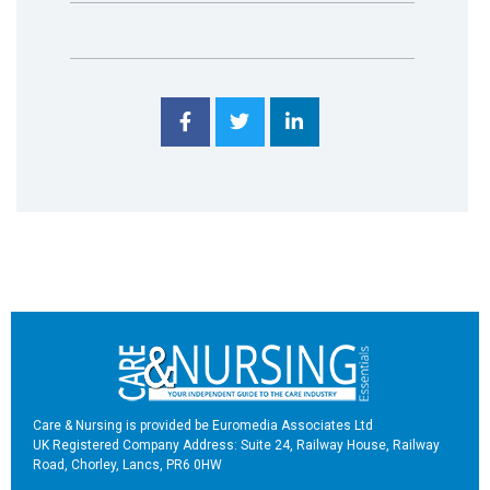
Care & Nursing is provided be Euromedia Associates Ltd
UK Registered Company Address: Suite 24, Railway House, Railway
Road, Chorley, Lancs, PR6 0HW