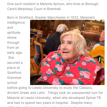
One such resident is Marjorie Aytoun, who lives at Borough
Care’s Meadway Court in Bramhall.
Born in Stretford, Greater Manchester in 1932,
Marjorie’s
intelligence
and
aptitude
shone
through
from an
early age.
She
secured a
place at
Stretford
Grammar
school
before going to Leeds University to study the Classics,
Ancient Greek and Latin. Things took an unexpected turn for
Marjorie at Leeds University, when she developed Spinal TB
and had to spend two years in hospital. Despite many