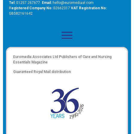
Tel:
01257 267677
Email:
hello@euromediaal.com
R
egistered Company No:
02662317
VAT Registration No:
GB582161642
Euromedia Associates Ltd Publishers of
Care and Nursing
Essentials Magazine
Guaranteed Royal Mail distribution