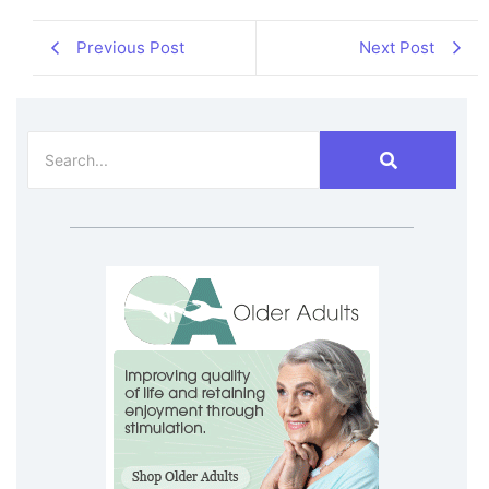
Previous Post
Next Post