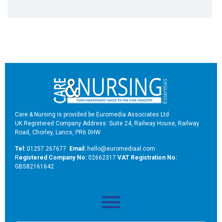
Care & Nursing is provided be Euromedia Associates Ltd
UK Registered Company Address: Suite 24, Railway House, Railway
Road, Chorley, Lancs, PR6 0HW
Tel:
01257 267677
Email:
hello@euromediaal.com
R
egistered Company No:
02662317
VAT Registration No:
GB582161642