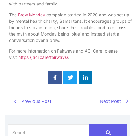
with partners and family.
The
Brew Monday
campaign started in 2020 and was set up
by mental health charity, Samaritans. It encourages groups of
friends to stay in touch, share their troubles, and to dismiss
the myth about Monday being ‘blue’ and instead start a
conversation over a brew.
For more information on Fairways and ACI Care, please
visit
https://aci.care/fairways/
.
Previous Post
Next Post