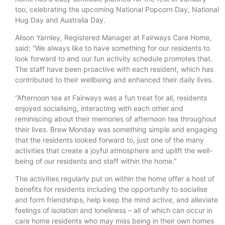
too, celebrating the upcoming National Popcorn Day, National
Hug Day and Australia Day.
Alison Yarnley, Registered Manager at Fairways Care Home,
said: “We always like to have something for our residents to
look forward to and our fun activity schedule promotes that.
The staff have been proactive with each resident, which has
contributed to their wellbeing and enhanced their daily lives.
“Afternoon tea at Fairways was a fun treat for all, residents
enjoyed socialising, interacting with each other and
reminiscing about their memories of afternoon tea throughout
their lives. Brew Monday was something simple and engaging
that the residents looked forward to, just one of the many
activities that create a joyful atmosphere and uplift the well-
being of our residents and staff within the home.”
The activities regularly put on within the home offer a host of
benefits for residents including the opportunity to socialise
and form friendships, help keep the mind active, and alleviate
feelings of isolation and loneliness – all of which can occur in
care home residents who may miss being in their own homes