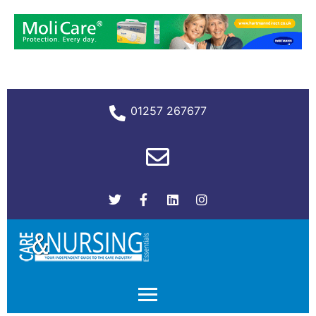
01257 267677