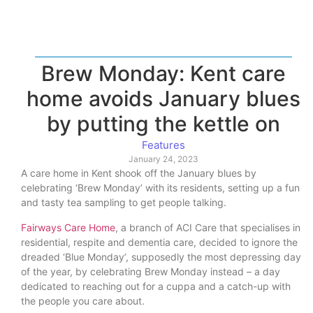
Brew Monday: Kent care
home avoids January blues
by putting the kettle on
Features
January 24, 2023
A care home in Kent shook off the January blues by
celebrating ‘Brew Monday’ with its residents, setting up a fun
and tasty tea sampling to get people talking.
Fairways Care Home
, a branch of ACI Care that specialises in
residential, respite and dementia care, decided to ignore the
dreaded ‘Blue Monday’, supposedly the most depressing day
of the year, by celebrating Brew Monday instead – a day
dedicated to reaching out for a cuppa and a catch-up with
the people you care about.