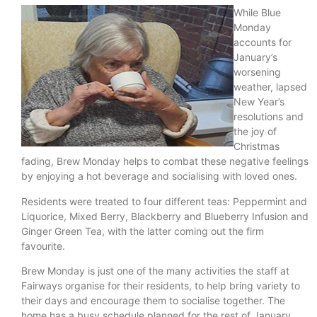
While Blue
Monday
accounts for
January’s
worsening
weather, lapsed
New Year’s
resolutions and
the joy of
Christmas
fading, Brew Monday helps to combat these negative feelings
by enjoying a hot beverage and socialising with loved ones.
Residents were treated to four different teas: Peppermint and
Liquorice, Mixed Berry, Blackberry and Blueberry Infusion and
Ginger Green Tea, with the latter coming out the firm
favourite.
Brew Monday is just one of the many activities the staff at
Fairways organise for their residents, to help bring variety to
their days and encourage them to socialise together. The
home has a busy schedule planned for the rest of January