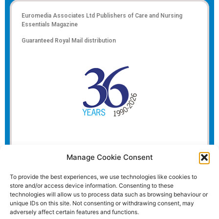
Euromedia Associates Ltd Publishers of
Care and Nursing
Essentials Magazine
Guaranteed Royal Mail distribution
Manage Cookie Consent
To provide the best experiences, we use technologies like cookies to
store and/or access device information. Consenting to these
technologies will allow us to process data such as browsing behaviour or
unique IDs on this site. Not consenting or withdrawing consent, may
adversely affect certain features and functions.