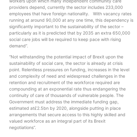
workers upon which many independent community care
providers depend, currently the sector includes 233,000
employees that have foreign nationality. With vacancy rates
running at around 90,000 at any one time, this dependency is
significantly important to the sustainability of the sector –
particularly as it is predicted that by 2035 an extra 650,000
social care jobs will be required to keep pace with rising
demand”.
“Not withstanding the potential impact of Brexit upon the
sustainability of social care, the sector is already at crisis
point. Relentless pressures on funding, increases in the level
and complexity of need and widespread challenges in the
retention and recruitment of the workforce required are
compounding at an exponential rate thus endangering the
continuity of care of thousands of vulnerable people. The
Government must address the immediate funding gap,
estimated at£2.5bn by 2020, alongside putting in place
arrangements that secure access to this highly skilled and
valued workforce as an integral part of its Brexit
negotiations”.