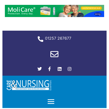
01257 267677