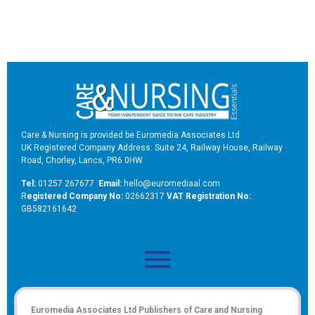
Care & Nursing is provided be Euromedia Associates Ltd
UK Registered Company Address: Suite 24, Railway House, Railway
Road, Chorley, Lancs, PR6 0HW
Tel:
01257 267677
Email:
hello@euromediaal.com
R
egistered Company No:
02662317
VAT Registration No:
GB582161642
Euromedia Associates Ltd Publishers of
Care and Nursing