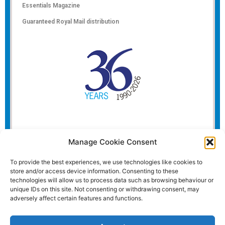
Essentials Magazine
Guaranteed Royal Mail distribution
Manage Cookie Consent
To provide the best experiences, we use technologies like cookies to
store and/or access device information. Consenting to these
technologies will allow us to process data such as browsing behaviour or
unique IDs on this site. Not consenting or withdrawing consent, may
adversely affect certain features and functions.