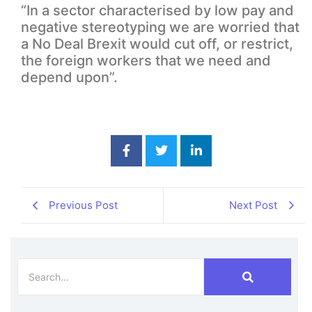
“In a sector characterised by low pay and
negative stereotyping we are worried that
a No Deal Brexit would cut off, or restrict,
the foreign workers that we need and
depend upon”.
Previous Post
Next Post