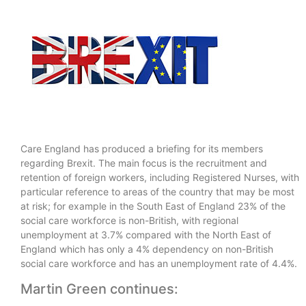
Care England has produced a briefing for its members
regarding Brexit. The main focus is the recruitment and
retention of foreign workers, including Registered Nurses, with
particular reference to areas of the country that may be most
at risk; for example in the South East of England 23% of the
social care workforce is non-British, with regional
unemployment at 3.7% compared with the North East of
England which has only a 4% dependency on non-British
social care workforce and has an unemployment rate of 4.4%.
Martin Green continues: