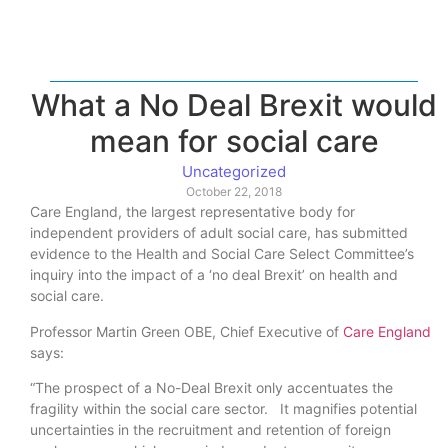
What a No Deal Brexit would
mean for social care
Uncategorized
October 22, 2018
Care England, the largest representative body for
independent providers of adult social care, has submitted
evidence to the Health and Social Care Select Committee’s
inquiry into the impact of a ‘no deal Brexit’ on health and
social care.
Professor Martin Green OBE, Chief Executive of
Care England
says:
“The prospect of a No-Deal Brexit only accentuates the
fragility within the social care sector. It magnifies potential
uncertainties in the recruitment and retention of foreign