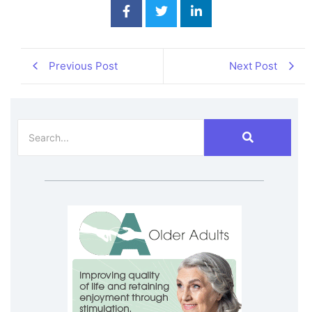
Previous Post
Next Post