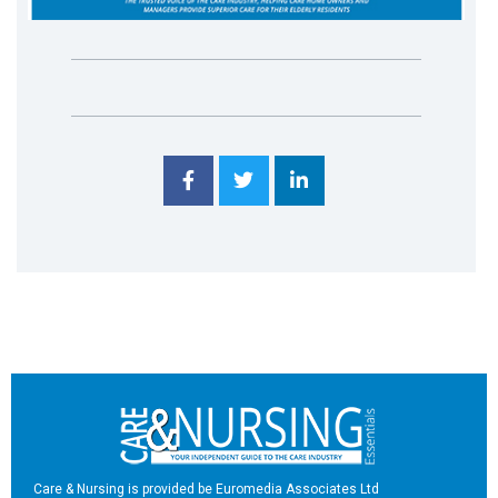
Care & Nursing is provided be Euromedia Associates Ltd