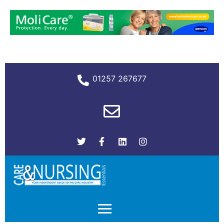
01257 267677