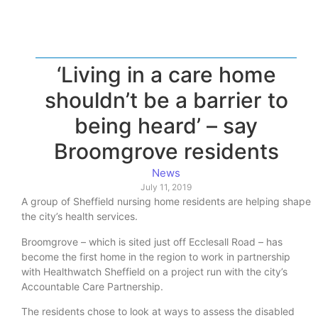
‘Living in a care home
shouldn’t be a barrier to
being heard’ – say
Broomgrove residents
News
July 11, 2019
A group of Sheffield nursing home residents are helping shape
the city’s health services.
Broomgrove – which is sited just off Ecclesall Road – has
become the first home in the region to work in partnership
with Healthwatch Sheffield on a project run with the city’s
Accountable Care Partnership.
The residents chose to look at ways to assess the disabled