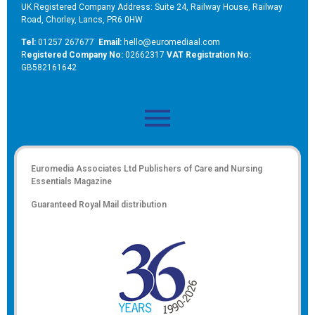
UK Registered Company Address: Suite 24, Railway House, Railway
Road, Chorley, Lancs, PR6 0HW
Tel:
01257 267677
Email:
hello@euromediaal.com
R
egistered Company No:
02662317
VAT Registration No:
GB582161642
Euromedia Associates Ltd Publishers of
Care and Nursing
Essentials Magazine
Guaranteed Royal Mail distribution