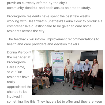
provision currently offered by the city’s
community dentists and opticians as an area to study.
Broomgrove residents have spent the past few weeks
working with Healthwatch Sheffield’s Laura Cook to produce a
comprehensive questionnaire to be given to care home
residents across the city.
The feedback will inform improvement recommendations to
health and care providers and decision makers.
Donna Pierpoint,
the manager at
Broomgrove
Care Home,
said: “Our
residents have
really
appreciated the
chance to be
involved in
something like this. They have a lot to offer and they are keen