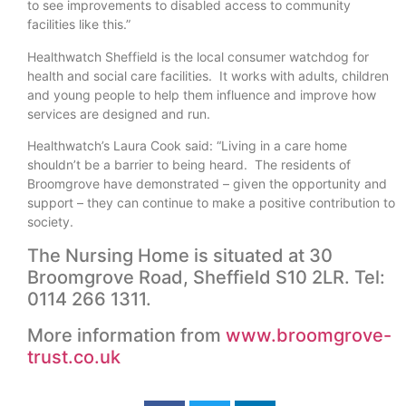
to see improvements to disabled access to community
facilities like this.”
Healthwatch Sheffield is the local consumer watchdog for
health and social care facilities. It works with adults, children
and young people to help them influence and improve how
services are designed and run.
Healthwatch’s Laura Cook said: “Living in a care home
shouldn’t be a barrier to being heard. The residents of
Broomgrove have demonstrated – given the opportunity and
support – they can continue to make a positive contribution to
society.
The Nursing Home is situated at 30
Broomgrove Road, Sheffield S10 2LR. Tel:
0114 266 1311.
More information from
www.broomgrove-
trust.co.uk