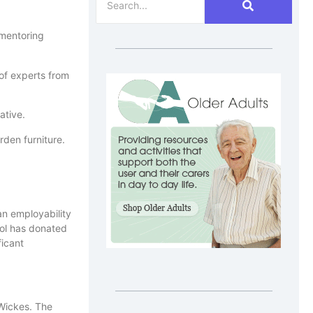
 mentoring
of experts from
ative.
rden furniture.
an employability
ool has donated
ficant
 Wickes. The