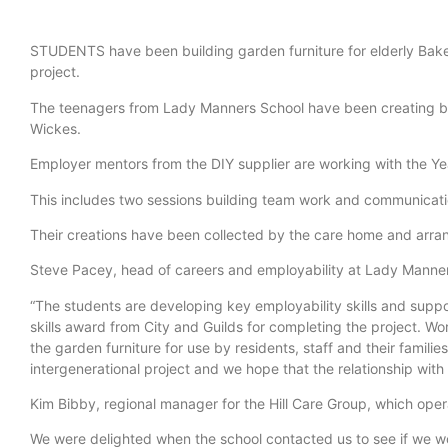
STUDENTS have been building garden furniture for elderly Bakew
project.
The teenagers from Lady Manners School have been creating ben
Wickes.
Employer mentors from the DIY supplier are working with the Year 8
This includes two sessions building team work and communication 
Their creations have been collected by the care home and arran
Steve Pacey, head of careers and employability at Lady Manner
“The students are developing key employability skills and suppo
skills award from City and Guilds for completing the project. W
the garden furniture for use by residents, staff and their familie
intergenerational project and we hope that the relationship with 
Kim Bibby, regional manager for the Hill Care Group, which oper
We were delighted when the school contacted us to see if we wou