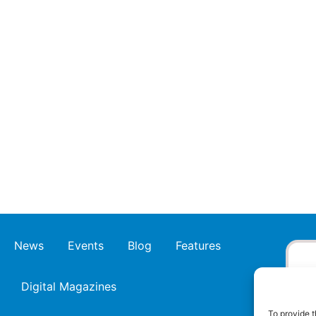
News
Events
Blog
Features
Digital Magazines
To provide t