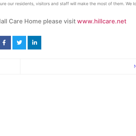
ure our residents, visitors and staff will make the most of them. We l
all Care Home please visit
www.hillcare.net