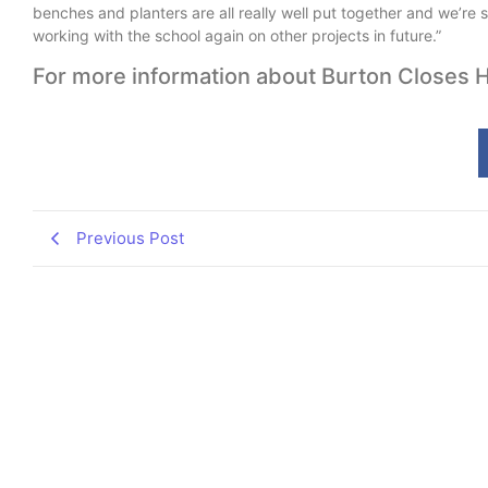
benches and planters are all really well put together and we’re s
working with the school again on other projects in future.”
For more information about Burton Closes H
Previous Post