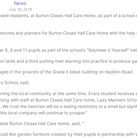
News
July 26, 2018
ell residents, at Burton Closes Hall Care Home, as part of a school
ches and planters for Burton Closes Hall Care Home with the help 
, 9 and 11 pupils as part of the school’s “Volunteer it Yourself” initi
skills and a third putting their learning into practice to produce ga
ged in the grounds of the Grade II listed building on Haddon Road.
s School, said:
rting the local community at the same time. Every student receives 
orking with staff at Burton Closes Hall Care home, Lady Manners Sch
s. We trust the benches will be a lasting testimony to a small but signi
this local company will continue to prosper.”
ates Burton Closes Hall Care Home, said: “
ld like garden furniture created by their pupils in partnership with