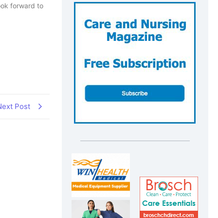
ook forward to
Next Post