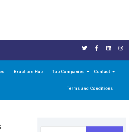
nes
Brochure Hub
Top Companies
Contact
Terms and Conditions
s