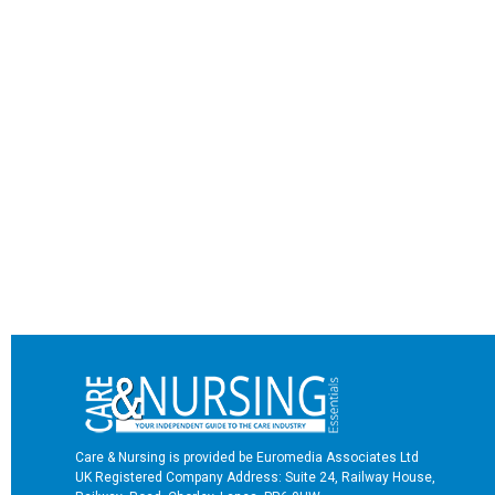
Care & Nursing is provided be Euromedia Associates Ltd
UK Registered Company Address: Suite 24, Railway House,