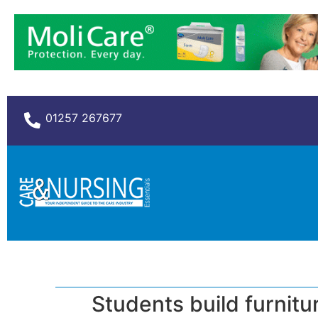
01257 267677
Students build furnitu