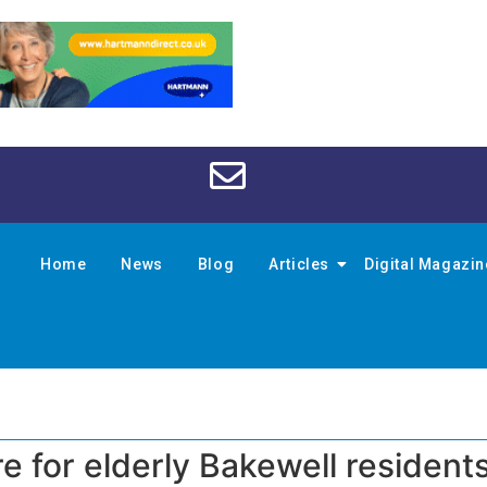
Home
News
Blog
Articles
Digital Magazi
re for elderly Bakewell resident