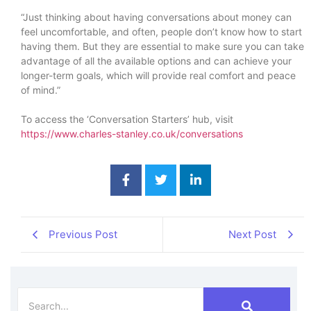
“Just thinking about having conversations about money can
feel uncomfortable, and often, people don’t know how to start
having them. But they are essential to make sure you can take
advantage of all the available options and can achieve your
longer-term goals, which will provide real comfort and peace
of mind.”
To access the ‘Conversation Starters’ hub, visit
https://www.charles-stanley.co.uk/conversations
Previous Post
Next Post