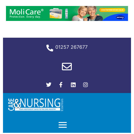
01257 267677