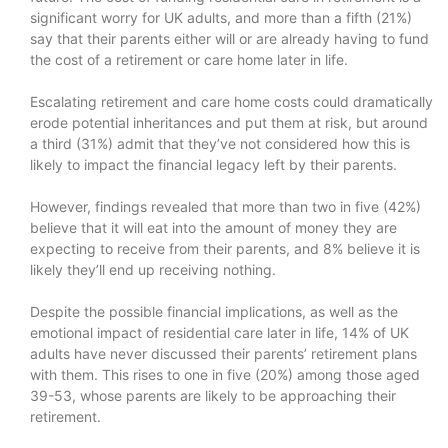
significant worry for UK adults, and more than a fifth (21%)
say that their parents either will or are already having to fund
the cost of a retirement or care home later in life.
Escalating retirement and care home costs could dramatically
erode potential inheritances and put them at risk, but around
a third (31%) admit that they’ve not considered how this is
likely to impact the financial legacy left by their parents.
However, findings revealed that more than two in five (42%)
believe that it will eat into the amount of money they are
expecting to receive from their parents, and 8% believe it is
likely they’ll end up receiving nothing.
Despite the possible financial implications, as well as the
emotional impact of residential care later in life, 14% of UK
adults have never discussed their parents’ retirement plans
with them. This rises to one in five (20%) among those aged
39-53, whose parents are likely to be approaching their
retirement.