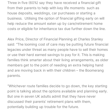
Three in five (60%) say they have received a financial gift
from their parents to help with key life moments such as
house deposits, weddings, car purchases or starting a
business. Utilising the option of financial gifting early on will
help reduce the amount eaten up by care/retirement home
costs or eligible for inheritance tax due further down the line.
Alex Price, Director of Financial Planning at Charles Stanley
said: “The looming cost of care may be putting future financial
legacies under threat as many people have to sell their homes
or use their hard earned savings to pay for it. This is making
families think smarter about their living arrangements, as older
members get to the point of needing an extra helping hand
and are moving back in with their children – the Boomerang
parents.
“Whichever route families decide to go down, the key starting
point is talking about the options available and planning early.
But one in seven UK adults admit that they have never
discussed their parents’ retirement plans with them,
potentially building up trouble for the future.