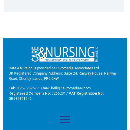
Care & Nursing is provided be Euromedia Associates Ltd
UK Registered Company Address: Suite 24, Railway House, Railway
Road, Chorley, Lancs, PR6 0HW
Tel:
01257 267677
Email:
hello@euromediaal.com
R
egistered Company No:
02662317
VAT Registration No:
GB582161642