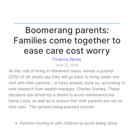
Boomerang parents:
Families come together to
ease care cost worry
Finance
,
News
June 22, 2020
As the cost of living in retirement soars, almost a quarter
(22%) of UK adults say they will go back to living under one
roof with their parents – or have already done so, according to
new research from wealth manager, Charles Stanley. These
decisions are driven by a desire to avoid retirement/care
home costs, as well as to ensure that their parents are not on
their own. The options being planned include:
Parents moving in with children to avoid being alone