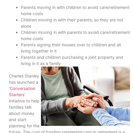
Parents moving in with children to avoid care/retirement
home costs
Children moving in with their parents, so they are not
alone
Children moving in with parents to avoid care/retirement
home costs
Parents signing their houses over to children and all
living together in it
Parents and children purchasing a joint property and
living in it as a family
Charles Stanley
has launched a
‘
Conversation
Starters
’
initiative to help
families talk
about money
and start
planning for the
future. The cost of funding residential care in retirement is a