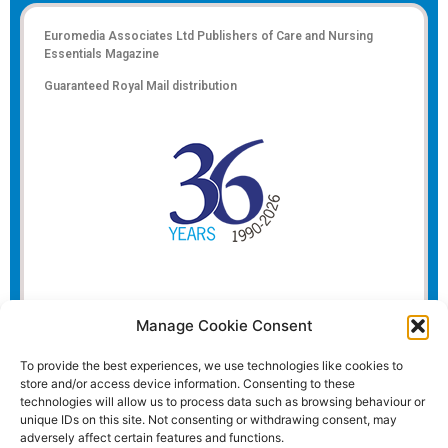
Euromedia Associates Ltd Publishers of
Care and Nursing
Essentials Magazine
Guaranteed Royal Mail distribution
Manage Cookie Consent
To provide the best experiences, we use technologies like cookies to
store and/or access device information. Consenting to these
technologies will allow us to process data such as browsing behaviour or
unique IDs on this site. Not consenting or withdrawing consent, may
adversely affect certain features and functions.