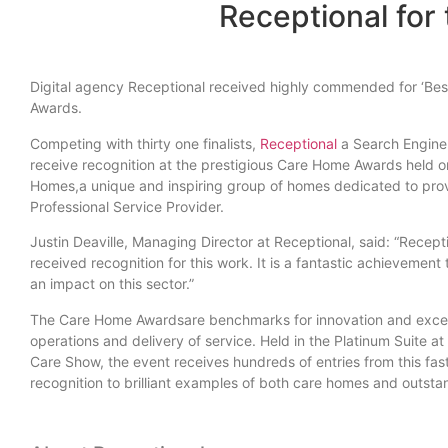
Receptional for 
Digital agency Receptional received highly commended for ‘Best
Awards.
Competing with thirty one finalists,
Receptional
a Search Engine 
receive recognition at the prestigious Care Home Awards held 
Homes,a unique and inspiring group of homes dedicated to pro
Professional Service Provider.
Justin Deaville, Managing Director at Receptional, said: “Recep
received recognition for this work. It is a fantastic achieveme
an impact on this sector.”
The Care Home Awardsare benchmarks for innovation and exce
operations and delivery of service. Held in the Platinum Suite a
Care Show, the event receives hundreds of entries from this fa
recognition to brilliant examples of both care homes and outsta