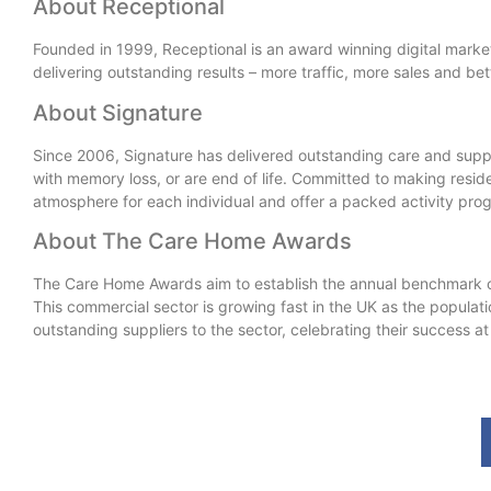
About Receptional
Founded in 1999, Receptional is an award winning digital market
delivering outstanding results – more traffic, more sales and bett
About Signature
Since 2006, Signature has delivered outstanding care and suppor
with memory loss, or are end of life. Committed to making reside
atmosphere for each individual and offer a packed activity prog
About The Care Home Awards
The Care Home Awards aim to establish the annual benchmark o
This commercial sector is growing fast in the UK as the popula
outstanding suppliers to the sector, celebrating their success 