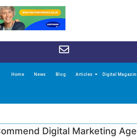
Home
News
Blog
Articles
Digital Magazi
ommend Digital Marketing Ag