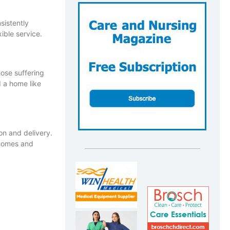
sistently
xible service.
hose suffering
d a home like
n and delivery.
 homes and