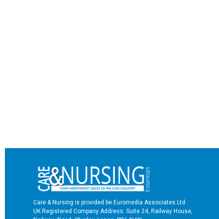
Care & Nursing is provided be Euromedia Associates Ltd
UK Registered Company Address: Suite 24, Railway House,