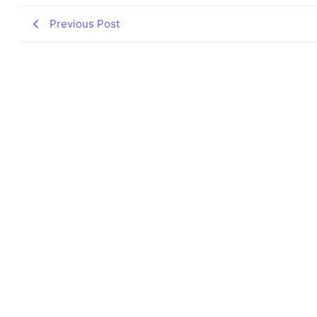
Previous Post