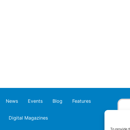
News
Events
Blog
Features
Digital Magazines
To provide t