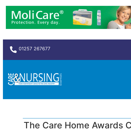
01257 267677
The Care Home Awards C