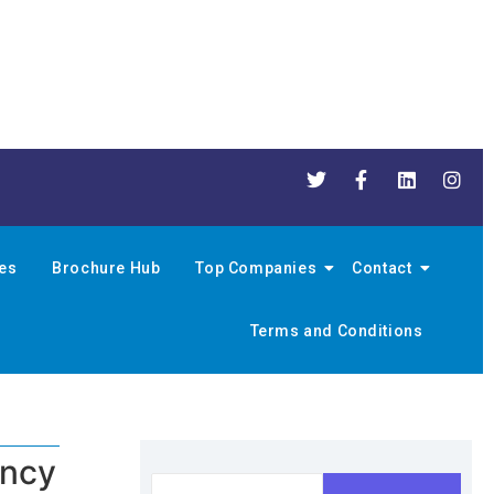
nes
Brochure Hub
Top Companies
Contact
Terms and Conditions
ency