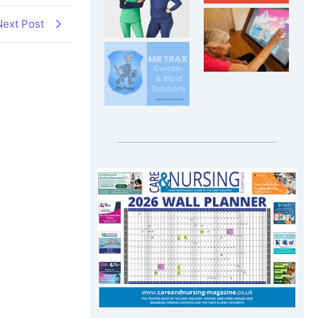
Next Post