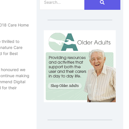
e 2018 Care Home
thrilled to
gnature Care
 for Best
am honoured we
 continue making