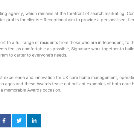
ing agency, which remains at the forefront of search marketing. Con
er profits for clients – Receptional aim to provide a personalised, fle
t to a full range of residents from those who are independent, to t
nts feel as comfortable as possible, Signature work together to buil
ram to carter to everyone’s needs.
f excellence and innovation for UK care home management, operatio
tion ages and these Awards tease out brilliant examples of both care
at a memorable Awards occasion.