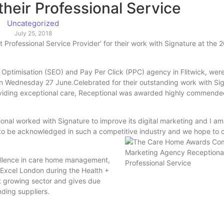
their Professional Service
Uncategorized
July 25, 2018
 Professional Service Provider’ for their work with Signature at th
Optimisation (SEO) and Pay Per Click (PPC) agency in Flitwick, were 
on Wednesday 27 June.Celebrated for their outstanding work with Si
viding exceptional care, Receptional was awarded highly commended
tional worked with Signature to improve its digital marketing and I 
nt to be acknowledged in such a competitive industry and we hope to
llence in care home management,
t Excel London during the Health +
st growing sector and gives due
nding suppliers.