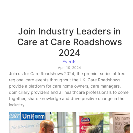
Join Industry Leaders in
Care at Care Roadshows
2024
Events
April 10, 2024
Join us for Care Roadshows 2024, the premier series of free
regional care events throughout the UK. Care Roadshows
provide a platform for care home owners, care managers,
domiciliary providers and all healthcare professionals to come
together, share knowledge and drive positive change in the
industry.