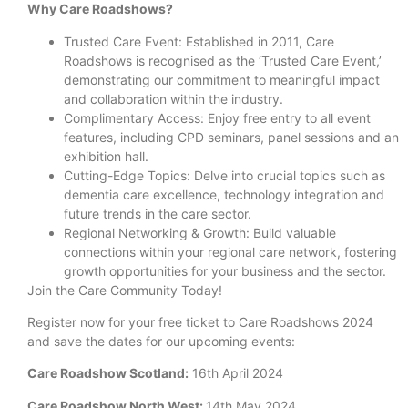
Why Care Roadshows?
Trusted Care Event: Established in 2011, Care
Roadshows is recognised as the ‘Trusted Care Event,’
demonstrating our commitment to meaningful impact
and collaboration within the industry.
Complimentary Access: Enjoy free entry to all event
features, including CPD seminars, panel sessions and an
exhibition hall.
Cutting-Edge Topics: Delve into crucial topics such as
dementia care excellence, technology integration and
future trends in the care sector.
Regional Networking & Growth: Build valuable
connections within your regional care network, fostering
growth opportunities for your business and the sector.
Join the Care Community Today!
Register now for your free ticket to Care Roadshows 2024
and save the dates for our upcoming events:
Care Roadshow Scotland:
16th April 2024
Care Roadshow North West:
14th May 2024