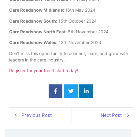
Care Roadshow Midlands:
16th May 2024
Care Roadshow South:
15th October 2024
Care Roadshow North East:
5th November 2024
Care Roadshow Wales:
12th November 2024
Don’t miss this opportunity to connect, learn, and grow with
leaders in the care industry.
Register for your free ticket today!
Previous Post
Next Post