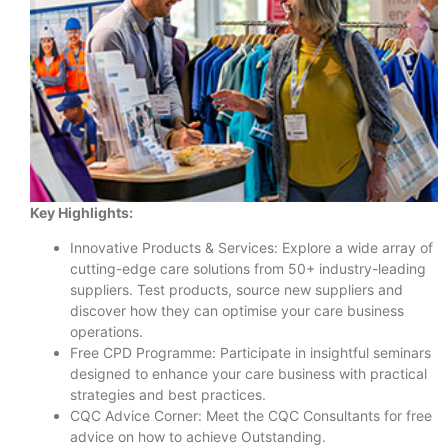
Key Highlights:
Innovative Products & Services: Explore a wide array of
cutting-edge care solutions from 50+ industry-leading
suppliers. Test products, source new suppliers and
discover how they can optimise your care business
operations.
Free CPD Programme: Participate in insightful seminars
designed to enhance your care business with practical
strategies and best practices.
CQC Advice Corner: Meet the CQC Consultants for free
advice on how to achieve Outstanding.