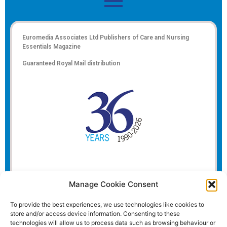
Euromedia Associates Ltd Publishers of
Care and Nursing
Essentials Magazine
Guaranteed Royal Mail distribution
Manage Cookie Consent
To provide the best experiences, we use technologies like cookies to
store and/or access device information. Consenting to these
technologies will allow us to process data such as browsing behaviour or