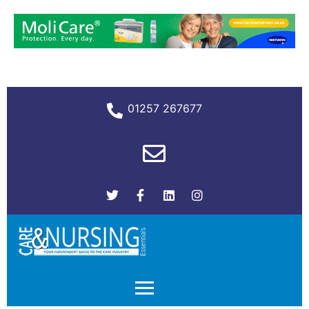
01257 267677