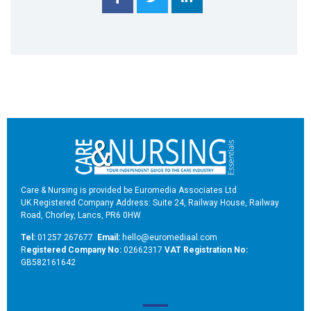
Care & Nursing is provided be Euromedia Associates Ltd
UK Registered Company Address: Suite 24, Railway House, Railway
Road, Chorley, Lancs, PR6 0HW
Tel:
01257 267677
Email:
hello@euromediaal.com
R
egistered Company No:
02662317
VAT Registration No:
GB582161642