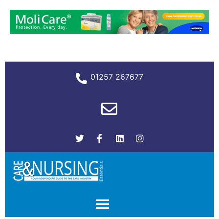
01257 267677