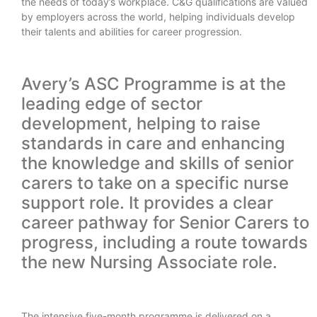
the needs of today’s workplace. C&G qualifications are valued
by employers across the world, helping individuals develop
their talents and abilities for career progression.
Avery’s ASC Programme is at the
leading edge of sector
development, helping to raise
standards in care and enhancing
the knowledge and skills of senior
carers to take on a specific nurse
support role. It provides a clear
career pathway for Senior Carers to
progress, including a route towards
the new Nursing Associate role.
The intensive five-month programme is delivered on a