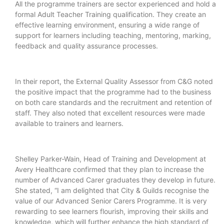
All the programme trainers are sector experienced and hold a
formal Adult Teacher Training qualification. They create an
effective learning environment, ensuring a wide range of
support for learners including teaching, mentoring, marking,
feedback and quality assurance processes.
In their report, the External Quality Assessor from C&G noted
the positive impact that the programme had to the business
on both care standards and the recruitment and retention of
staff. They also noted that excellent resources were made
available to trainers and learners.
Shelley Parker-Wain, Head of Training and Development at
Avery Healthcare confirmed that they plan to increase the
number of Advanced Carer graduates they develop in future.
She stated, “I am delighted that City & Guilds recognise the
value of our Advanced Senior Carers Programme. It is very
rewarding to see learners flourish, improving their skills and
knowledge, which will further enhance the high standard of