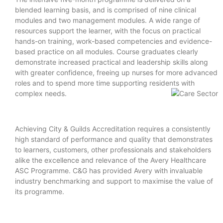
blended learning basis, and is comprised of nine clinical
modules and two management modules. A wide range of
resources support the learner, with the focus on practical
hands-on training, work-based competencies and evidence-
based practice on all modules. Course graduates clearly
demonstrate increased practical and leadership skills along
with greater confidence, freeing up nurses for more advanced
roles and to spend more time supporting residents with
complex needs.
Achieving City & Guilds Accreditation requires a consistently
high standard of performance and quality that demonstrates
to learners, customers, other professionals and stakeholders
alike the excellence and relevance of the Avery Healthcare
ASC Programme. C&G has provided Avery with invaluable
industry benchmarking and support to maximise the value of
its programme.