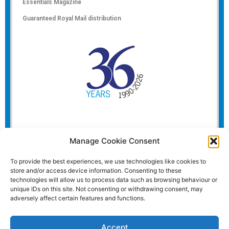
Essentials Magazine
Guaranteed Royal Mail distribution
Manage Cookie Consent
To provide the best experiences, we use technologies like cookies to
store and/or access device information. Consenting to these
technologies will allow us to process data such as browsing behaviour or
unique IDs on this site. Not consenting or withdrawing consent, may
adversely affect certain features and functions.
Accept