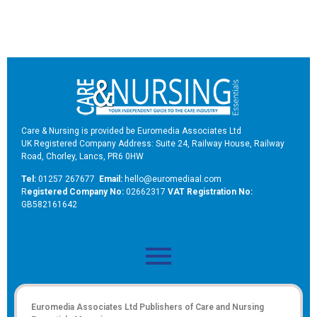
Care & Nursing is provided be Euromedia Associates Ltd
UK Registered Company Address: Suite 24, Railway House, Railway
Road, Chorley, Lancs, PR6 0HW
Tel:
01257 267677
Email:
hello@euromediaal.com
R
egistered Company No:
02662317
VAT Registration No:
GB582161642
Euromedia Associates Ltd Publishers of
Care and Nursing