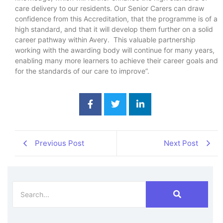
care delivery to our residents. Our Senior Carers can draw
confidence from this Accreditation, that the programme is of a
high standard, and that it will develop them further on a solid
career pathway within Avery. This valuable partnership
working with the awarding body will continue for many years,
enabling many more learners to achieve their career goals and
for the standards of our care to improve”.
Previous Post
Next Post