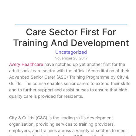
Care Sector First For
Training And Development
Uncategorized
November 28, 2017
Avery Healthcare
have notched up yet another first for the
adult social care sector with the official Accreditation of their
Advanced Senior Carer (ASC) Training Programme by City &
Guilds. The course enables senior carers to extend their skills
and to further support and assist nurses to ensure that high
quality care is provided for residents.
City & Guilds (C&G) is the leading skills development
organisation, providing services to training providers,
employers, and trainees across a variety of sectors to meet