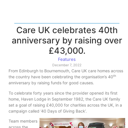
Care UK celebrates 40th
anniversary by raising over
£43,000.
Features
December 7, 2022
From Edinburgh to Bournemouth, Care UK care homes across
th
the country have been celebrating the organisation’s 40
anniversary by raising funds for good causes.
To celebrate forty years since the provider opened its first
home, Haven Lodge in September 1982, the Care UK family
set a goal of raising £40,000 for charities across the UK, in a
campaign called ‘40 Days of Giving Back’.
Team members
across the