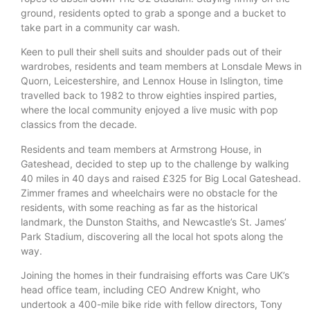
ground, residents opted to grab a sponge and a bucket to
take part in a community car wash.
Keen to pull their shell suits and shoulder pads out of their
wardrobes, residents and team members at Lonsdale Mews in
Quorn, Leicestershire, and Lennox House in Islington, time
travelled back to 1982 to throw eighties inspired parties,
where the local community enjoyed a live music with pop
classics from the decade.
Residents and team members at Armstrong House, in
Gateshead, decided to step up to the challenge by walking
40 miles in 40 days and raised £325 for Big Local Gateshead.
Zimmer frames and wheelchairs were no obstacle for the
residents, with some reaching as far as the historical
landmark, the Dunston Staiths, and Newcastle’s St. James’
Park Stadium, discovering all the local hot spots along the
way.
Joining the homes in their fundraising efforts was Care UK’s
head office team, including CEO Andrew Knight, who
undertook a 400-mile bike ride with fellow directors, Tony