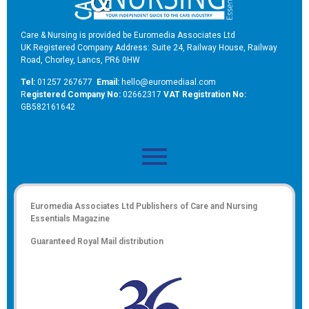
Care & Nursing is provided be Euromedia Associates Ltd
UK Registered Company Address: Suite 24, Railway House, Railway
Road, Chorley, Lancs, PR6 0HW
Tel:
01257 267677
Email:
hello@euromediaal.com
R
egistered Company No:
02662317
VAT Registration No:
GB582161642
Euromedia Associates Ltd Publishers of
Care and Nursing
Essentials Magazine
Guaranteed Royal Mail distribution