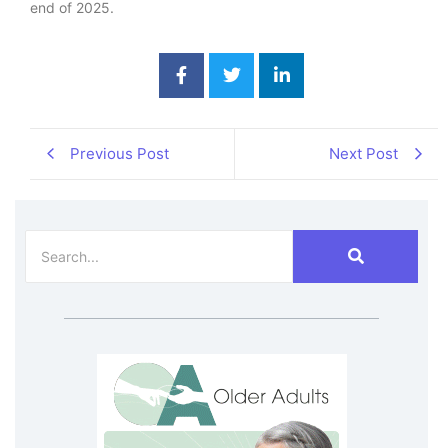
end of 2025.
Previous Post
Next Post