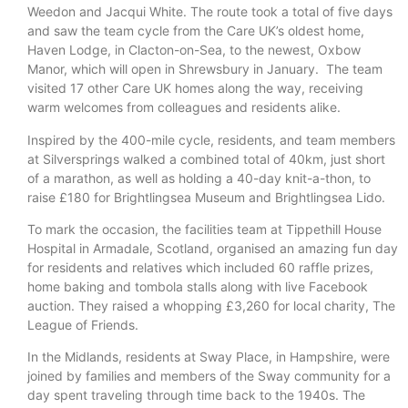
Weedon and Jacqui White. The route took a total of five days
and saw the team cycle from the Care UK’s oldest home,
Haven Lodge, in Clacton-on-Sea, to the newest, Oxbow
Manor, which will open in Shrewsbury in January. The team
visited 17 other Care UK homes along the way, receiving
warm welcomes from colleagues and residents alike.
Inspired by the 400-mile cycle, residents, and team members
at Silversprings walked a combined total of 40km, just short
of a marathon, as well as holding a 40-day knit-a-thon, to
raise £180 for Brightlingsea Museum and Brightlingsea Lido.
To mark the occasion, the facilities team at Tippethill House
Hospital in Armadale, Scotland, organised an amazing fun day
for residents and relatives which included 60 raffle prizes,
home baking and tombola stalls along with live Facebook
auction. They raised a whopping £3,260 for local charity, The
League of Friends.
In the Midlands, residents at Sway Place, in Hampshire, were
joined by families and members of the Sway community for a
day spent traveling through time back to the 1940s. The