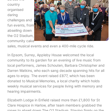
country
organised
daring
challenges and
fun events, from
abseiling down
the O2 Stadium,
community cake
sales, musical events and even a 400-mile cycle ride.
In Epsom, Surrey, Appleby House welcomed the local
community to its garden for an evening of live music from
local performers, James Schouten, Barbara Christopher and
Darren Watkins, who each sang decade spanning hits for all
ages to enjoy. The event raised £877, which has been
donated to Musical Memories, a local charity which holds
weekly musical services for people living with memory and
hearing impairments.
Elizabeth Lodge in Enfield raised more than £1,800 for St
Clare Hospice in Harlow, after team members grabbed the
ropes to abseil down The O2 Stadium. Staying firmly on the