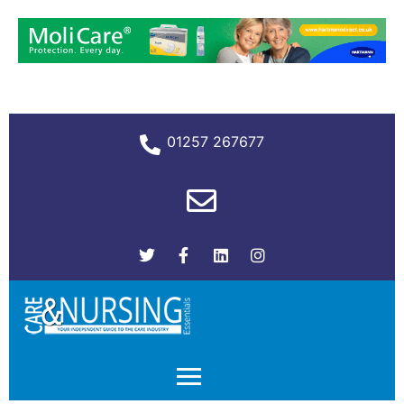
01257 267677