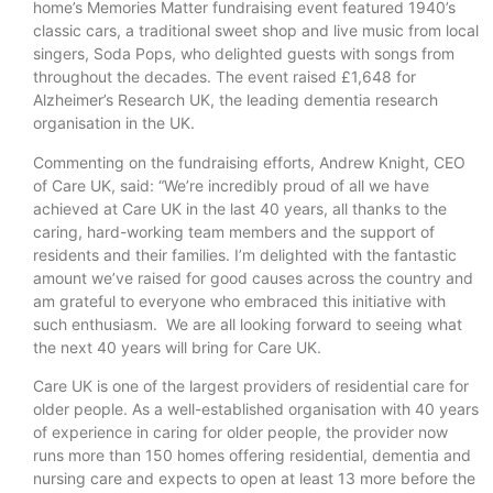
home’s Memories Matter fundraising event featured 1940’s
classic cars, a traditional sweet shop and live music from local
singers, Soda Pops, who delighted guests with songs from
throughout the decades. The event raised £1,648 for
Alzheimer’s Research UK, the leading dementia research
organisation in the UK.
Commenting on the fundraising efforts, Andrew Knight, CEO
of Care UK, said: “We’re incredibly proud of all we have
achieved at Care UK in the last 40 years, all thanks to the
caring, hard-working team members and the support of
residents and their families. I’m delighted with the fantastic
amount we’ve raised for good causes across the country and
am grateful to everyone who embraced this initiative with
such enthusiasm. We are all looking forward to seeing what
the next 40 years will bring for Care UK.
Care UK is one of the largest providers of residential care for
older people. As a well-established organisation with 40 years
of experience in caring for older people, the provider now
runs more than 150 homes offering residential, dementia and
nursing care and expects to open at least 13 more before the