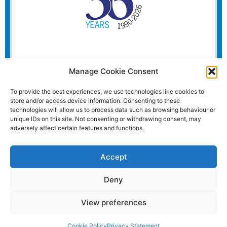
Manage Cookie Consent
To provide the best experiences, we use technologies like cookies to
store and/or access device information. Consenting to these
technologies will allow us to process data such as browsing behaviour or
unique IDs on this site. Not consenting or withdrawing consent, may
adversely affect certain features and functions.
Accept
Deny
View preferences
Website and all content Copyright © 2026 Euromedia
Associates Ltd All Rights Reserved.
Cookie Policy
Privacy Statement