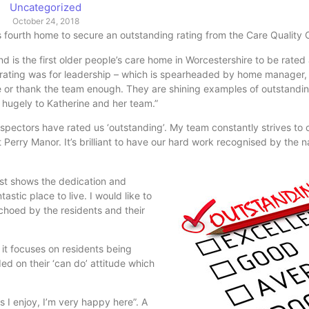
Uncategorized
October 24, 2018
fourth home to secure an outstanding rating from the Care Quality
is the first older people’s care home in Worcestershire to be rated
 rating was for leadership – which is spearheaded by home manager,
ise or thank the team enough. They are shining examples of outstandi
hugely to Katherine and her team.”
pectors have rated us ‘outstanding’. My team constantly strives to 
Perry Manor. It’s brilliant to have our hard work recognised by the n
ust shows the dedication
and
tic place to live. I would like to
choed by the residents and their
t focuses on residents being
d on their ‘can do’ attitude which
s I enjoy, I’m very happy here”. A