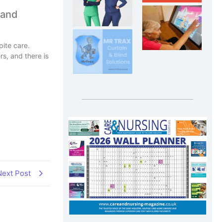
 and
pite care.
rs, and there is
Next Post