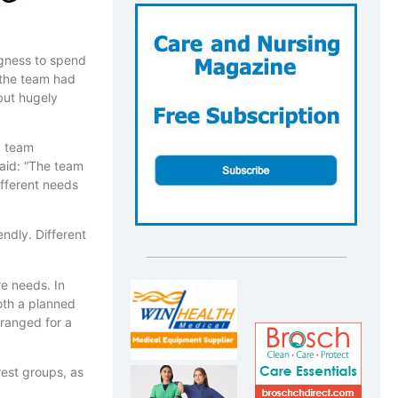
ingness to spend
 the team had
 but hugely
g team
said: “The team
ifferent needs
dly. Different
re needs. In
both a planned
ranged for a
rest groups, as