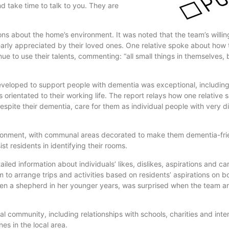
d take time to talk to you. They are
sions about the home’s environment. It was noted that the team’s will
learly appreciated by their loved ones. One relative spoke about how
ue to use their talents, commenting: “all small things in themselves,
eveloped to support people with dementia was exceptional, includin
 orientated to their working life. The report relays how one relative 
espite their dementia, care for them as individual people with very d
onment, with communal areas decorated to make them dementia-frien
 residents in identifying their rooms.
led information about individuals’ likes, dislikes, aspirations and ca
am to arrange trips and activities based on residents’ aspirations on 
en a shepherd in her younger years, was surprised when the team ar
al community, including relationships with schools, charities and inte
es in the local area.