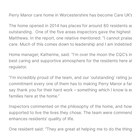
Perry Manor care home in Worcestershire has become Care UK’s 
The home opened in 2014 has places for around 80 residents and 
outstanding. One of the five areas inspectors gave the highest
Matthews. In the report, one relative mentioned: “I cannot pra
care. Much of this comes down to leadership and I am indebted 
Home manager, Katherine, said: “I’m over the moon the CQC’s ins
best caring and supportive atmosphere for the residents here at 
regulator.
“I’m incredibly proud of the team, and our ‘outstanding’ rating j
commitment every one of them has to making Perry Manor a fantas
say thank you for their hard work – something which I know is e
families here at the home.”
Inspectors commented on the philosophy of the home, and how i
supported to live the lives they chose. The team were commende
enhances residents’ quality of life.
One resident said: “They are great at helping me to do the thing