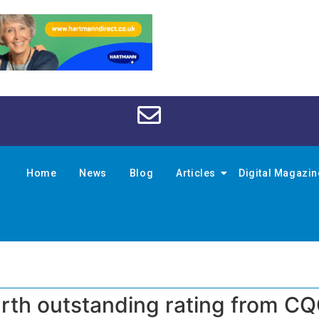
Home
News
Blog
Articles
Digital Magazi
urth outstanding rating from C