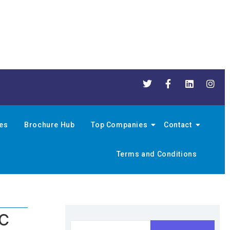
nes
Brochure Hub
Top Companies
Contact
Terms and Conditions
QC