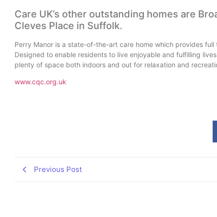
Care UK’s other outstanding homes are Bro
Cleves Place in Suffolk.
Perry Manor is a state-of-the-art care home which provides full t
Designed to enable residents to live enjoyable and fulfilling liv
plenty of space both indoors and out for relaxation and recreati
www.cqc.org.uk
Previous Post