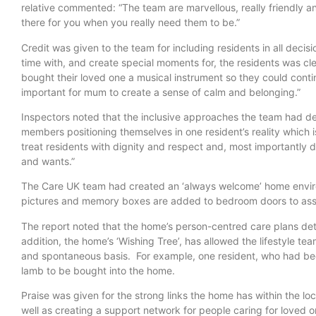
relative commented: “The team are marvellous, really friendly an
there for you when you really need them to be.”
Credit was given to the team for including residents in all deci
time with, and create special moments for, the residents was c
bought their loved one a musical instrument so they could contin
important for mum to create a sense of calm and belonging.”
Inspectors noted that the inclusive approaches the team had d
members positioning themselves in one resident’s reality which is
treat residents with dignity and respect and, most importantly d
and wants.”
The Care UK team had created an ‘always welcome’ home envir
pictures and memory boxes are added to bedroom doors to assist
The report noted that the home’s person-centred care plans detai
addition, the home’s ‘Wishing Tree’, has allowed the lifestyle te
and spontaneous basis. For example, one resident, who had be
lamb to be bought into the home.
Praise was given for the strong links the home has within the loc
well as creating a support network for people caring for loved on