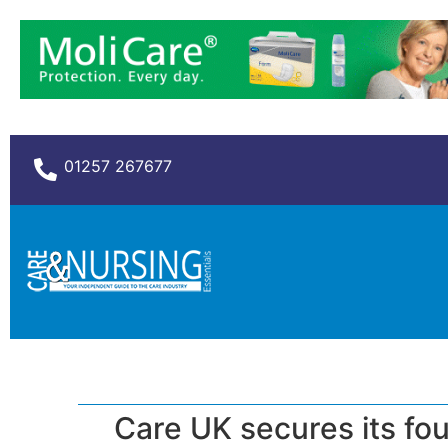
01257 267677
Care UK secures its fo