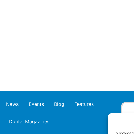
News
Events
Blog
Features
Digital Magazines
To provide t