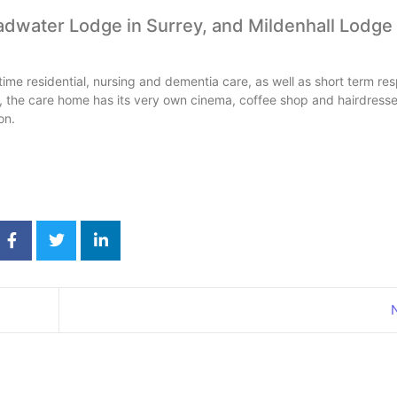
adwater Lodge in Surrey, and Mildenhall Lodge
ime residential, nursing and dementia care, as well as short term res
es, the care home has its very own cinema, coffee shop and hairdresse
on.