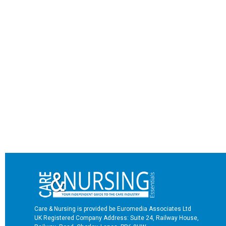
Care & Nursing is provided be Euromedia Associates Ltd
UK Registered Company Address: Suite 24, Railway House,