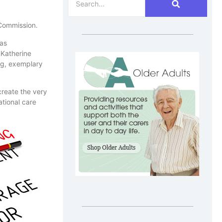
 Commission.
 as
 Katherine
ng, exemplary
create the very
ational care