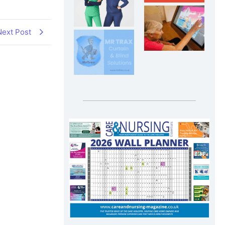
Next Post