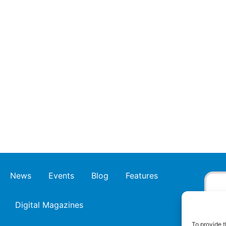
News
Events
Blog
Features
Digital Magazines
To provide t