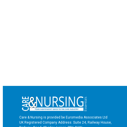
Care & Nursing is provided be Euromedia Associates Ltd
UK Registered Company Address: Suite 24, Railway House,