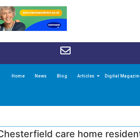
Home
News
Blog
Articles
Digital Magazi
Chesterfield care home residen