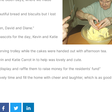
iful bread and biscuits but I lost
en, David and Diane.”
mascots for the day, Kevin and Katie
rving trolley while the cakes were handed out with afternoon tea.
 and Katie Carrot in to help was lovely and cute.
splay and raffle them to raise money for the residents’ fund”
vely time and fill the home with cheer and laughter, which is as good