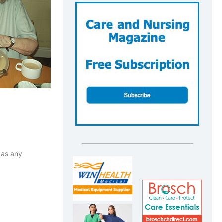
 as any