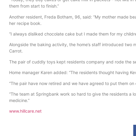
them from start to finish.”
Another resident, Freda Botham, 96, said: “My mother made beaut
her recipe book.
“I always disliked chocolate cake but I made them for my childr
Alongside the baking activity, the home’s staff introduced two 
Carrot.
The pair of cuddly toys kept residents company and rode the se
Home manager Karen added: “The residents thought having Kevin
“The pair have now retired and we have agreed to put them on di
“The team at Springbank work so hard to give the residents a lo
medicine.”
www.hillcare.net