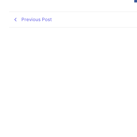
Previous Post