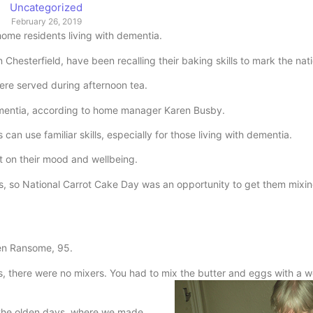
Uncategorized
February 26, 2019
me residents living with dementia.
esterfield, have been recalling their baking skills to mark the nati
re served during afternoon tea.
 dementia, according to home manager Karen Busby.
can use familiar skills, especially for those living with dementia.
t on their mood and wellbeing.
nds, so National Carrot Cake Day was an opportunity to get them mixi
een Ransome, 95.
s, there were no mixers. You had to mix the butter and eggs with a
n the olden days, where we made