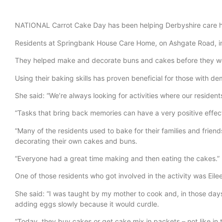
NATIONAL Carrot Cake Day has been helping Derbyshire care ho
Residents at Springbank House Care Home, on Ashgate Road, in Ch
They helped make and decorate buns and cakes before they we
Using their baking skills has proven beneficial for those with
She said: “We’re always looking for activities where our residents 
“Tasks that bring back memories can have a very positive effec
“Many of the residents used to bake for their families and frie
decorating their own cakes and buns.
“Everyone had a great time making and then eating the cakes.”
One of those residents who got involved in the activity was Eil
She said: “I was taught by my mother to cook and, in those day
adding eggs slowly because it would curdle.
“Today, they buy cakes or get cake mix in packets – not like i