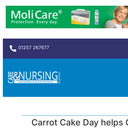
01257 267677
Carrot Cake Day helps 