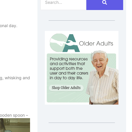
onal day.
ng, whisking and
 wooden spoon –