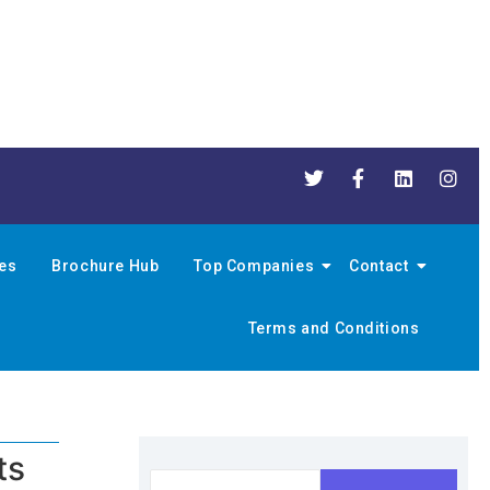
nes
Brochure Hub
Top Companies
Contact
Terms and Conditions
ts