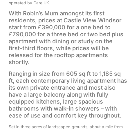
operated by Care UK.
With Robin’s Mum amongst its first
residents, prices at Castle View Windsor
start from £390,000 for a one bed to
£790,000 for a three bed or two bed plus
apartment with dining or study on the
first-third floors, while prices will be
released for the rooftop apartments
shortly.
Ranging in size from 605 sq ft to 1,185 sq
ft, each contemporary living apartment has
its own private entrance and most also
have a large balcony along with fully
equipped kitchens, large spacious
bathrooms with walk-in showers – with
ease of use and comfort key throughout.
Set in three acres of landscaped grounds, about a mile from