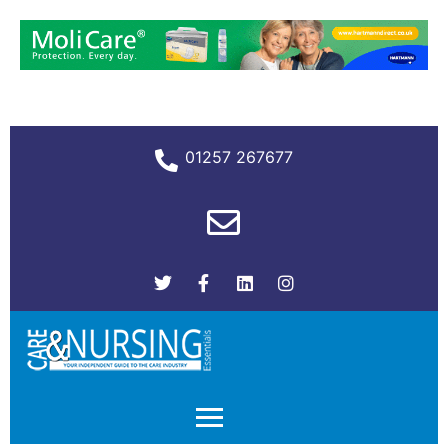
01257 267677