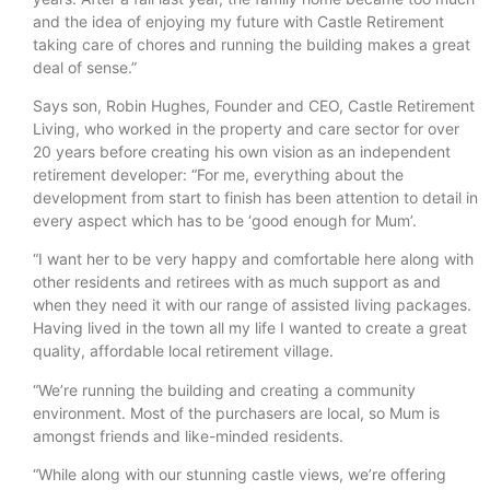
and the idea of enjoying my future with Castle Retirement
taking care of chores and running the building makes a great
deal of sense.”
Says son, Robin Hughes, Founder and CEO, Castle Retirement
Living, who worked in the property and care sector for over
20 years before creating his own vision as an independent
retirement developer: “For me, everything about the
development from start to finish has been attention to detail in
every aspect which has to be ‘good enough for Mum’.
“I want her to be very happy and comfortable here along with
other residents and retirees with as much support as and
when they need it with our range of assisted living packages.
Having lived in the town all my life I wanted to create a great
quality, affordable local retirement village.
“We’re running the building and creating a community
environment. Most of the purchasers are local, so Mum is
amongst friends and like-minded residents.
“While along with our stunning castle views, we’re offering