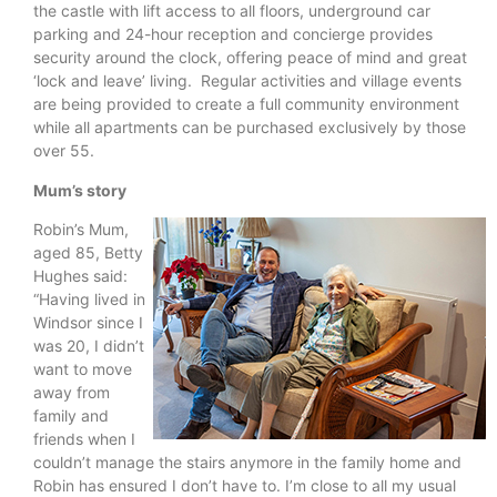
the castle with lift access to all floors, underground car
parking and 24-hour reception and concierge provides
security around the clock, offering peace of mind and great
‘lock and leave’ living. Regular activities and village events
are being provided to create a full community environment
while all apartments can be purchased exclusively by those
over 55.
Mum’s story
Robin’s Mum,
aged 85, Betty
Hughes said:
“Having lived in
Windsor since I
was 20, I didn’t
want to move
away from
family and
friends when I
couldn’t manage the stairs anymore in the family home and
Robin has ensured I don’t have to. I’m close to all my usual