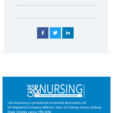
Care & Nursing is provided be Euromedia Associates Ltd
UK Registered Company Address: Suite 24, Railway House, Railway
Road, Chorley, Lancs, PR6 0HW