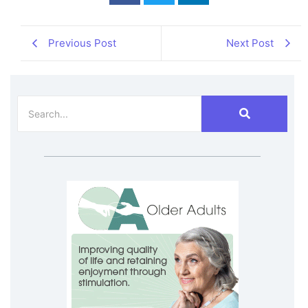
Previous Post
Next Post