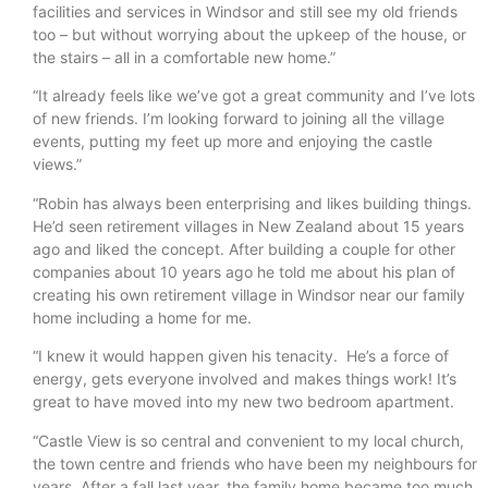
facilities and services in Windsor and still see my old friends
too – but without worrying about the upkeep of the house, or
the stairs – all in a comfortable new home.”
“It already feels like we’ve got a great community and I’ve lots
of new friends. I’m looking forward to joining all the village
events, putting my feet up more and enjoying the castle
views.”
“Robin has always been enterprising and likes building things.
He’d seen retirement villages in New Zealand about 15 years
ago and liked the concept. After building a couple for other
companies about 10 years ago he told me about his plan of
creating his own retirement village in Windsor near our family
home including a home for me.
“I knew it would happen given his tenacity. He’s a force of
energy, gets everyone involved and makes things work! It’s
great to have moved into my new two bedroom apartment.
“Castle View is so central and convenient to my local church,
the town centre and friends who have been my neighbours for
years. After a fall last year, the family home became too much