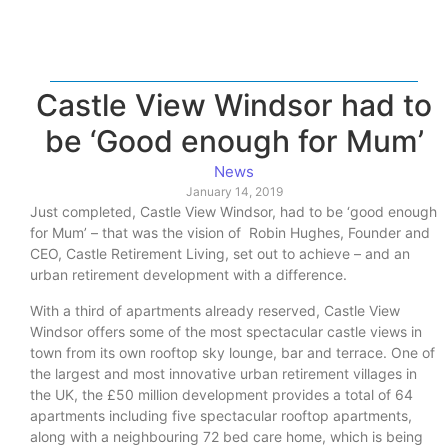
Castle View Windsor had to
be ‘Good enough for Mum’
News
January 14, 2019
Just completed, Castle View Windsor, had to be ‘good enough
for Mum’ – that was the vision of Robin Hughes, Founder and
CEO, Castle Retirement Living, set out to achieve – and an
urban retirement development with a difference.
With a third of apartments already reserved, Castle View
Windsor offers some of the most spectacular castle views in
town from its own rooftop sky lounge, bar and terrace. One of
the largest and most innovative urban retirement villages in
the UK, the £50 million development provides a total of 64
apartments including five spectacular rooftop apartments,
along with a neighbouring 72 bed care home, which is being