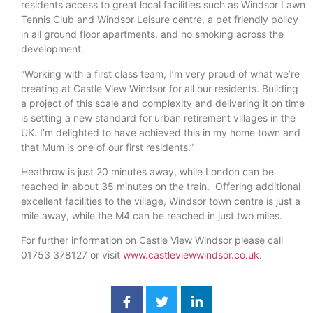
residents access to great local facilities such as Windsor Lawn
Tennis Club and Windsor Leisure centre, a pet friendly policy
in all ground floor apartments, and no smoking across the
development.
“Working with a first class team, I’m very proud of what we’re
creating at Castle View Windsor for all our residents. Building
a project of this scale and complexity and delivering it on time
is setting a new standard for urban retirement villages in the
UK. I’m delighted to have achieved this in my home town and
that Mum is one of our first residents.”
Heathrow is just 20 minutes away, while London can be
reached in about 35 minutes on the train. Offering additional
excellent facilities to the village, Windsor town centre is just a
mile away, while the M4 can be reached in just two miles.
For further information on Castle View Windsor please call
01753 378127 or visit
www.castleviewwindsor.co.uk
.