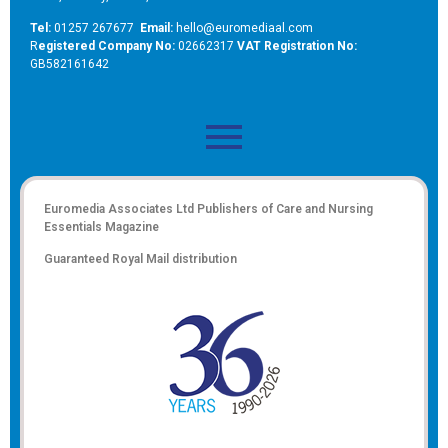
Tel:
01257 267677
Email:
hello@euromediaal.com
R
egistered Company No:
02662317
VAT Registration No:
GB582161642
Euromedia Associates Ltd Publishers of
Care and Nursing
Essentials Magazine
Guaranteed Royal Mail distribution