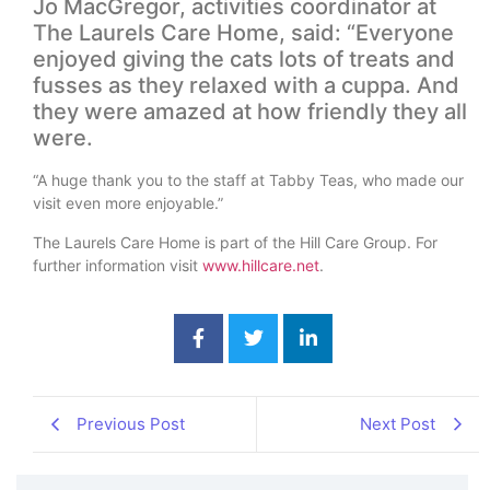
Jo MacGregor, activities coordinator at
The Laurels Care Home, said: “Everyone
enjoyed giving the cats lots of treats and
fusses as they relaxed with a cuppa. And
they were amazed at how friendly they all
were.
“A huge thank you to the staff at Tabby Teas, who made our
visit even more enjoyable.”
The Laurels Care Home is part of the Hill Care Group. For
further information visit
www.hillcare.net
.
Previous Post
Next Post