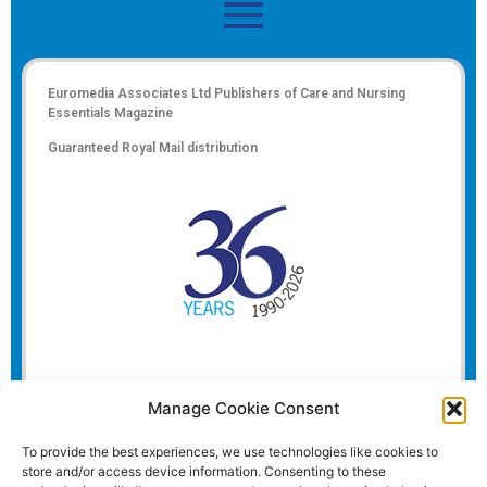
Euromedia Associates Ltd Publishers of
Care and Nursing
Essentials Magazine
Guaranteed Royal Mail distribution
Manage Cookie Consent
To provide the best experiences, we use technologies like cookies to
store and/or access device information. Consenting to these