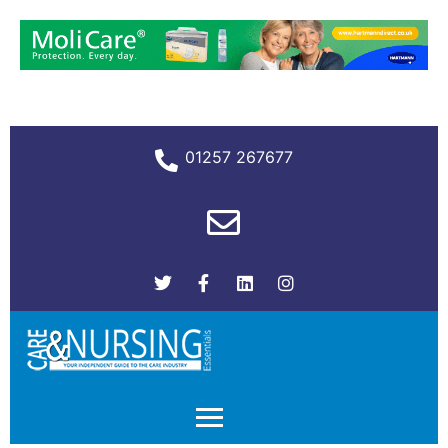
01257 267677