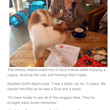
The elderly visitors made lots of furry friends while enjoying a
cuppa, stroking the cats and feeding them treats.
Resident Edith Keech said: “I had a black cat for 11 years. We
named him Kilty as he was a Scot and it stuck.
“It’s been lovely to see all of the moggys here. They’ve
brought back lovely memories.”