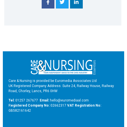
Care & Nursing is provided be Euromedia Associates Ltd
UK Registered Company Address: Suite 24, Railway House, Railway
Road, Chorley, Lancs, PR6 0HW
Tel:
01257 267677
Email:
hello@euromediaal.com
R
egistered Company No:
02662317
VAT Registration No:
GB582161642