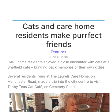
Cats and care home
residents make purrfect
friends
Features
June 11, 2019
CARE home residents enjoyed a close encounter with cats at a
Sheffield café – bringing back memories of their own kitties.
Several residents living at The Laurels Care Home, on
Manchester Road, made a trip into the city centre to visit
Tabby Teas Cat Café, on Cemetery Road.