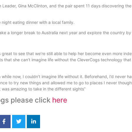
 Leader, Gina McClinton, and the pair spent 11 days discovering the
night eating dinner with a local family.
ke a longer break to Australia next year and explore the country by 
s great to see that we’re still able to help her become even more in
 that she can’t imagine life without the CleverCogs technology that
 while now, I couldn’t imagine life without it. Beforehand, I’d never h
nce to try new things and allowed me to go to places I never thought 
 it was amazing to take in the different sights”
gs please click
here