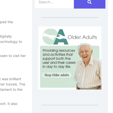
oped the
igitally
technology to
een to visit her
 was brilliant
her travels. The
stament to the
rt. It also