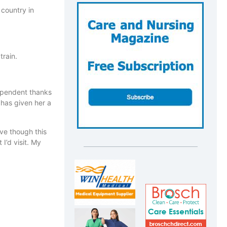
 country in
train.
dependent thanks
 has given her a
ave though this
I’d visit. My