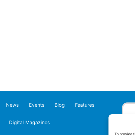
News
Events
Blog
Features
Digital Magazines
To provide t