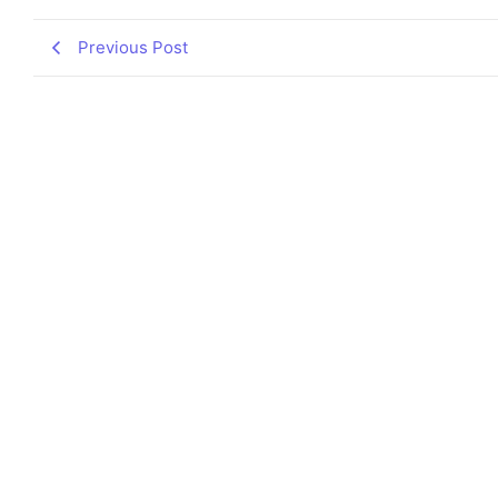
Previous Post