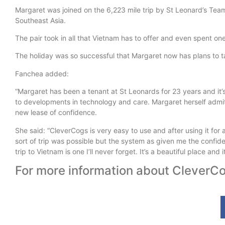
Margaret was joined on the 6,223 mile trip by St Leonard’s Team
Southeast Asia.
The pair took in all that Vietnam has to offer and even spent one 
The holiday was so successful that Margaret now has plans to ta
Fanchea added:
“Margaret has been a tenant at St Leonards for 23 years and it’
to developments in technology and care. Margaret herself admits
new lease of confidence.
She said: “CleverCogs is very easy to use and after using it for a
sort of trip was possible but the system as given me the confide
trip to Vietnam is one I’ll never forget. It’s a beautiful place and
For more information about CleverCo