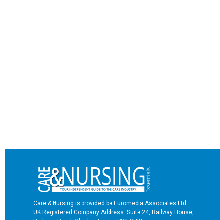
Care & Nursing is provided be Euromedia Associates Ltd
UK Registered Company Address: Suite 24, Railway House,