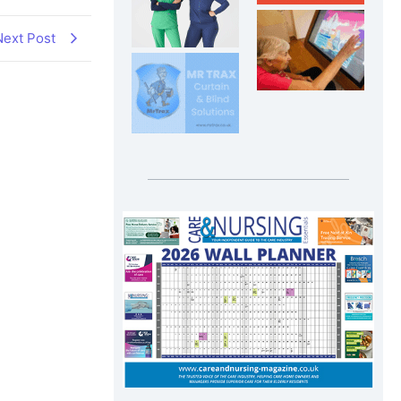
Next Post