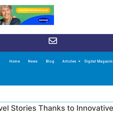
Home
News
Blog
Articles
Digital Magazi
vel Stories Thanks to Innovativ