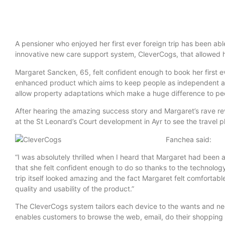
A pensioner who enjoyed her first ever foreign trip has been ab
innovative new care support system, CleverCogs, that allowed he
Margaret Sancken, 65, felt confident enough to book her first e
enhanced product which aims to keep people as independent as
allow property adaptations which make a huge difference to peop
After hearing the amazing success story and Margaret’s rave re
at the St Leonard’s Court development in Ayr to see the travel 
Fanchea said:
“I was absolutely thrilled when I heard that Margaret had been ab
that she felt confident enough to do so thanks to the technology
trip itself looked amazing and the fact Margaret felt comfortabl
quality and usability of the product.”
The CleverCogs system tailors each device to the wants and need
enables customers to browse the web, email, do their shopping 