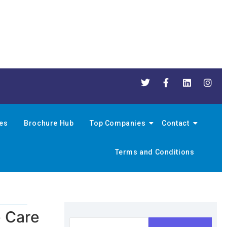
nes
Brochure Hub
Top Companies
Contact
Terms and Conditions
e Care