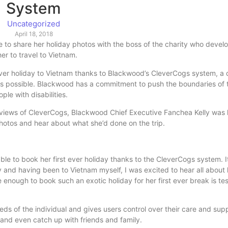
System
Uncategorized
April 18, 2018
le to share her holiday photos with the boss of the charity who devel
r to travel to Vietnam.
ver holiday to Vietnam thanks to Blackwood’s CleverCogs system, a d
 possible. Blackwood has a commitment to push the boundaries of 
le with disabilities.
views of CleverCogs, Blackwood Chief Executive Fanchea Kelly was k
photos and hear about what she’d done on the trip.
le to book her first ever holiday thanks to the CleverCogs system. It
 and having been to Vietnam myself, I was excited to hear all about 
e enough to book such an exotic holiday for her first ever break is te
s of the individual and gives users control over their care and suppo
and even catch up with friends and family.