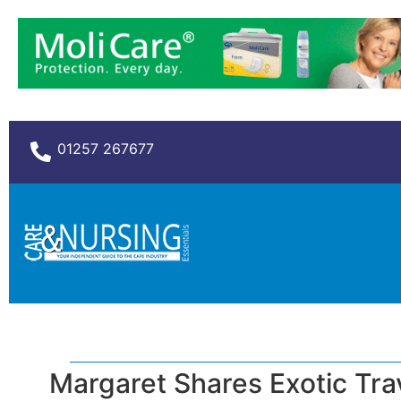
01257 267677
Margaret Shares Exotic Tra