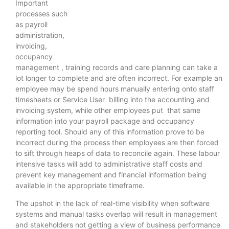
Important
processes such
as payroll
administration,
invoicing,
occupancy
management , training records and care planning can take a
lot longer to complete and are often incorrect. For example an
employee may be spend hours manually entering onto staff
timesheets or Service User billing into the accounting and
invoicing system, while other employees put that same
information into your payroll package and occupancy
reporting tool. Should any of this information prove to be
incorrect during the process then employees are then forced
to sift through heaps of data to reconcile again. These labour
intensive tasks will add to administrative staff costs and
prevent key management and financial information being
available in the appropriate timeframe.
The upshot in the lack of real-time visibility when software
systems and manual tasks overlap will result in management
and stakeholders not getting a view of business performance