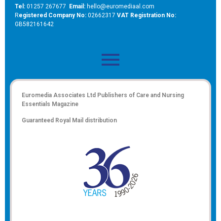
Tel:
01257 267677
Email:
hello@euromediaal.com
R
egistered Company No:
02662317
VAT Registration No:
GB582161642
Euromedia Associates Ltd Publishers of
Care and Nursing
Essentials Magazine
Guaranteed Royal Mail distribution