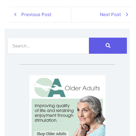
Previous Post
Next Post