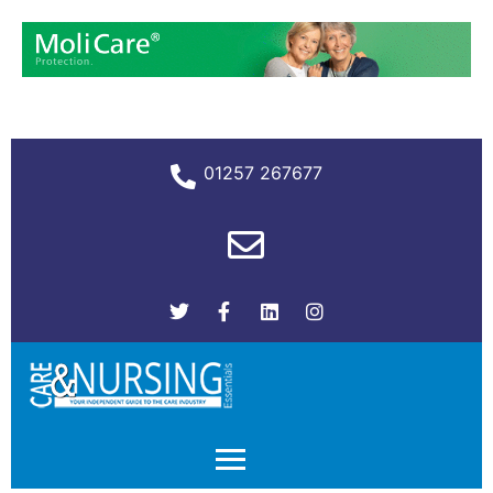
01257 267677