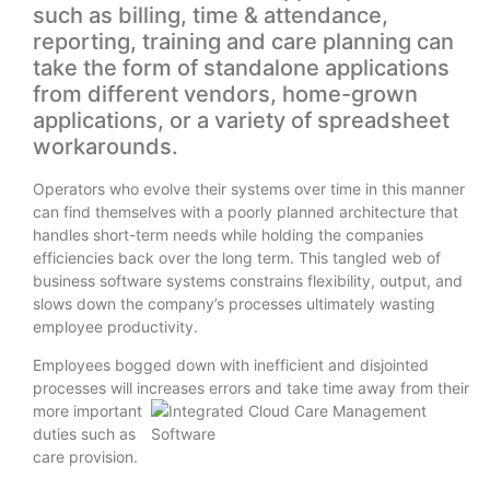
such as billing, time & attendance,
reporting, training and care planning can
take the form of standalone applications
from different vendors, home-grown
applications, or a variety of spreadsheet
workarounds.
Operators who evolve their systems over time in this manner
can find themselves with a poorly planned architecture that
handles short-term needs while holding the companies
efficiencies back over the long term. This tangled web of
business software systems constrains flexibility, output, and
slows down the company’s processes ultimately wasting
employee productivity.
Employees bogged down with inefficient and disjointed
processes will increases errors and take time away from their
more important
duties such as
care provision.