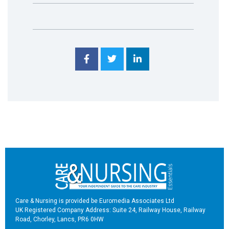
Care & Nursing is provided be Euromedia Associates Ltd
UK Registered Company Address: Suite 24, Railway House, Railway
Road, Chorley, Lancs, PR6 0HW