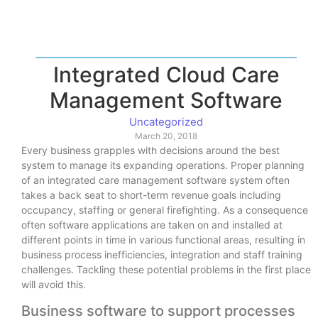
Integrated Cloud Care
Management Software
Uncategorized
March 20, 2018
Every business grapples with decisions around the best
system to manage its expanding operations. Proper planning
of an integrated care management software system often
takes a back seat to short-term revenue goals including
occupancy, staffing or general firefighting. As a consequence
often software applications are taken on and installed at
different points in time in various functional areas, resulting in
business process inefficiencies, integration and staff training
challenges. Tackling these potential problems in the first place
will avoid this.
Business software to support processes