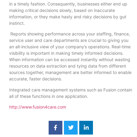
in a timely fashion. Consequently, businesses either end up
making critical decisions slowly, based on inaccurate
information, or they make hasty and risky decisions by gut
instinct.
Reports showing performance across your staffing, finance,
service user and care departments are crucial to giving you
an all-inclusive view of your company’s operations. Real-time
visibility is important in making timely informed decisions.
When information can be accessed instantly without wasting
resources on data extraction and tying data from different
sources together, management are better informed to enable
accurate, faster decisions.
Integrated care management systems such as Fusion contain
all of these functions in one application.
http://www.fusion4care.com