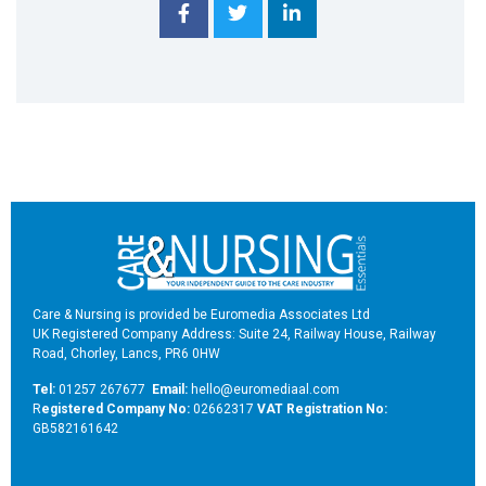
Care & Nursing is provided be Euromedia Associates Ltd
UK Registered Company Address: Suite 24, Railway House, Railway
Road, Chorley, Lancs, PR6 0HW
Tel:
01257 267677
Email:
hello@euromediaal.com
R
egistered Company No:
02662317
VAT Registration No:
GB582161642