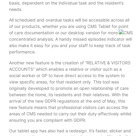
basis, dependent on the individual task and the resident’s
needs.
All scheduled and overdue tasks will be accessible across all
of our products, whether you are using CMS Tablet for point
of care documentation or our desktop version for
more
concentrated analysis. A handy missed episodes indicator will
also make it easy for you and your staff to keep track of task
performance.
Another new feature is the creation of “RELATIVE & VISITORS
ACCOUNTS” which enables a relative or visitor such as a
social worker or GP to have direct access to the system to
view specific areas, for that resident only. This tool was
originally developed to promote an open relationship of care
between the home, its residents and their relatives. With the
arrival of the new GDPR regulations at the end of May, this
new feature means that professional visitors can access the
areas of CMS needed to carry out their duty effectively whilst
ensuring you are compliant with GDPR.
Our tablet app has also had a redesign. It’s faster, slicker and