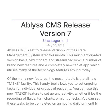
Ablyss CMS Release
Version 7
Uncategorized
May 10, 2018
Ablyss CMS is set to release Version 7 of their Care
Management System later this month. This much anticipated
version has a new modern and streamlined look, a number of
brand new features and a completely new tablet app which
utilises many of the technology features around today.
Of the many new features, the most notable is the all new
“TASKS” facility. This handy tool allows you to set ongoing
tasks for individual or groups of residents. You can use this
new “TASKS” feature to set up any activity, whether it be the
recording of fluids, turn charts, or night checks. You can set
these tasks to be completed on an hourly, daily or monthly