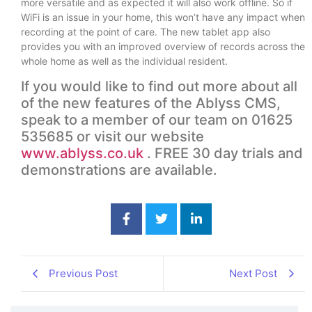
more versatile and as expected it will also work offline. So if
WiFi is an issue in your home, this won’t have any impact when
recording at the point of care. The new tablet app also
provides you with an improved overview of records across the
whole home as well as the individual resident.
If you would like to find out more about all
of the new features of the Ablyss CMS,
speak to a member of our team on 01625
535685 or visit our website
www.ablyss.co.uk
. FREE 30 day trials and
demonstrations are available.
Previous Post
Next Post