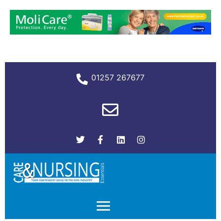
01257 267677