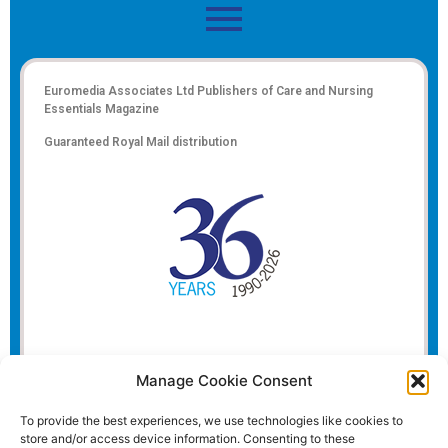
Euromedia Associates Ltd Publishers of
Care and Nursing
Essentials Magazine
Guaranteed Royal Mail distribution
Manage Cookie Consent
To provide the best experiences, we use technologies like cookies to
store and/or access device information. Consenting to these