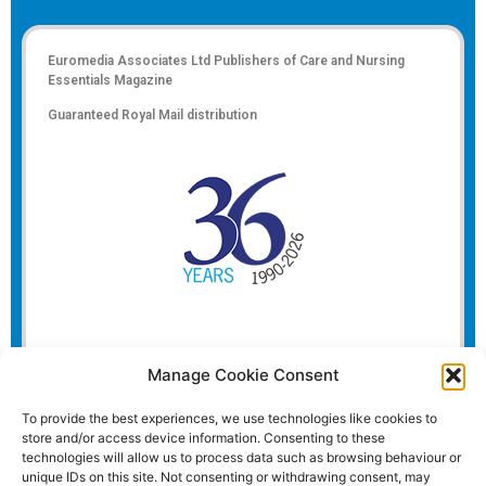
Euromedia Associates Ltd Publishers of
Care and Nursing
Essentials Magazine
Guaranteed Royal Mail distribution
Manage Cookie Consent
To provide the best experiences, we use technologies like cookies to
store and/or access device information. Consenting to these
technologies will allow us to process data such as browsing behaviour or
unique IDs on this site. Not consenting or withdrawing consent, may