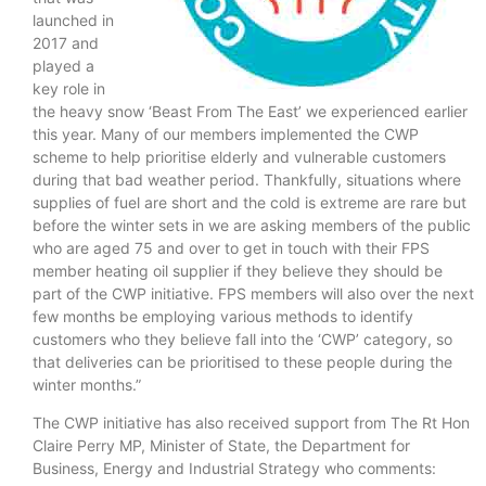
launched in
2017 and
played a
key role in
the heavy snow ‘Beast From The East’ we experienced earlier
this year. Many of our members implemented the CWP
scheme to help prioritise elderly and vulnerable customers
during that bad weather period. Thankfully, situations where
supplies of fuel are short and the cold is extreme are rare but
before the winter sets in we are asking members of the public
who are aged 75 and over to get in touch with their FPS
member heating oil supplier if they believe they should be
part of the CWP initiative. FPS members will also over the next
few months be employing various methods to identify
customers who they believe fall into the ‘CWP’ category, so
that deliveries can be prioritised to these people during the
winter months.”
The CWP initiative has also received support from The Rt Hon
Claire Perry MP, Minister of State, the Department for
Business, Energy and Industrial Strategy who comments: