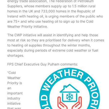
energy trade association, The Federation of Petroleum
Suppliers, whose members supply up to 1.5 million rural
homes in the UK and 733,000 homes in the Republic of
Ireland with heating oil, is urging members of the public who
are 75+ and who use heating oil to sign up to the Cold
Weather Priority Initiative.
The CWP initiative will assist in identifying and help those
most at risk so they are prioritised for delivery when it comes
to heating oil supplies throughout the winter months,
especially during periods of extreme cold weather or fuel
shortages.
FPS Chief Executive Guy Pulham comments:
“Cold
Weather
Priority is
an
important
industry
initiative
that was