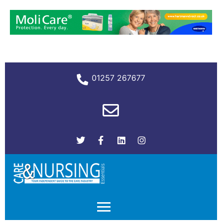
01257 267677