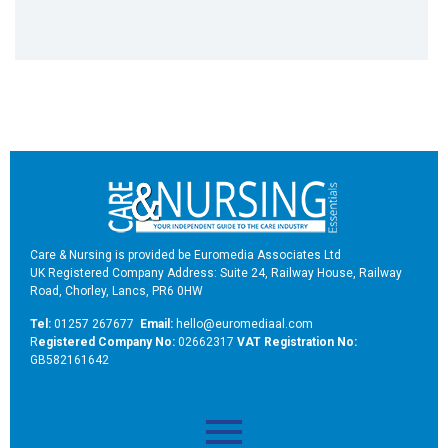
Care & Nursing is provided be Euromedia Associates Ltd
UK Registered Company Address: Suite 24, Railway House, Railway
Road, Chorley, Lancs, PR6 0HW
Tel:
01257 267677
Email:
hello@euromediaal.com
R
egistered Company No:
02662317
VAT Registration No:
GB582161642