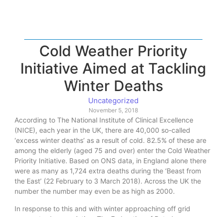
Cold Weather Priority
Initiative Aimed at Tackling
Winter Deaths
Uncategorized
November 5, 2018
According to The National Institute of Clinical Excellence
(NICE), each year in the UK, there are 40,000 so-called
‘excess winter deaths’ as a result of cold. 82.5% of these are
among the elderly (aged 75 and over) enter the Cold Weather
Priority Initiative. Based on ONS data, in England alone there
were as many as 1,724 extra deaths during the ‘Beast from
the East’ (22 February to 3 March 2018). Across the UK the
number the number may even be as high as 2000.
In response to this and with winter approaching off grid