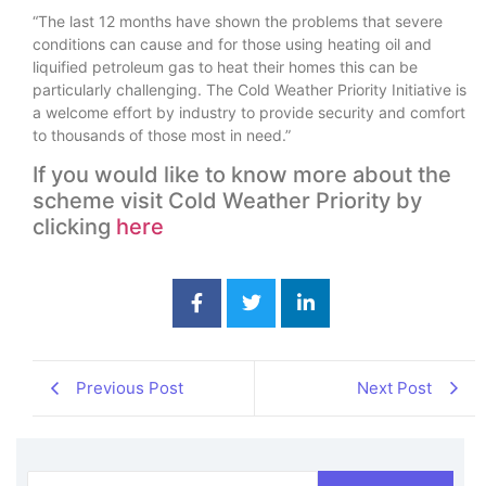
“The last 12 months have shown the problems that severe
conditions can cause and for those using heating oil and
liquified petroleum gas to heat their homes this can be
particularly challenging. The Cold Weather Priority Initiative is
a welcome effort by industry to provide security and comfort
to thousands of those most in need.”
If you would like to know more about the
scheme visit Cold Weather Priority by
clicking
here
Previous Post
Next Post