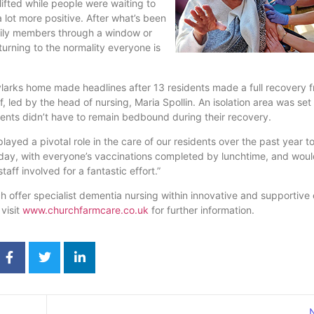
lifted while people were waiting to
a lot more positive. After what’s been
amily members through a window or
eturning to the normality everyone is
Skylarks home made headlines after 13 residents made a full recovery 
 led by the head of nursing, Maria Spollin. An isolation area was set
dents didn’t have to remain bedbound during their recovery.
yed a pivotal role in the care of our residents over the past year to
ay, with everyone’s vaccinations completed by lunchtime, and would
aff involved for a fantastic effort.”
 offer specialist dementia nursing within innovative and supportive
visit
www.churchfarmcare.co.uk
for further information.