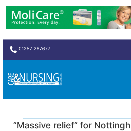
01257 267677
“Massive relief” for Nottin