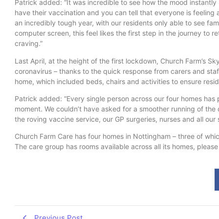
Patrick added: “It was incredible to see how the mood instantly 
have their vaccination and you can tell that everyone is feeling 
an incredibly tough year, with our residents only able to see f
computer screen, this feel likes the first step in the journey to r
craving.”
Last April, at the height of the first lockdown, Church Farm’s 
coronavirus – thanks to the quick response from carers and staff,
home, which included beds, chairs and activities to ensure resi
Patrick added: “Every single person across our four homes has pla
moment. We couldn’t have asked for a smoother running of the d
the roving vaccine service, our GP surgeries, nurses and all our st
Church Farm Care has four homes in Nottingham – three of which
The care group has rooms available across all its homes, please 
Previous Post