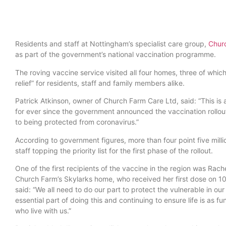
Residents and staff at Nottingham’s specialist care group,
Chur
as part of the government’s national vaccination programme.
The roving vaccine service visited all four homes, three of whic
relief” for residents, staff and family members alike.
Patrick Atkinson, owner of Church Farm Care Ltd, said: “This i
for ever since the government announced the vaccination rollout
to being protected from coronavirus.”
According to government figures, more than four point five milli
staff topping the priority list for the first phase of the rollout.
One of the first recipients of the vaccine in the region was Rac
Church Farm’s Skylarks home, who received her first dose on 1
said: “We all need to do our part to protect the vulnerable in our
essential part of doing this and continuing to ensure life is as f
who live with us.”