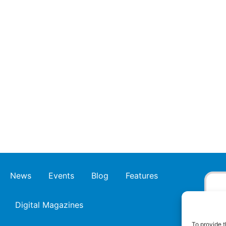
News
Events
Blog
Features
Digital Magazines
To provide t