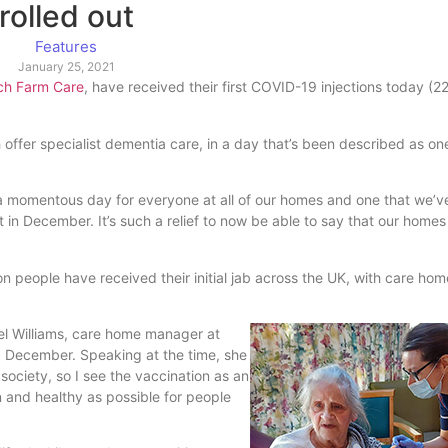
rolled out
Features
January 25, 2021
ch Farm Care
, have received their first COVID-19 injections today (
h offer specialist dementia care, in a day that’s been described as on
s a momentous day for everyone at all of our homes and one that we’v
 in December. It’s such a relief to now be able to say that our home
on people have received their initial jab across the UK, with care ho
hel Williams, care home manager at
0 December. Speaking at the time, she
 society, so I see the vaccination as an
un and healthy as possible for people