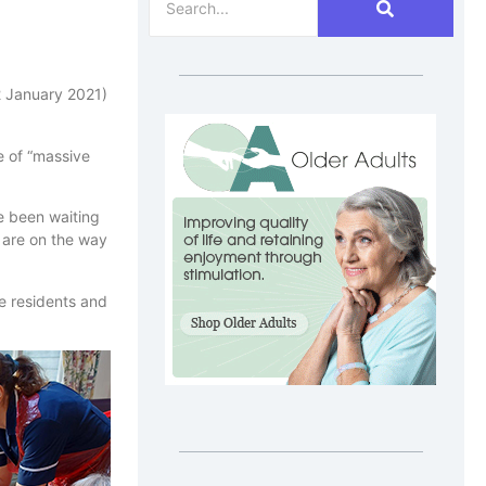
22 January 2021)
e of “massive
e been waiting
s are on the way
me residents and