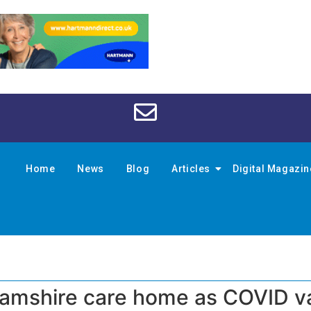
Home
News
Blog
Articles
Digital Magazi
ghamshire care home as COVID v