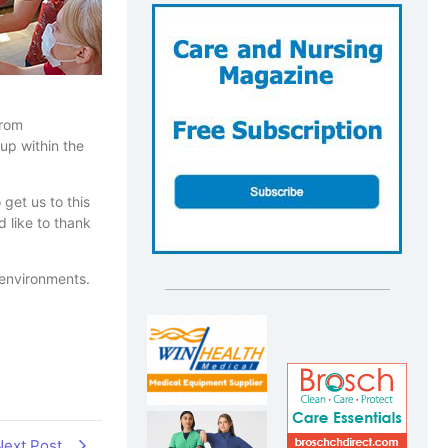
from
 up within the
 get us to this
 like to thank
 environments.
Next Post