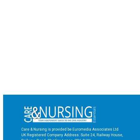
Care & Nursing is provided be Euromedia Associates Ltd
UK Registered Company Address: Suite 24, Railway House,