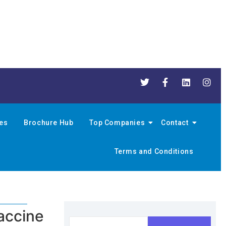
nes
Brochure Hub
Top Companies
Contact
Terms and Conditions
accine