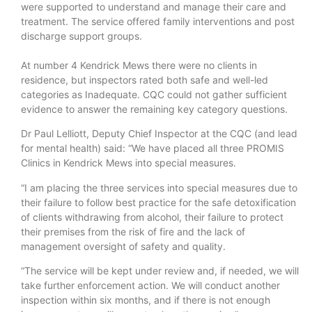
were supported to understand and manage their care and
treatment. The service offered family interventions and post
discharge support groups.
At number 4 Kendrick Mews there were no clients in
residence, but inspectors rated both safe and well-led
categories as Inadequate. CQC could not gather sufficient
evidence to answer the remaining key category questions.
Dr Paul Lelliott, Deputy Chief Inspector at the CQC (and lead
for mental health) said: “We have placed all three PROMIS
Clinics in Kendrick Mews into special measures.
“I am placing the three services into special measures due to
their failure to follow best practice for the safe detoxification
of clients withdrawing from alcohol, their failure to protect
their premises from the risk of fire and the lack of
management oversight of safety and quality.
“The service will be kept under review and, if needed, we will
take further enforcement action. We will conduct another
inspection within six months, and if there is not enough