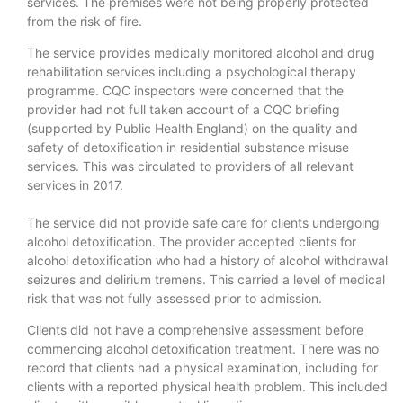
services. The premises were not being properly protected
from the risk of fire.
The service provides medically monitored alcohol and drug
rehabilitation services including a psychological therapy
programme. CQC inspectors were concerned that the
provider had not full taken account of a CQC briefing
(supported by Public Health England) on the quality and
safety of detoxification in residential substance misuse
services. This was circulated to providers of all relevant
services in 2017.
The service did not provide safe care for clients undergoing
alcohol detoxification. The provider accepted clients for
alcohol detoxification who had a history of alcohol withdrawal
seizures and delirium tremens. This carried a level of medical
risk that was not fully assessed prior to admission.
Clients did not have a comprehensive assessment before
commencing alcohol detoxification treatment. There was no
record that clients had a physical examination, including for
clients with a reported physical health problem. This included