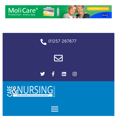
01257 267677