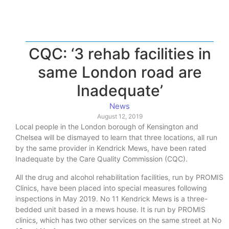
CQC: ‘3 rehab facilities in
same London road are
Inadequate’
News
August 12, 2019
Local people in the London borough of Kensington and
Chelsea will be dismayed to learn that three locations, all run
by the same provider in Kendrick Mews, have been rated
Inadequate by the Care Quality Commission (CQC).
All the drug and alcohol rehabilitation facilities, run by PROMIS
Clinics, have been placed into special measures following
inspections in May 2019. No 11 Kendrick Mews is a three-
bedded unit based in a mews house. It is run by PROMIS
clinics, which has two other services on the same street at No