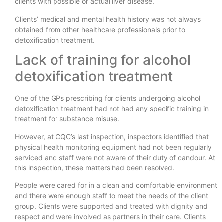
clients with possible or actual liver disease.
Clients’ medical and mental health history was not always
obtained from other healthcare professionals prior to
detoxification treatment.
Lack of training for alcohol
detoxification treatment
One of the GPs prescribing for clients undergoing alcohol
detoxification treatment had not had any specific training in
treatment for substance misuse.
However, at CQC’s last inspection, inspectors identified that
physical health monitoring equipment had not been regularly
serviced and staff were not aware of their duty of candour. At
this inspection, these matters had been resolved.
People were cared for in a clean and comfortable environment
and there were enough staff to meet the needs of the client
group. Clients were supported and treated with dignity and
respect and were involved as partners in their care. Clients