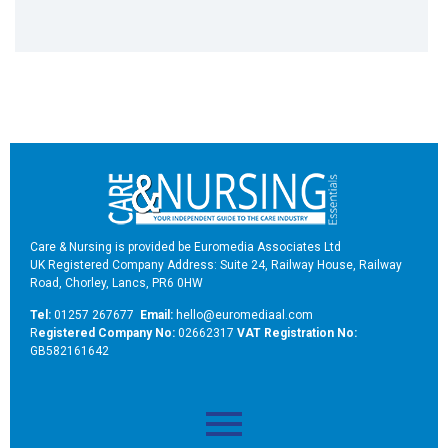
Care & Nursing is provided be Euromedia Associates Ltd
UK Registered Company Address: Suite 24, Railway House, Railway
Road, Chorley, Lancs, PR6 0HW
Tel:
01257 267677
Email:
hello@euromediaal.com
R
egistered Company No:
02662317
VAT Registration No:
GB582161642