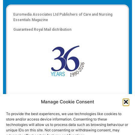
Euromedia Associates Ltd Publishers of
Care and Nursing
Essentials Magazine
Guaranteed Royal Mail distribution
Manage Cookie Consent
To provide the best experiences, we use technologies like cookies to
store and/or access device information. Consenting to these
technologies will allow us to process data such as browsing behaviour or
unique IDs on this site. Not consenting or withdrawing consent, may