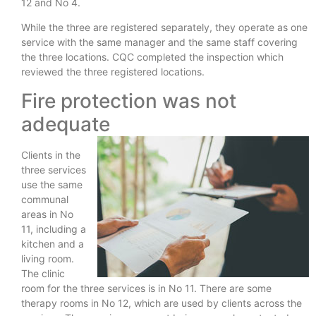
12 and No 4.
While the three are registered separately, they operate as one
service with the same manager and the same staff covering
the three locations. CQC completed the inspection which
reviewed the three registered locations.
Fire protection was not
adequate
Clients in the
three services
use the same
communal
areas in No
11, including a
kitchen and a
living room.
The clinic
room for the three services is in No 11. There are some
therapy rooms in No 12, which are used by clients across the