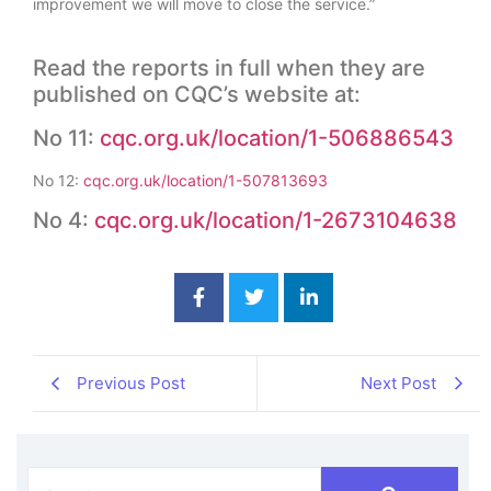
improvement we will move to close the service.”
Read the reports in full when they are
published on CQC’s website at:
No 11:
cqc.org.uk/location/1-506886543
No 12:
cqc.org.uk/location/1-507813693
No 4:
cqc.org.uk/location/1-2673104638
Previous Post
Next Post