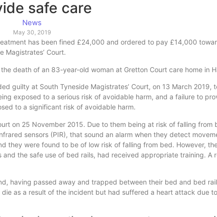
vide safe care
News
May 30, 2019
nd treatment has been fined £24,000 and ordered to pay £14,000 towar
e Magistrates’ Court.
 the death of an 83-year-old woman at Gretton Court care home in Ha
ded guilty at South Tyneside Magistrates’ Court, on 13 March 2019, t
eing exposed to a serious risk of avoidable harm, and a failure to pr
ed to a significant risk of avoidable harm.
urt on 25 November 2015. Due to them being at risk of falling from
 infrared sensors (PIR), that sound an alarm when they detect movem
d they were found to be of low risk of falling from bed. However, th
s and the safe use of bed rails, had received appropriate training. A 
nd, having passed away and trapped between their bed and bed rails
die as a result of the incident but had suffered a heart attack due t