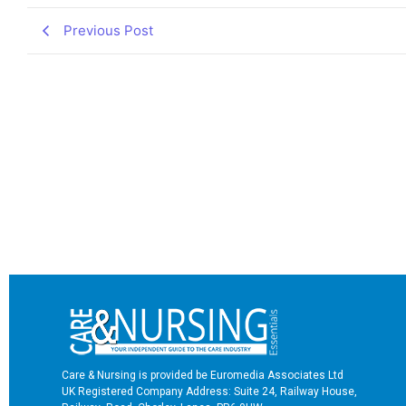
Previous Post
Care & Nursing is provided be Euromedia Associates Ltd
UK Registered Company Address: Suite 24, Railway House,