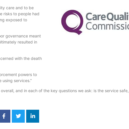
ity care and to be
e risks to people had
ing exposed to
 poor governance meant
timately resulted in
ncerned with the death
forcement powers to
 using services.”
erall, and in each of the key questions we ask: is the service safe, 