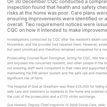
On 30 December CQC conducted a comprehen
inspection found that health and safety c
risks at the home was poor. Care plans wer
ensuring improvements were identified or 
overall. Two requirement notices were issu
CQC on how it intended to make improvemen
Investigations conducted by CQC after the resident’s death co
November, and the provider had repaired them. However, evide
but went unnoticed and therefore remained unrepaired for a n
Prosecuting Counsel Ryan Donoghue, acting for CQC, told the co
and exposed the concerned resident, and other people in the hom
not ensuring staff were competent in their roles and supported by
maintaining the PIR sensor system and the safe use and mainten
significant risk of harm.
The Hospital of God at Greatham was fined £24,000 for failing in
safe care and treatment to residents in the home and ordered 
the cost of the prosecution and a £170 victim surcharge.
Sue Howard, Deputy Chief Inspector of Adult Social Care, said: