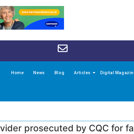
Home
News
Blog
Articles
Digital Magazi
vider prosecuted by CQC for fai