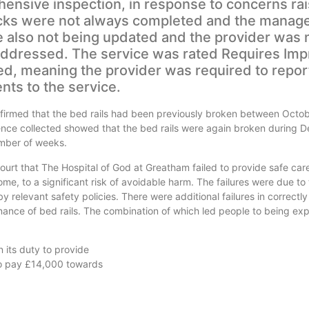
sive inspection, in response to concerns rai
hecks were not always completed and the manag
e also not being updated and the provider was 
addressed. The service was rated Requires Im
ed, meaning the provider was required to repor
ts to the service.
nfirmed that the bed rails had been previously broken between Octo
nce collected showed that the bed rails were again broken during
umber of weeks.
urt that The Hospital of God at Greatham failed to provide safe car
e, to a significant risk of avoidable harm. The failures were due to
 relevant safety policies. There were additional failures in correctl
ance of bed rails. The combination of which led people to being ex
 its duty to provide
to pay £14,000 towards