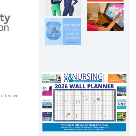
effective,