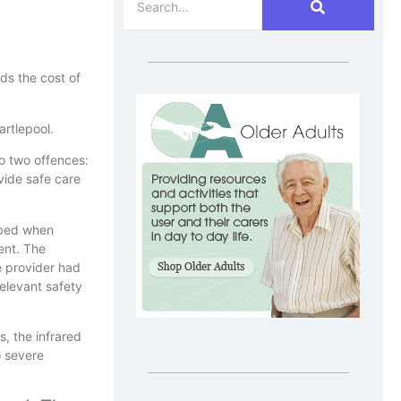
ds the cost of
rtlepool.
o two offences:
ovide safe care
 bed when
ent. The
e provider had
relevant safety
, the infrared
o severe