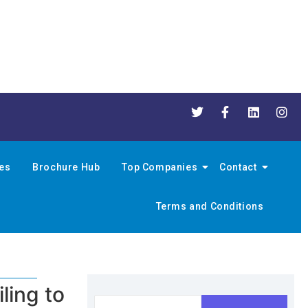
nes
Brochure Hub
Top Companies
Contact
Terms and Conditions
ling to