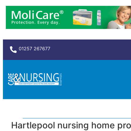
01257 267677
Hartlepool nursing home pro