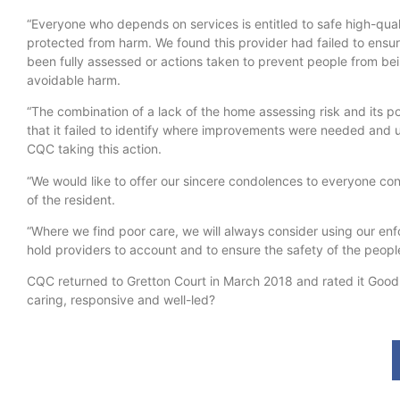
“Everyone who depends on services is entitled to safe high-qual
protected from harm. We found this provider had failed to ensur
been fully assessed or actions taken to prevent people from be
avoidable harm.
“The combination of a lack of the home assessing risk and its
that it failed to identify where improvements were needed and ul
CQC taking this action.
“We would like to offer our sincere condolences to everyone co
of the resident.
“Where we find poor care, we will always consider using our en
hold providers to account and to ensure the safety of the people
CQC returned to Gretton Court in March 2018 and rated it Good ov
caring, responsive and well-led?