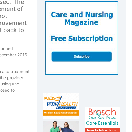
sed. The
ement of
not
provement
t back to
ber and
 December 2016
e and treatment
 the provider
y using and
posed to