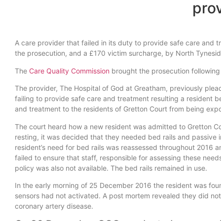
pro
A care provider that failed in its duty to provide safe care a
the prosecution, and a £170 victim surcharge, by North Tynesid
The
Care Quality Commission
brought the prosecution following
The provider, The Hospital of God at Greatham, previously plea
failing to provide safe care and treatment resulting a resident b
and treatment to the residents of Gretton Court from being expos
The court heard how a new resident was admitted to Gretton Co
resting, it was decided that they needed bed rails and passive
resident’s need for bed rails was reassessed throughout 2016 an
failed to ensure that staff, responsible for assessing these need
policy was also not available. The bed rails remained in use.
In the early morning of 25 December 2016 the resident was fou
sensors had not activated. A post mortem revealed they did not 
coronary artery disease.