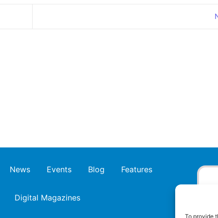
News
Events
Blog
Features
Digital Magazines
To provide t