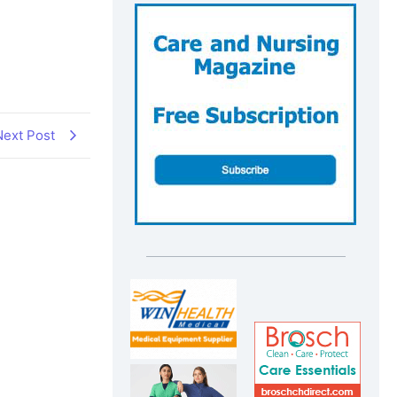
Next Post