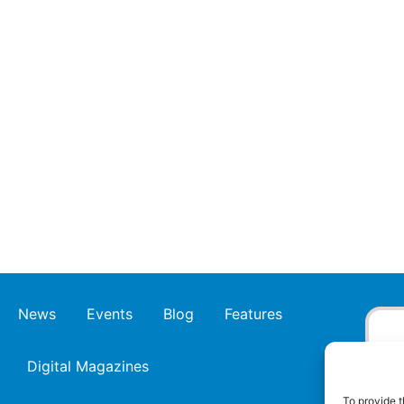
News
Events
Blog
Features
Digital Magazines
To provide t