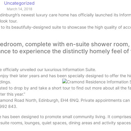
Uncategorized
March 14, 2018
inburgh’s newest luxury care home has officially launched its Inform
 look tour.
 its beautifully-designed suite to showcase the high quality of a
bedroom, complete with en-suite shower room,
ance to experience the distinctly homely feel of
officially unveiled our luxurious Information Suite.
oy their later years and has been specially designed to offer the hi
dings.
ed to drop by and take a short tour to find out more about all the f
ter this year.”
Cramond Road North, Edinburgh, EH4 6NQ. Private appointments can
 992 843.
as been designed to promote small community living. It comprises 
-suite rooms, lounges, quiet spaces, dining areas and activity spaces