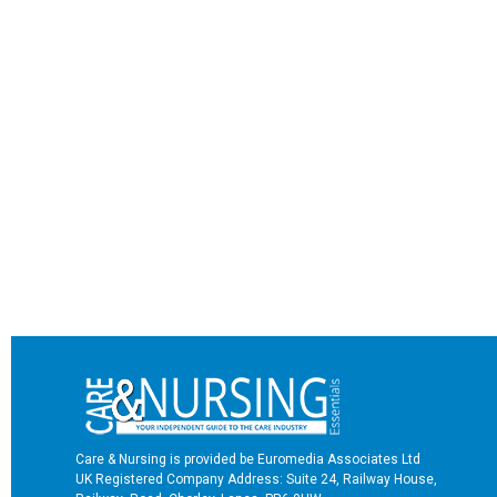
Care & Nursing is provided be Euromedia Associates Ltd
UK Registered Company Address: Suite 24, Railway House,