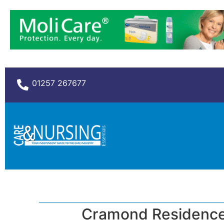
01257 267677
Cramond Residence