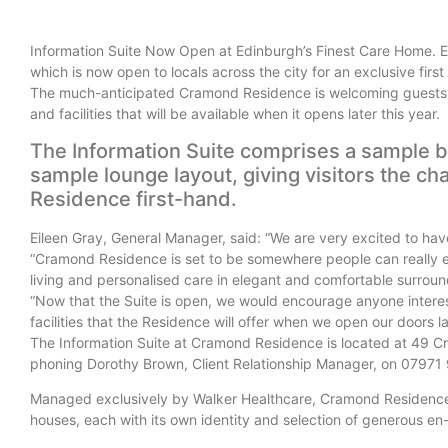
Information Suite Now Open at Edinburgh’s Finest Care Home. Ed
which is now open to locals across the city for an exclusive first
The much-anticipated Cramond Residence is welcoming guests to
and facilities that will be available when it opens later this year.
The Information Suite comprises a sample 
sample lounge layout, giving visitors the ch
Residence first-hand.
Eileen Gray, General Manager, said: “We are very excited to have 
“Cramond Residence is set to be somewhere people can really enj
living and personalised care in
elegant and comfortable surroun
“Now that the Suite is open, we would encourage anyone interest
facilities that the Residence will offer when we open our doors la
The Information Suite at Cramond Residence is located at 49 
phoning Dorothy Brown, Client Relationship Manager, on 07971
Managed exclusively by Walker Healthcare, Cramond Residence h
houses, each with its own identity and selection of generous en