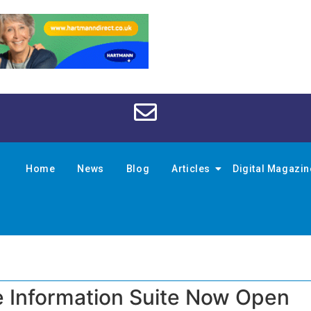
Home
News
Blog
Articles
Digital Magazi
 Information Suite Now Open