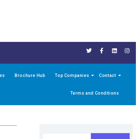
nes
Brochure Hub
Top Companies
Contact
Terms and Conditions