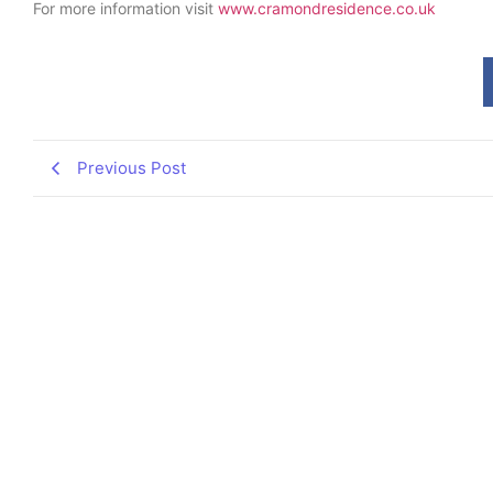
For more information visit
www.cramondresidence.co.uk
Previous Post