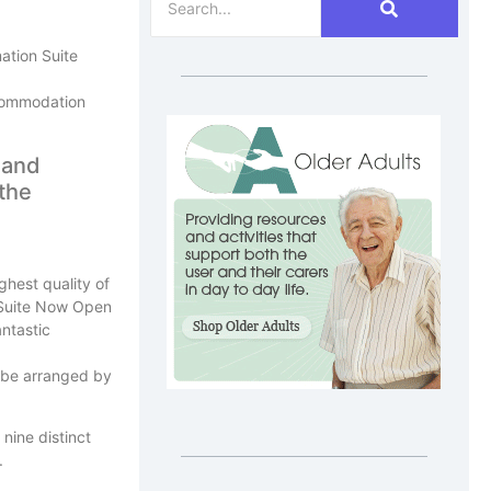
ation Suite
ccommodation
 and
 the
ghest quality of
antastic
 be arranged by
nine distinct
.